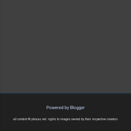
Powered by Blogger
all content © phocas.net. rights to images owned by their respective creators