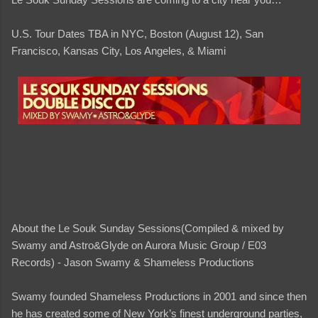
U.S. Tour Dates TBA in NYC, Boston (August 12), San
Francisco, Kansas City, Los Angeles, & Miami
About the Le Souk Sunday Sessions(Compiled & mixed by
Swamy and Astro&Glyde on Aurora Music Group / E03
Records) - Jason Swamy & Shameless Productions
Swamy founded Shameless Productions in 2001 and since then
he has created some of New York’s finest underground parties,