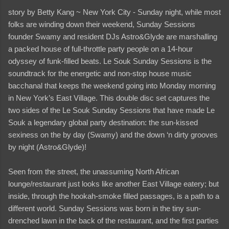
story by Betty Kang ~ New York City - Sunday night, while most
folks are winding down their weekend, Sunday Sessions
founder Swamy and resident DJs Astro&Glyde are marshalling
a packed house of full-throttle party people on a 14-hour
odyssey of funk-filled beats. Le Souk Sunday Sessions is the
soundtrack for the energetic and non-stop house music
bacchanal that keeps the weekend going into Monday morning
in New York’s East Village. This double disc set captures the
two sides of the Le Souk Sunday Sessions that have made Le
Souk a legendary global party destination: the sun-kissed
sexiness on the by day (Swamy) and the down ‘n dirty grooves
by night (Astro&Glyde)!
Seen from the street, the unassuming North African
lounge/restaurant just looks like another East Village eatery; but
inside, through the hookah-smoke filled passages, is a path to a
different world. Sunday Sessions was born in the tiny sun-
drenched lawn in the back of the restaurant, and the first parties