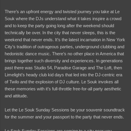
There’s an upfront energy and twisted journey you take at Le
Souk where the DJs understand what it takes inspire a crowd
and to keep the party going long after the weekend should
technically be over. In the city that never sleeps, this is the
weekend that never ends. It’s the latest incarnation in New York
City’s tradition of outrageous parties, underground clubbing and
hedonistic dance music. There’s no other place in America that
brings together such diversity and experiences. In generations
past there was Studio 54, Paradise Garage and The Loft, then
Limelight’s heady club kid days that led into the DJ-centric era
of Twilo and the explosion of DJ culture. Le Souk invokes all
these memories with it’s full-throttle free-for-all party aesthetic
and attitude.
Let the Le Souk Sunday Sessions be your souvenir soundtrack
for the summer and your passport to the party that never ends.
Le Souk Sunday Sessions are coming to a city near you…