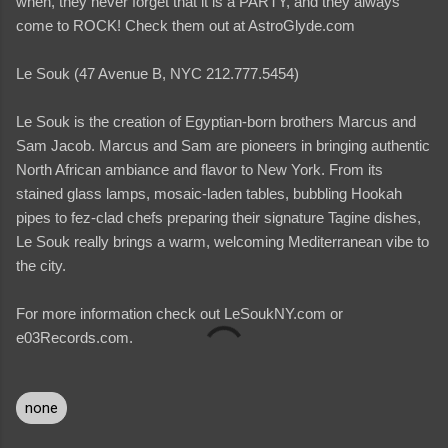
when, they never forget that it is a PARTY, and they always
come to ROCK! Check them out at AstroGlyde.com
Le Souk (47 Avenue B, NYC 212.777.5454)
Le Souk is the creation of Egyptian-born brothers Marcus and
Sam Jacob. Marcus and Sam are pioneers in bringing authentic
North African ambiance and flavor to New York. From its
stained glass lamps, mosaic-laden tables, bubbling Hookah
pipes to fez-clad chefs preparing their signature Tagine dishes,
Le Souk really brings a warm, welcoming Mediterranean vibe to
the city.
For more information check out LeSoukNY.com or
e03Records.com.
none