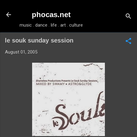
Skip to main content
phocas.net
music . dance . life . art . culture
le souk sunday session
August 01, 2005