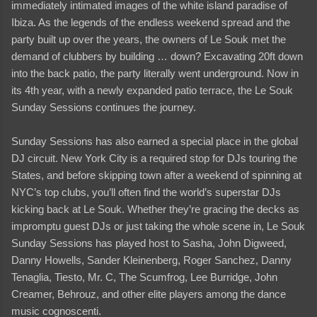
immediately intimated images of the white island paradise of
Ibiza. As the legends of the endless weekend spread and the
party built up over the years, the owners of Le Souk met the
demand of clubbers by building … down? Excavating 20ft down
into the back patio, the party literally went underground. Now in
its 4th year, with a newly expanded patio terrace, the Le Souk
Sunday Sessions continues the journey.
Sunday Sessions has also earned a special place in the global
DJ circuit. New York City is a required stop for DJs touring the
States, and before skipping town after a weekend of spinning at
NYC’s top clubs, you’ll often find the world’s superstar DJs
kicking back at Le Souk. Whether they’re gracing the decks as
impromptu guest DJs or just taking the whole scene in, Le Souk
Sunday Sessions has played host to Sasha, John Digweed,
Danny Howells, Sander Kleinenberg, Roger Sanchez, Danny
Tenaglia, Tiesto, Mr. C, The Scumfrog, Lee Burridge, John
Creamer, Behrouz, and other elite players among the dance
music cognoscenti.