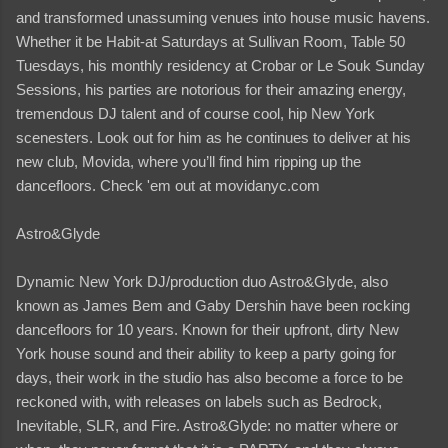
and transformed unassuming venues into house music havens.
Whether it be Habit-at Saturdays at Sullivan Room, Table 50
Tuesdays, his monthly residency at Crobar or Le Souk Sunday
Sessions, his parties are notorious for their amazing energy,
tremendous DJ talent and of course cool, hip New York
scenesters. Look out for him as he continues to deliver at his
new club, Movida, where you’ll find him ripping up the
dancefloors. Check 'em out at movidanyc.com
Astro&Glyde
Dynamic New York DJ/production duo Astro&Glyde, also
known as James Bem and Gaby Dershin have been rocking
dancefloors for 10 years. Known for their upfront, dirty New
York house sound and their ability to keep a party going for
days, their work in the studio has also become a force to be
reckoned with, with releases on labels such as Bedrock,
Inevitable, SLR, and Fire. Astro&Glyde: no matter where or