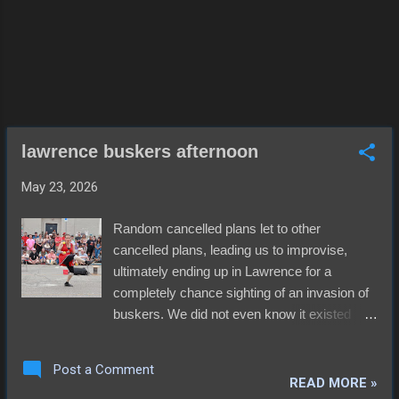
proved the most satisfying to me. The music
wasn't the only draw, though. Huge screens
throughout the space had the game on,
keeping most folks distracted. That al...
lawrence buskers afternoon
May 23, 2026
Random cancelled plans let to other
cancelled plans, leading us to improvise,
ultimately ending up in Lawrence for a
completely chance sighting of an invasion of
buskers. We did not even know it existed
before that morning and it appeared
reasonably safe, in spite of weather that
Post a Comment
seemed to be leaning in an unforgiving
READ MORE »