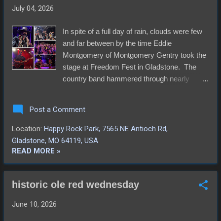
including bareback and a little wrastlin' and
July 04, 2026
ropin'. We didn't make it much further than
that though. There might have been some
In spite of a full day of rain, clouds were few
bull riding too, and just as we were leaving,
and far between by the time Eddie
we overheard announcement of a injured
Montgomery of Montgomery Gentry took the
player. He turned out ok, or so we assume.
stage at Freedom Fest in Gladstone. The
The stadium cheered after a lengthy hush
country band hammered through nearly
and there are no reports of incident. Video
every track that had made them relatively
s...
infamous to a good size crowd singing right
Post a Comment
alongside them. The Elders were the only
others to take the stage, playing their fun
Location:
Happy Rock Park, 7565 NE Antioch Rd,
array of folk tunes just prior to that.
Gladstone, MO 64119, USA
Thankfully, the organizers kept with the
READ MORE »
intended schedule, or we might have been
there all night waiting on bands to finish up so
historic ole red wednesday
we could to the fireworks. The change of
venue this year to Happy Rock Park, from
June 10, 2026
the usual location at Oak Grove Park,
appeared to work out much better for the