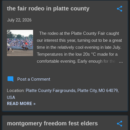
the fair rodeo in platte county
July 22, 2026
The rodeo at the Platte County Fair caught
our interest this year, turning out to be a great
time in the relatively cool evening in late July.
Temperatures in the low 20s °C made for a
comfortable evening. Early enough for the
Mutton Busting championships, the crowd
cheered all the contestants. More especially,
Post a Comment
one young man the chased them all down
and hung on until the announcer said "Ok!
Location:
Platte County Fairgrounds, Platte City, MO 64079,
You can let got now. He hung on tight and
USA
bowled through lingering crowd of sheep
READ MORE »
abandoned by their previous riders. The
video below shows his entire ride. The
montgomery freedom fest elders
cowboys and cowgirls were up next,