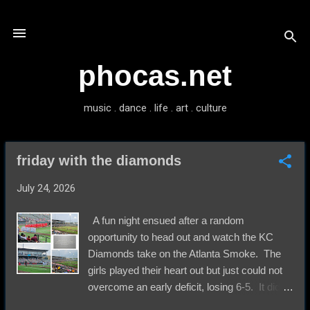
Skip to main content
phocas.net
music . dance . life . art . culture
friday with the diamonds
P
o
July 24, 2026
s
t
A fun night ensued after a random
s
opportunity to head out and watch the KC
Diamonds take on the Atlanta Smoke. The
girls played their heart out but just could not
overcome an early deficit, losing 6-5. It did
not seem to matter to anyone a whole lot. All