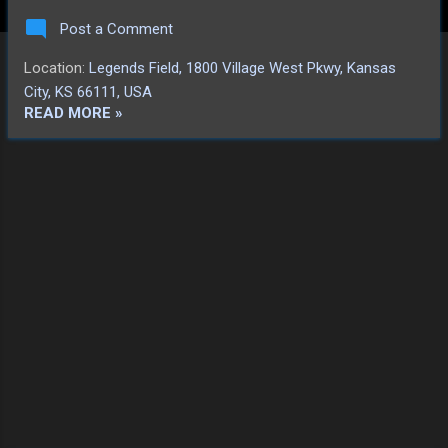
smiles in a subsequent autograph session
Post a Comment
with their younger fans, as well as the dance
party on the field, they had played well. That
Location:
Legends Field, 1800 Village West Pkwy, Kansas
was enough. Shine on, you crazy
City, KS 66111, USA
diamonds! We look forward to catching
READ MORE »
another game soon!