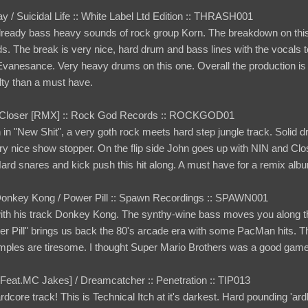
y / Suicidal Life :: White Label Ltd Edition :: THRASH001
ready bass heavy sounds of rock group Korn. The breakdown on this
. The break is very nice, hard drum and bass lines with the vocals to 
anesance. Very heavy drums on this one. Overall the production is on 
lty than a must have.
 / Closer [RMX] :: Rock God Records :: ROCKGOD01
in "New Shit", a very goth rock meets hard step jungle track. Solid
ry nice show stopper. On the flip side John goes up with NIN and Clos
 Hard snares and kick push this hit along. A must have for a remix alb
Donkey Kong / Power Pill :: Spawn Recordings :: SPAWN001
th his track Donkey Kong. The synthy-wine bass moves you along thr
wer Pill" brings us back the 80's arcade era with some PacMan hits. Th
samples are tiresome. I thought Super Mario Brothers was a good game
n [Feat.MC Jakes] / Dreamcatcher :: Penetration :: TIP013
hardcore track! This is Technical Itch at it's darkest. Hard pounding 'a