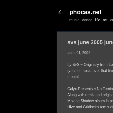
phocas.net
music . dance . life . art . c
svs june 2005 jun
June 01, 2005
by SvS ~ Originally from Lo
types of music over that tim
month!
Calyx Presents :: No Tur
Along with remix and origina
Moving Shadow album is pack
Hive and Gridlocks remix of