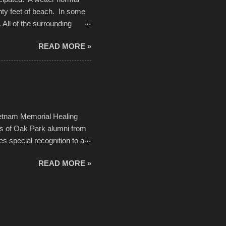
nty feet of beach. In some
. All of the surrounding
rt town with Saturday the 5th
READ MORE »
challenge and it did not
parking lot offered space to
there was no shortage of
from the trees.
ietnam Memorial Healing
ds of Oak Park alumni from
es special recognition to a
memorial will never make up
READ MORE »
h to return, perhaps it will
n life. As one of the
forward to returning home to
ideo by cwarnes . . . View