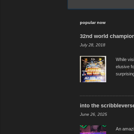
popular now
32nd world champion
July 28, 2018
While vis
elusive 
surprisin
variety o
warm wate
construct
disintegra
into the scribblevers
line. It 
June 26, 2025
forward t
An amazin