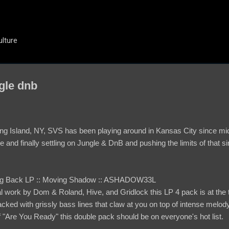
Skip to main content
ulture
gle dnb
ng Island, NY, SVS has been playing around in Kansas City since mid-
e and finally settling on Jungle & DnB and pushing the limits of that si
ning Back LP :: Moving Shadow :: ASHADOW33L
l work by Dom & Roland, Hive, and Gridlock this LP 4 pack is at the to
ed with grissly bass lines that claw at you on top of intense melody
 "Are You Ready" this double pack should be on everyone's hot list.