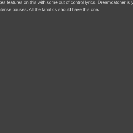
s features on this with some out of control lyrics. Dreamcatcher is y
ense pauses. All the fanatics should have this one.