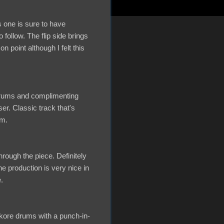
 one is sure to have
follow. The flip side brings
point although I felt this
 drums and complimenting
er. Classic track that's
um.
ough the piece. Definitely
e production is very nice in
.
rdkore drums with a punch-in-