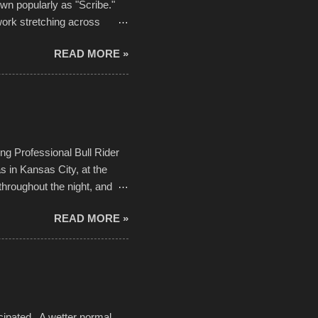
own popularly as "Scribe."
ork stretching across
he most impactful. Larger-
READ MORE »
 campus inspire happiness
in a lifetime. It is this
visual-lyrical trinity this
Kansas City International
n with the Charlotte Street
ing Professional Bull Rider
 in Kansas City, at the
throughout the night, and
d. Slow motion video of
READ MORE »
ng with the photos, laid in a
cipated. A wetter normal