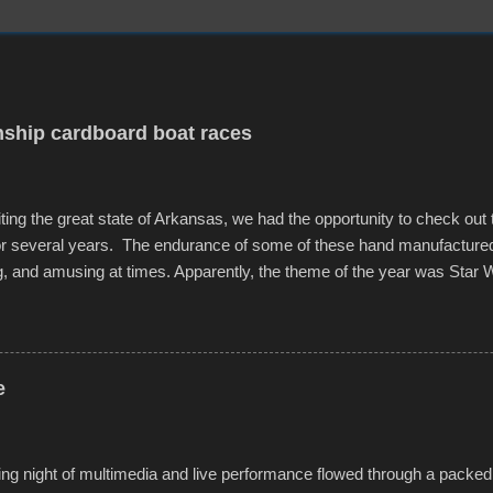
ship cardboard boat races
iting the great state of Arkansas, we had the opportunity to check out
for several years. The endurance of some of these hand manufacture
g, and amusing at times. Apparently, the theme of the year was Star 
f flotation constructions about the landscape of Sandy Beach. All of t
rs quite well, and really did not take on any water. It was quite surpr
ion materials permitted. A few, while water tight, contained a few min
tion under pressure. One almost fell apart at the starting line, and event
e
was quite a lot of fun though, and a full house on the beach in spite of t
o getting back to it again. view more photos from this event or add yo
g night of multimedia and live performance flowed through a packed 