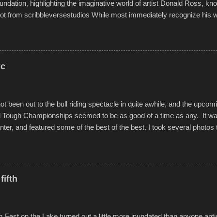
undation, highlighting the imaginative world of artist Donald Ross, kn
t from scribbleversestudios While most immediately recognize his w
f Kansas City buildings and alleyways, his recent efforts are likely t
 murals commissioned by Children's Mercy Hospital throughout their
hope daily in children facing greater challenges than many of us will see 
rytelling that is celebrated in the film that was but one part of the audio-
kc
Produced by Kyle Dykes, "Enter the Scribbleverse" premiered at the 
ival in March of 2025, after which Dykes and Ross began collaboratio
t been out to the bull riding spectacle in quite awhile, and the upcom
d Tough Championships seemed to be as good of a time as any. It was
nter, and featured some of the best of the best. I took several photos 
ted with a feature I found on a small camera that I didn't know it ha
s is just the thing to do. I pulled all of those little videos together, alo
 created the YouTube below. view more photos from this event
fifth
est on the Lake turned out a little more inundated than anyone anti