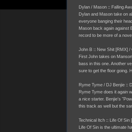
Dylan / Mason :: Falling Awa
Dylan and Mason take on al
everyone banging their heads
Mason back again against Ev
record to be more of a nove
John B :: New Shit [RMX]
First John takes on Manson 
bass in this one. Another ve
sure to get the floor going.
Ryme Tyme / DJ Benjie :: 
Ryme Tyme does it again wi
a nice starter. Benjie's "Po
this track as well but the 
Technical Itch :: Life Of Si
Life Of Sin is the ultimate 