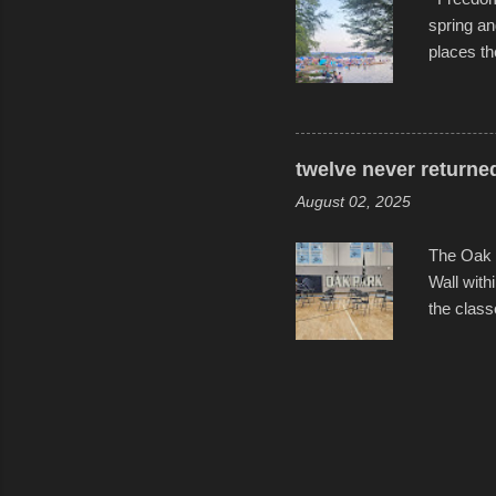
spring an
places th
communiti
all to it
become qu
dance. Af
twelve never returne
space in 
August 02, 2025
The Oak 
Wall with
the class
select tw
for the l
help remi
speakers 
friends, 
Photos f