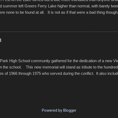
d summer left Greers Ferry Lake higher than normal, with barely twe
ere none to be found at all. It is not as if that were a bad thing though
es continued alignment with the fourth of July, leaving this little reso
self. A shortage of beachfront pushed folks to improvise. They met the 
ite as overcrowded as in the past few years. Lining the edge of the 
ter the band, it enabled relocation for optimal firework viewing, and 
d
the water or flotation devices of all sizes, complete with kids jumping 
Park High School community gathered for the dedication of a new V
in the school. This new memorial will stand as tribute to the hundre
es of 1966 through 1975 who served during the conflict. It also includ
elve former students that offered the ultimate sacrifice. While this 
oss families suffered, or the negativity showered on recruits lucky enoug
nd everyone that were just kids doing what they had to do to succeed i
pointed out, most had little choice. Many that left were only looking 
family, and enablement of new opportunities offered by the military. v
Powered by Blogger
rom the Dedications SmugMug.com . . . The...