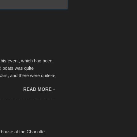
 this event, which had been
d boats was quite
Wars, and there were quite a
he contraptions endured the
READ MORE »
ising, considering the
or design flaws that caused
ually did, prior to the finish
hreatening rain. We look
ur own to the mix
house at the Charlotte