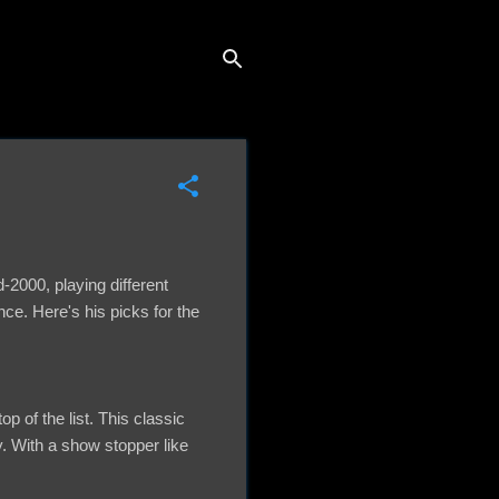
2000, playing different
nce. Here's his picks for the
p of the list. This classic
. With a show stopper like