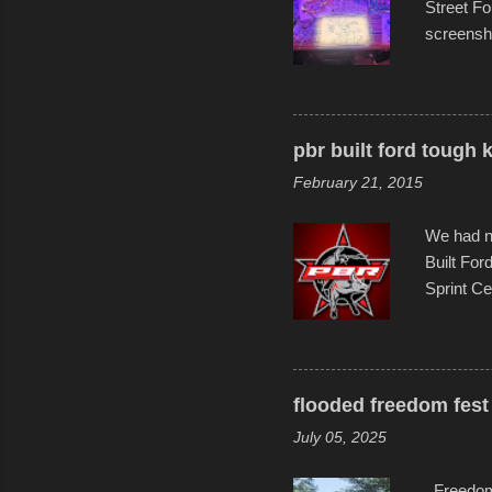
Street Fo
screensho
decades o
than-life
and offer 
visual sto
pbr built ford tough 
evening. 
February 21, 2015
Film Fest
Foun...
We had no
Built For
Sprint Ce
experimen
these ride
track and
flooded freedom fest 
July 05, 2025
Freedom F