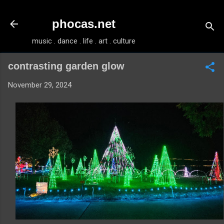
Skip to main content
phocas.net
music . dance . life . art . culture
contrasting garden glow
November 29, 2024