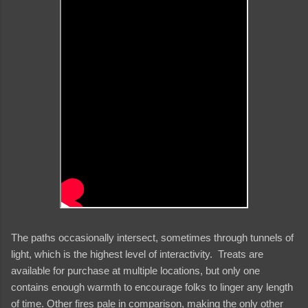
The paths occasionally intersect, sometimes through tunnels of
light, which is the highest level of interactivity. Treats are
available for purchase at multiple locations, but only one
contains enough warmth to encourage folks to linger any length
of time. Other fires pale in comparison, making the only other