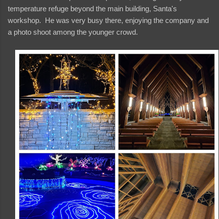
temperature refuge beyond the main building, Santa's
workshop. He was very busy there, enjoying the company and
a photo shoot among the younger crowd.