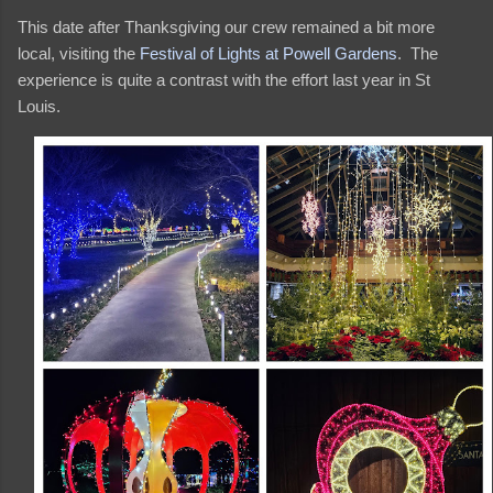
This date after Thanksgiving our crew remained a bit more
local, visiting the
Festival of Lights at Powell Gardens
. The
experience is quite a contrast with the effort last year in St
Louis.