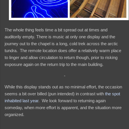
The whole thing feels time a bit spread out at times and
auditorily empty. There is music at only one display and the
journey out to the chapel is a long, cold trek across the arctic
tundra. The remote location does offer a relatively warm place
to linger and allow circulation to return though, prior to risking
exposure again on the return trip to the main building.
-
While this display stands out as no minimal effort, the occasion
seems a bit over billed (pun intended) in contrast with
the spot
inhabited last year
. We look forward to returning again
someday, when more effort is apparent, and the situation more
organized.