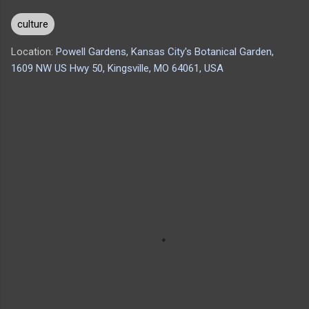
culture
Location:
Powell Gardens, Kansas City's Botanical Garden,
1609 NW US Hwy 50, Kingsville, MO 64061, USA
C
o
m
m
e
n
t
s