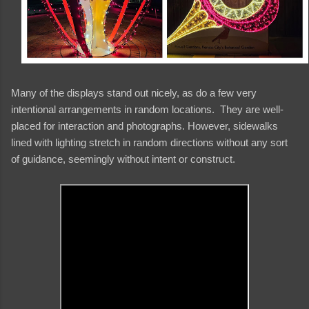
Many of the displays stand out nicely, as do a few very
intentional arrangements in random locations. They are well-
placed for interaction and photographs. However, sidewalks
lined with lighting stretch in random directions without any sort
of guidance, seemingly without intent or construct.