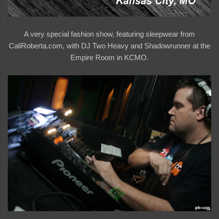
A very special fashion show, featuring sleepwear from
CaliRoberta.com, with DJ Two Heavy and Shadowrunner at the
Empire Room in KCMO.