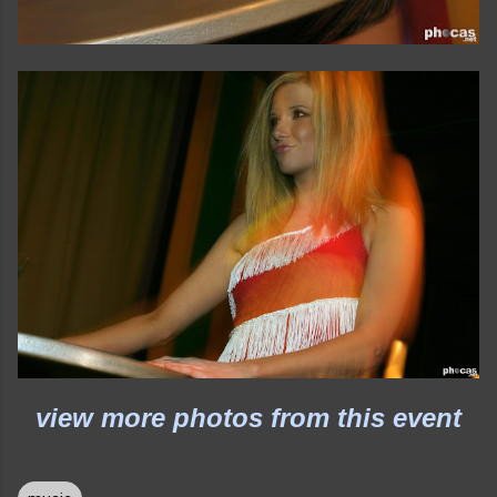
view more photos from this event