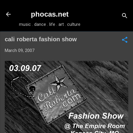
Skip to main content
phocas.net
music . dance . life . art . culture
cali roberta fashion show
March 09, 2007