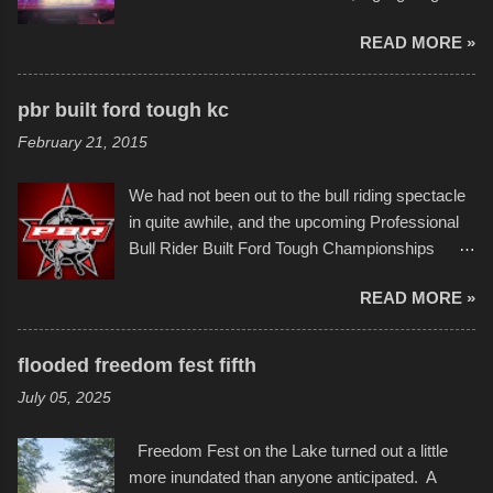
permitted. A few, while water tight, contained a
imaginative world of artist Donald Ross, known
few minor design flaws that caused
READ MORE »
popularly as "Scribe." screenshot from
disintegration under pressure. One almost fell
scribbleversestudios While most immediately
apart at the starting line, and eventually did, prior
recognize his work stretching across decades
to the finish line. It was quite a lot of fun though,
pbr built ford tough kc
of Kansas City buildings and alleyways, his
and a full house on the beach in spite of
February 21, 2015
recent efforts are likely the most impactful.
threatening rain. We look forward to getting
Larger-than-life murals commissioned by
back to it again. view more photos from this
We had not been out to the bull riding spectacle
Children's Mercy Hospital throughout their
event or add your own to the mix
in quite awhile, and the upcoming Professional
campus inspire happiness and offer hope daily
Bull Rider Built Ford Tough Championships
in children facing greater challenges than many
seemed to be as good of a time as any. It was
of us will see in a lifetime. It is this visual
READ MORE »
in Kansas City, at the Sprint Center, and
storytelling that is celebrated in the film that was
featured some of the best of the best. I took
but one part of the audio-visual-lyrical trinity this
several photos throughout the night, and
evening. Produced by Kyle Dykes, "Enter the
flooded freedom fest fifth
experimented with a feature I found on a small
Scribbleverse" premiered at the Kansas City
July 05, 2025
camera that I didn't know it had. Slow motion
International Film Festival in March of 2025,
video of these rides is just the thing to do. I
after which Dykes and Ross began
Freedom Fest on the Lake turned out a little
pulled all of those little videos together, along
collaboration with the Charlotte Street Foun...
more inundated than anyone anticipated. A
with the photos, laid in a track and created the