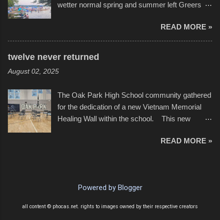
wetter normal spring and summer left Greers
YouTube below. view more photos from this
Ferry Lake higher than normal, with barely
event
READ MORE »
twenty feet of beach. In some places there
none to be found at all. It is not as if that were a
bad thing though. All of the surrounding
twelve never returned
communities continued alignment with the fourth
August 02, 2025
of July, leaving this little resort town with
Saturday the 5th all to itself. A shortage of
The Oak Park High School community gathered
beachfront pushed folks to improvise. They met
for the dedication of a new Vietnam Memorial
the challenge and it did not become quite as
Healing Wall within the school. This new
overcrowded as in the past few years. Lining
memorial will stand as tribute to the hundreds of
the edge of the parking lot offered space to
READ MORE »
Oak Park alumni from the classes of 1966
dance. After the band, it enabled relocation for
through 1975 who served during the conflict. It
optimal firework viewing, and there was no
also includes special recognition to a select
shortage of space in the water or flotation
twelve former students that offered the ultimate
devices of all sizes, complete with kids jumping
Powered by Blogger
sacrifice. While this memorial will never make
from the trees.
up for the loss families suffered, or the negativity
all content © phocas.net. rights to images owned by their respective creators
showered on recruits lucky enough to return,