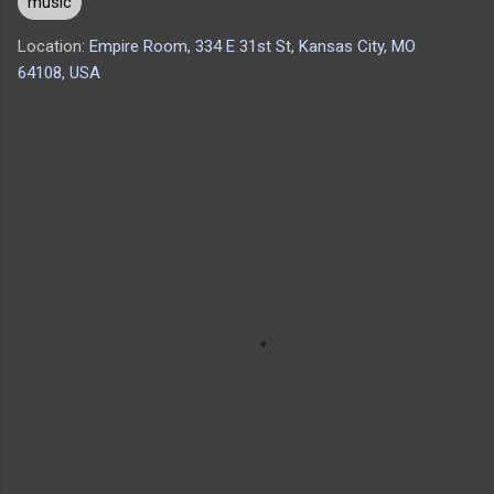
music
Location:
Empire Room, 334 E 31st St, Kansas City, MO
64108, USA
C
o
m
m
e
n
t
s