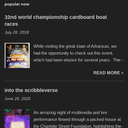
popular now
32nd world championship cardboard boat
races
July 28, 2018
While visiting the great state of Arkansas, we
had the opportunity to check out this event,
which had been elusive for several years. The
endurance of some of these hand manufactured
READ MORE »
boats was quite surprising, and amusing at
times. Apparently, the theme of the year was
Star Wars, and there were quite a variety of
into the scribbleverse
flotation constructions about the landscape of
June 26, 2025
Sandy Beach. All of the contraptions endured
the warm waters quite well, and really did not
An amazing night of multimedia and live
take on any water. It was quite surprising,
performance flowed through a packed house at
considering the construction materials
the Charlotte Street Foundation, highlighting the