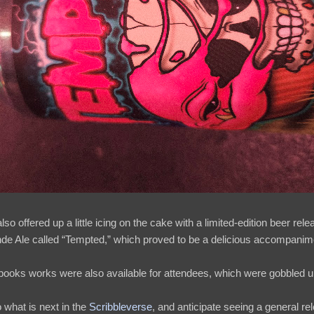
 offered up a little icing on the cake with a limited-edition beer relea
de Ale called “Tempted,” which proved to be a delicious accompanimen
 books works were also available for attendees, which were gobbled u
o what is next in the
Scribbleverse
, and anticipate seeing a general rel