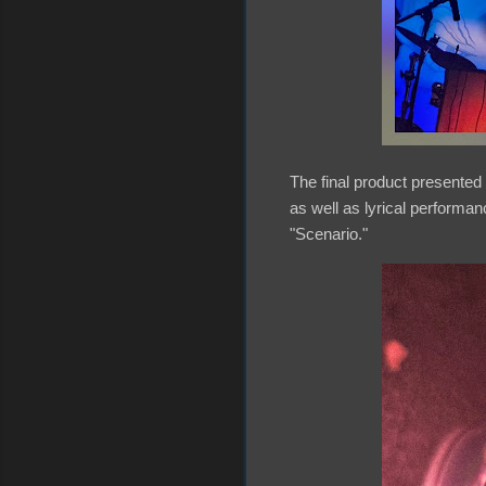
The final product presented 
as well as lyrical performa
"Scenario."