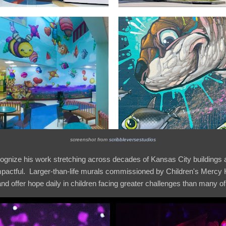
screenshot from
scribbleversestudios
gnize his work stretching across decades of Kansas City buildings 
 impactful. Larger-than-life murals commissioned by Children's Mercy H
 offer hope daily in children facing greater challenges than many of us