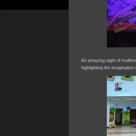
An amazing night of multime
highlighting the imaginative