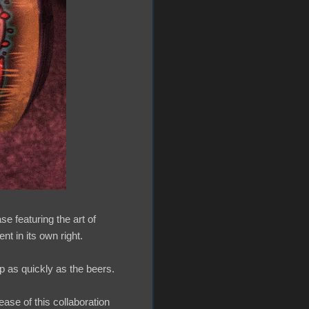
se featuring the art of
t in its own right.
p as quickly as the beers.
ease of this collaboration