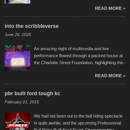
endurance of some of these hand manufactured
READ MORE »
boats was quite surprising, and amusing at
times. Apparently, the theme of the year was
Star Wars, and there were quite a variety of
into the scribbleverse
flotation constructions about the landscape of
June 26, 2025
Sandy Beach. All of the contraptions endured
the warm waters quite well, and really did not
An amazing night of multimedia and live
take on any water. It was quite surprising,
performance flowed through a packed house at
considering the construction materials
the Charlotte Street Foundation, highlighting the
permitted. A few, while water tight, contained a
imaginative world of artist Donald Ross, known
few minor design flaws that caused
READ MORE »
popularly as "Scribe." screenshot from
disintegration under pressure. One almost fell
scribbleversestudios While most immediately
apart at the starting line, and eventually did, prior
recognize his work stretching across decades
to the finish line. It was quite a lot of fun though,
pbr built ford tough kc
of Kansas City buildings and alleyways, his
and a full house on the beach in spite of
February 21, 2015
recent efforts are likely the most impactful.
threatening rain. We look forward to getting
Larger-than-life murals commissioned by
back to it again. view more photos from this
We had not been out to the bull riding spectacle
Children's Mercy Hospital throughout their
event or add your own to the mix
in quite awhile, and the upcoming Professional
campus inspire happiness and offer hope daily
Bull Rider Built Ford Tough Championships