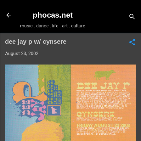
Skip to main content
phocas.net
music . dance . life . art . culture
dee jay p w/ cynsere
August 23, 2002