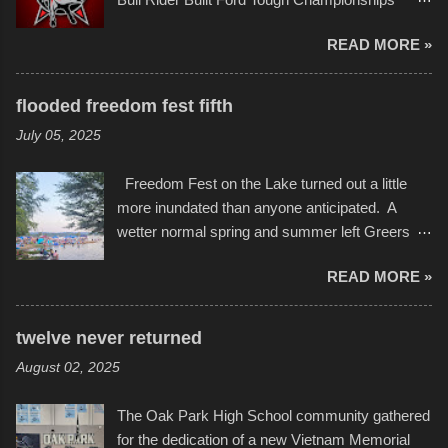
in children facing greater challenges than many
seemed to be as good of a time as any. It was
of us will see in a lifetime. It is this visual
READ MORE »
in Kansas City, at the Sprint Center, and
storytelling that is celebrated in the film that was
featured some of the best of the best. I took
but one part of the audio-visual-lyrical trinity this
several photos throughout the night, and
evening. Produced by Kyle Dykes, "Enter the
flooded freedom fest fifth
experimented with a feature I found on a small
Scribbleverse" premiered at the Kansas City
July 05, 2025
camera that I didn't know it had. Slow motion
International Film Festival in March of 2025,
video of these rides is just the thing to do. I
after which Dykes and Ross began
Freedom Fest on the Lake turned out a little
pulled all of those little videos together, along
collaboration with the Charlotte Street Foun...
more inundated than anyone anticipated. A
with the photos, laid in a track and created the
wetter normal spring and summer left Greers
YouTube below. view more photos from this
Ferry Lake higher than normal, with barely
event
READ MORE »
twenty feet of beach. In some places there
none to be found at all. It is not as if that were a
bad thing though. All of the surrounding
twelve never returned
communities continued alignment with the fourth
August 02, 2025
of July, leaving this little resort town with
Saturday the 5th all to itself. A shortage of
The Oak Park High School community gathered
beachfront pushed folks to improvise. They met
for the dedication of a new Vietnam Memorial
the challenge and it did not become quite as