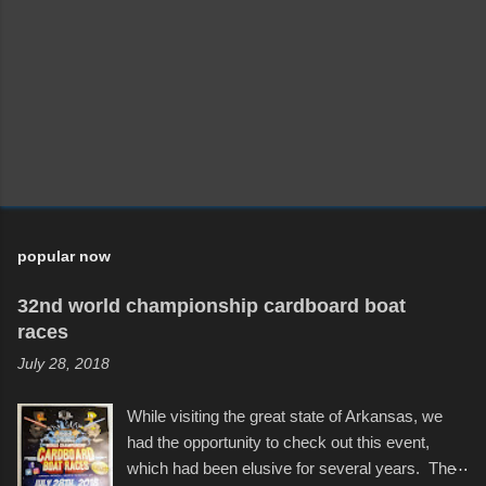
m
m
e
n
t
popular now
32nd world championship cardboard boat
races
July 28, 2018
While visiting the great state of Arkansas, we
had the opportunity to check out this event,
which had been elusive for several years. The