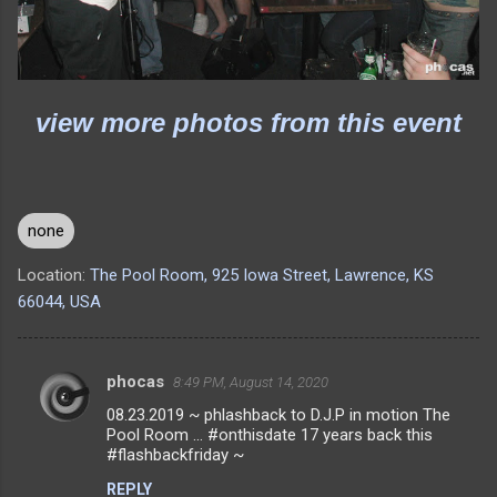
view more photos from this event
none
Location:
The Pool Room, 925 Iowa Street, Lawrence, KS
66044, USA
phocas
8:49 PM, August 14, 2020
C
08.23.2019 ~ phlashback to D.J.P in motion The
o
Pool Room ... #onthisdate 17 years back this
m
#flashbackfriday ~
m
REPLY