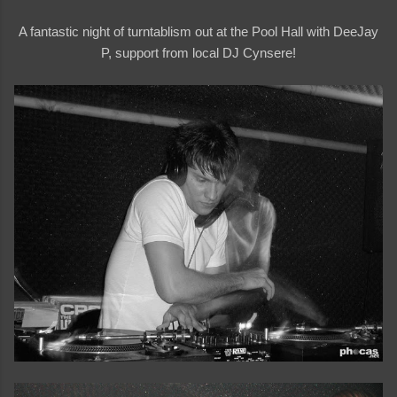
A fantastic night of turntablism out at the Pool Hall with DeeJay
P, support from local DJ Cynsere!