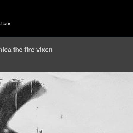
Skip to main content
ulture
ica the fire vixen