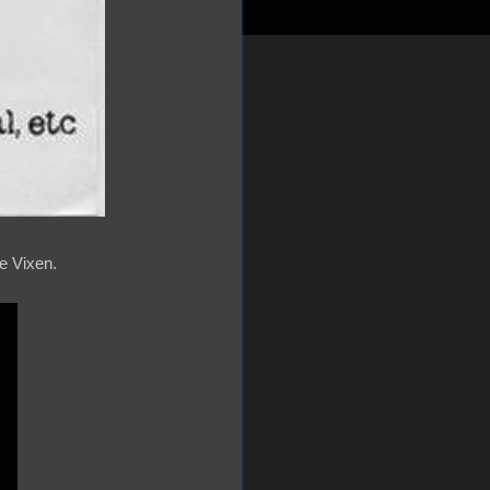
re Vixen.