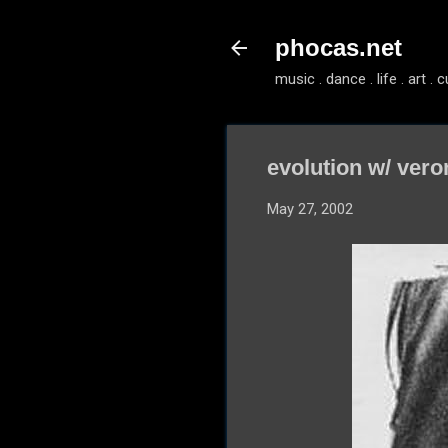
phocas.net
music . dance . life . art . c
evolution w/ veron
May 27, 2002