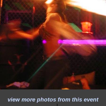
view more photos from this event