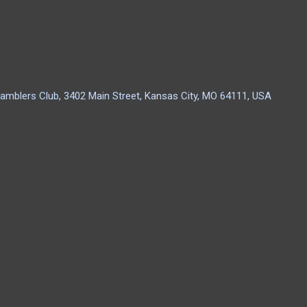
amblers Club, 3402 Main Street, Kansas City, MO 64111, USA