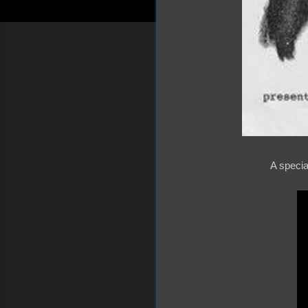
A specia