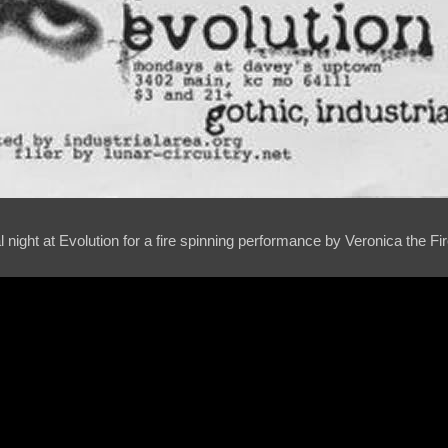
l night at Evolution for a fire spinning performance by Veronica the Fi