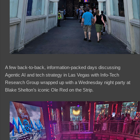
A few back-to-back, information-packed days discussing
Agentic AI and tech strategy in Las Vegas with Info-Tech
Research Group wrapped up with a Wednesday night party at
Blake Shelton’s iconic Ole Red on the Strip.