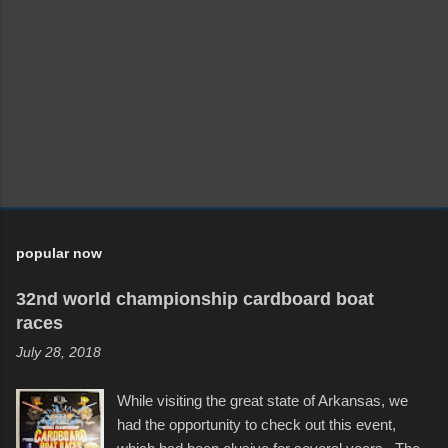
popular now
32nd world championship cardboard boat
races
July 28, 2018
While visiting the great state of Arkansas, we
had the opportunity to check out this event,