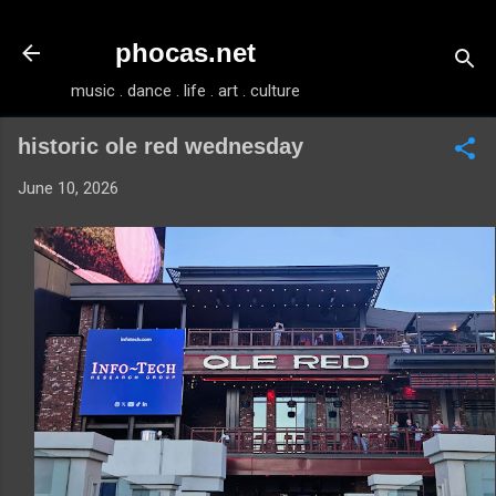
Skip to main content
phocas.net
music . dance . life . art . culture
historic ole red wednesday
June 10, 2026