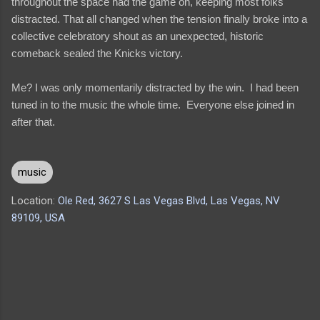
throughout the space had the game on, keeping most folks
distracted. That all changed when the tension finally broke into a
collective celebratory shout as an unexpected, historic
comeback sealed the Knicks victory.
Me? I was only momentarily distracted by the win. I had been
tuned in to the music the whole time. Everyone else joined in
after that.
music
Location:
Ole Red, 3627 S Las Vegas Blvd, Las Vegas, NV
89109, USA
C
o
m
m