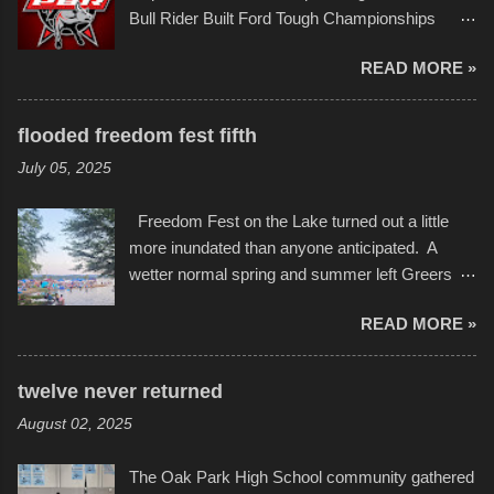
campus inspire happiness and offer hope daily
Bull Rider Built Ford Tough Championships
in children facing greater challenges than many
seemed to be as good of a time as any. It was
of us will see in a lifetime. It is this visual
READ MORE »
in Kansas City, at the Sprint Center, and
storytelling that is celebrated in the film that was
featured some of the best of the best. I took
but one part of the audio-visual-lyrical trinity this
several photos throughout the night, and
evening. Produced by Kyle Dykes, "Enter the
flooded freedom fest fifth
experimented with a feature I found on a small
Scribbleverse" premiered at the Kansas City
July 05, 2025
camera that I didn't know it had. Slow motion
International Film Festival in March of 2025,
video of these rides is just the thing to do. I
after which Dykes and Ross began
Freedom Fest on the Lake turned out a little
pulled all of those little videos together, along
collaboration with the Charlotte Street Foun...
more inundated than anyone anticipated. A
with the photos, laid in a track and created the
wetter normal spring and summer left Greers
YouTube below. view more photos from this
Ferry Lake higher than normal, with barely
event
READ MORE »
twenty feet of beach. In some places there
none to be found at all. It is not as if that were a
bad thing though. All of the surrounding
twelve never returned
communities continued alignment with the fourth
August 02, 2025
of July, leaving this little resort town with
Saturday the 5th all to itself. A shortage of
The Oak Park High School community gathered
beachfront pushed folks to improvise. They met