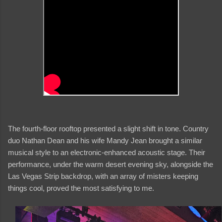
The fourth-floor rooftop presented a slight shift in tone. Country
duo Nathan Dean and his wife Mandy Jean brought a similar
musical style to an electronic-enhanced acoustic stage. Their
performance, under the warm desert evening sky, alongside the
Las Vegas Strip backdrop, with an array of misters keeping
things cool, proved the most satisfying to me.