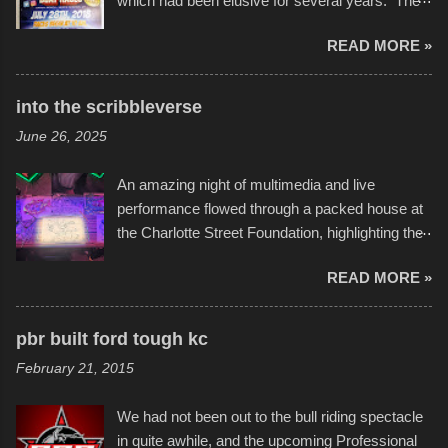
which had been elusive for several years. The
endurance of some of these hand manufactured
READ MORE »
boats was quite surprising, and amusing at
times. Apparently, the theme of the year was
Star Wars, and there were quite a variety of
into the scribbleverse
flotation constructions about the landscape of
June 26, 2025
Sandy Beach. All of the contraptions endured
the warm waters quite well, and really did not
An amazing night of multimedia and live
take on any water. It was quite surprising,
performance flowed through a packed house at
considering the construction materials
the Charlotte Street Foundation, highlighting the
permitted. A few, while water tight, contained a
imaginative world of artist Donald Ross, known
few minor design flaws that caused
READ MORE »
popularly as "Scribe." screenshot from
disintegration under pressure. One almost fell
scribbleversestudios While most immediately
apart at the starting line, and eventually did, prior
recognize his work stretching across decades
to the finish line. It was quite a lot of fun though,
pbr built ford tough kc
of Kansas City buildings and alleyways, his
and a full house on the beach in spite of
February 21, 2015
recent efforts are likely the most impactful.
threatening rain. We look forward to getting
Larger-than-life murals commissioned by
back to it again. view more photos from this
We had not been out to the bull riding spectacle
Children's Mercy Hospital throughout their
event or add your own to the mix
in quite awhile, and the upcoming Professional