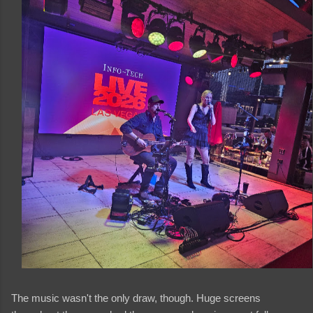
The music wasn't the only draw, though. Huge screens