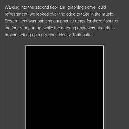
Walking into the second floor and grabbing some liquid
refreshment, we looked over the edge to take in the music.
Desert Heat was banging out popular tunes for three floors of
the four-story setup, while the catering crew was already in
motion setting up a delicious Honky Tonk buffet.