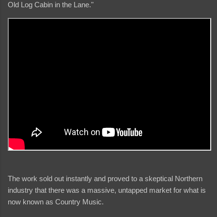
Old Log Cabin in the Lane."
The work sold out instantly and proved to a skeptical Northern
industry that there was a massive, untapped market for what is
now known as Country Music.