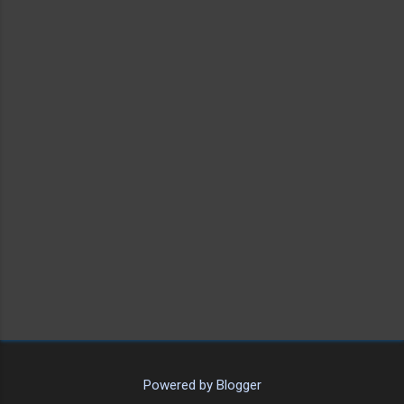
Powered by Blogger