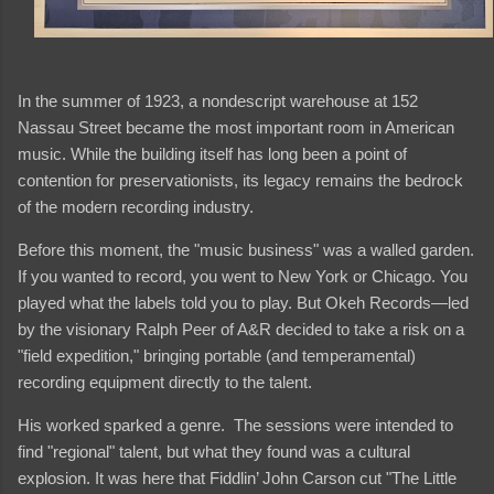
In the summer of 1923, a nondescript warehouse at 152
Nassau Street became the most important room in American
music. While the building itself has long been a point of
contention for preservationists, its legacy remains the bedrock
of the modern recording industry.
Before this moment, the "music business" was a walled garden.
If you wanted to record, you went to New York or Chicago. You
played what the labels told you to play. But Okeh Records—led
by the visionary Ralph Peer of A&R decided to take a risk on a
"field expedition," bringing portable (and temperamental)
recording equipment directly to the talent.
His worked sparked a genre. The sessions were intended to
find "regional" talent, but what they found was a cultural
explosion. It was here that Fiddlin’ John Carson cut "The Little