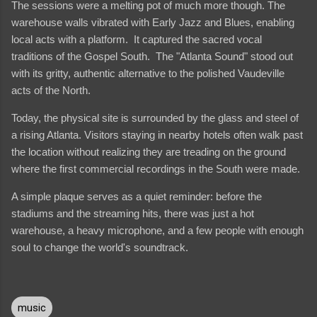
The sessions were a melting pot of much more though. The
warehouse walls vibrated with Early Jazz and Blues, enabling
local acts with a platform. It captured the sacred vocal
traditions of the Gospel South. The "Atlanta Sound" stood out
with its gritty, authentic alternative to the polished Vaudeville
acts of the North.
Today, the physical site is surrounded by the glass and steel of
a rising Atlanta. Visitors staying in nearby hotels often walk past
the location without realizing they are treading on the ground
where the first commercial recordings in the South were made.
A simple plaque serves as a quiet reminder: before the
stadiums and the streaming hits, there was just a hot
warehouse, a heavy microphone, and a few people with enough
soul to change the world's soundtrack.
music