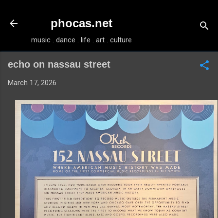
Skip to main content
phocas.net
music . dance . life . art . culture
echo on nassau street
March 17, 2026