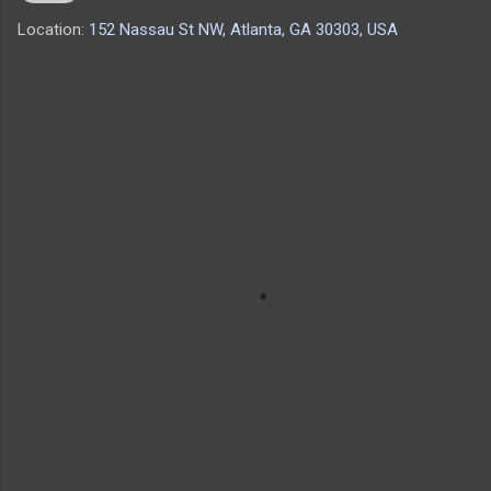
Location:
152 Nassau St NW, Atlanta, GA 30303, USA
C
o
m
m
e
n
t
s