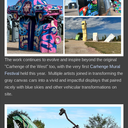
The work continues to evolve and inspire beyond the original
"Carhenge of the West" too, with the very first
Carhenge Mural
Festival
held this year. Multiple artists joined in transforming the
gray canvas cars into a vivid and impactful displays that paired
nicely with blue skies and other vehicular transformations on
site.