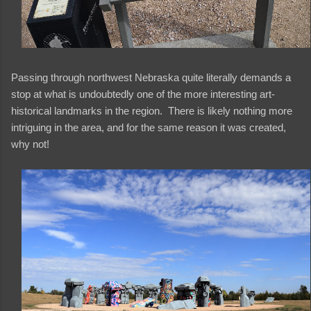
Passing through northwest Nebraska quite literally demands a
stop at what is undoubtedly one of the more interesting art-
historical landmarks in the region. There is likely nothing more
intriguing in the area, and for the same reason it was created,
why not!