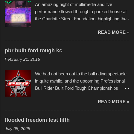
An amazing night of multimedia and live
take on any water. It was quite surprising,
performance flowed through a packed house at
considering the construction materials
the Charlotte Street Foundation, highlighting the
permitted. A few, while water tight, contained a
imaginative world of artist Donald Ross, known
few minor design flaws that caused
READ MORE »
popularly as "Scribe." screenshot from
disintegration under pressure. One almost fell
scribbleversestudios While most immediately
apart at the starting line, and eventually did, prior
recognize his work stretching across decades
to the finish line. It was quite a lot of fun though,
pbr built ford tough kc
of Kansas City buildings and alleyways, his
and a full house on the beach in spite of
February 21, 2015
recent efforts are likely the most impactful.
threatening rain. We look forward to getting
Larger-than-life murals commissioned by
back to it again. view more photos from this
We had not been out to the bull riding spectacle
Children's Mercy Hospital throughout their
event or add your own to the mix
in quite awhile, and the upcoming Professional
campus inspire happiness and offer hope daily
Bull Rider Built Ford Tough Championships
in children facing greater challenges than many
seemed to be as good of a time as any. It was
of us will see in a lifetime. It is this visual
READ MORE »
in Kansas City, at the Sprint Center, and
storytelling that is celebrated in the film that was
featured some of the best of the best. I took
but one part of the audio-visual-lyrical trinity this
several photos throughout the night, and
evening. Produced by Kyle Dykes, "Enter the
flooded freedom fest fifth
experimented with a feature I found on a small
Scribbleverse" premiered at the Kansas City
July 05, 2025
camera that I didn't know it had. Slow motion
International Film Festival in March of 2025,