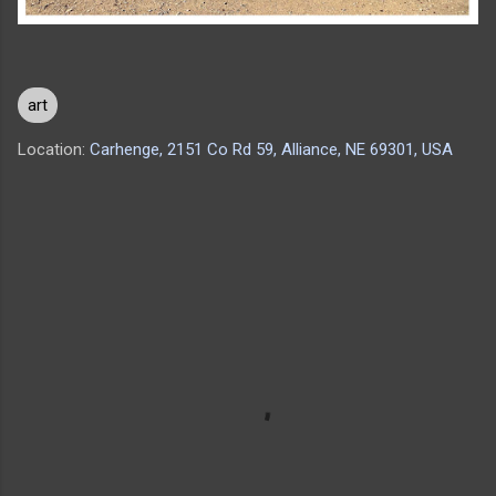
art
Location:
Carhenge, 2151 Co Rd 59, Alliance, NE 69301, USA
C
o
m
m
e
n
t
s