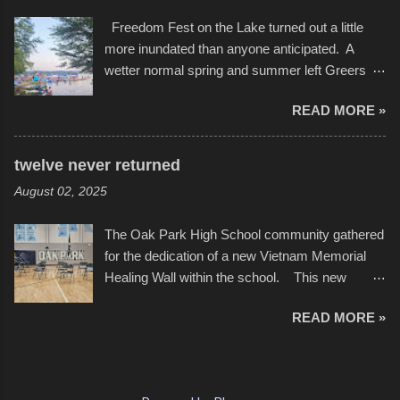
video of these rides is just the thing to do. I
after which Dykes and Ross began
Freedom Fest on the Lake turned out a little
pulled all of those little videos together, along
collaboration with the Charlotte Street Foun...
more inundated than anyone anticipated. A
with the photos, laid in a track and created the
wetter normal spring and summer left Greers
YouTube below. view more photos from this
Ferry Lake higher than normal, with barely
event
READ MORE »
twenty feet of beach. In some places there
none to be found at all. It is not as if that were a
bad thing though. All of the surrounding
twelve never returned
communities continued alignment with the fourth
August 02, 2025
of July, leaving this little resort town with
Saturday the 5th all to itself. A shortage of
The Oak Park High School community gathered
beachfront pushed folks to improvise. They met
for the dedication of a new Vietnam Memorial
the challenge and it did not become quite as
Healing Wall within the school. This new
overcrowded as in the past few years. Lining
memorial will stand as tribute to the hundreds of
the edge of the parking lot offered space to
READ MORE »
Oak Park alumni from the classes of 1966
dance. After the band, it enabled relocation for
through 1975 who served during the conflict. It
optimal firework viewing, and there was no
also includes special recognition to a select
shortage of space in the water or flotation
twelve former students that offered the ultimate
devices of all sizes, complete with kids jumping