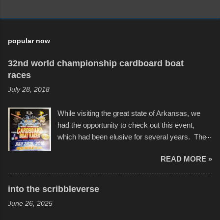
popular now
32nd world championship cardboard boat
races
July 28, 2018
While visiting the great state of Arkansas, we
had the opportunity to check out this event,
which had been elusive for several years. The
endurance of some of these hand manufactured
READ MORE »
boats was quite surprising, and amusing at
times. Apparently, the theme of the year was
Star Wars, and there were quite a variety of
into the scribbleverse
flotation constructions about the landscape of
June 26, 2025
Sandy Beach. All of the contraptions endured
the warm waters quite well, and really did not