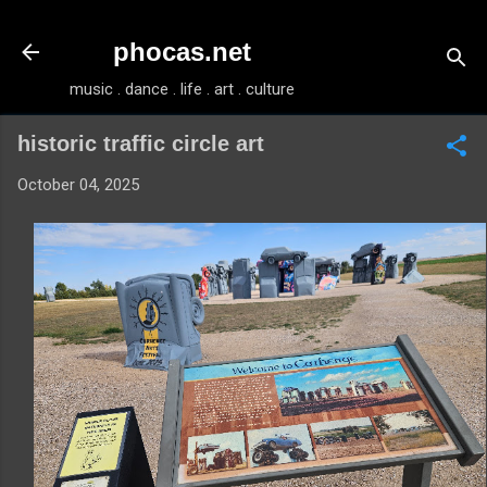
Skip to main content
phocas.net
music . dance . life . art . culture
historic traffic circle art
October 04, 2025