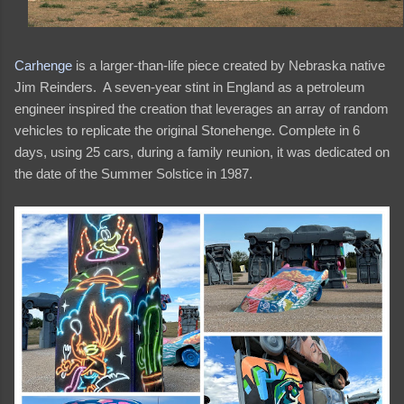
Carhenge
is a larger-than-life piece created by Nebraska native
Jim Reinders. A seven-year stint in England as a petroleum
engineer inspired the creation that leverages an array of random
vehicles to replicate the original Stonehenge. Complete in 6
days, using 25 cars, during a family reunion, it was dedicated on
the date of the Summer Solstice in 1987.