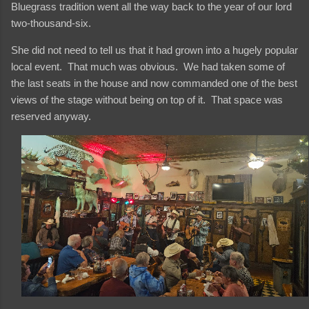
Bluegrass tradition went all the way back to the year of our lord
two-thousand-six.
She did not need to tell us that it had grown into a hugely popular
local event. That much was obvious. We had taken some of
the last seats in the house and now commanded one of the best
views of the stage without being on top of it. That space was
reserved anyway.