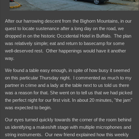
After our harrowing descent from the Bighorn Mountains, in our
quest to locate sustenance after a long day on the road, we
dropped in on the historic Occidental Hotel in Buffalo. The plan
was relatively simple; eat and return to basecamp for some
well-deserved rest. Other happenings would have it another
way.
We found a table easy enough, in spite of how busy it seemed
on this particular Thursday night. I commented as much to my
partner in crime and a lady at the table next to us told us there
was a reason for that. She went on to tell us that we had picked
the perfect night for our first visit. In about 20 minutes, "the jam"
was expected to begin.
Our eyes turned quickly towards the corner of the room behind
us identifying a makeshift stage with multiple microphones and
string instruments. Our new friend explained how this weekly