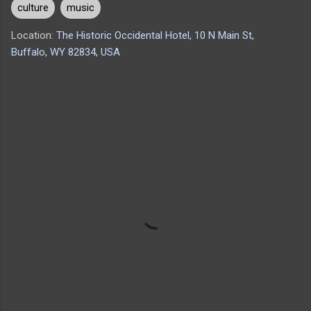
culture
music
Location:
The Historic Occidental Hotel, 10 N Main St,
Buffalo, WY 82834, USA
C
o
m
m
e
n
t
s