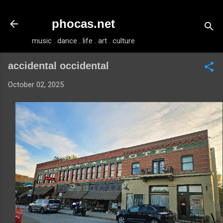
Skip to main content
phocas.net
music . dance . life . art . culture
accidental occidental
October 02, 2025