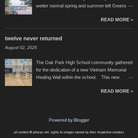
with the photos, laid in a track and created the
wetter normal spring and summer left Greers
YouTube below. view more photos from this
Ferry Lake higher than normal, with barely
event
READ MORE »
twenty feet of beach. In some places there
none to be found at all. It is not as if that were a
bad thing though. All of the surrounding
twelve never returned
communities continued alignment with the fourth
August 02, 2025
of July, leaving this little resort town with
Saturday the 5th all to itself. A shortage of
The Oak Park High School community gathered
beachfront pushed folks to improvise. They met
for the dedication of a new Vietnam Memorial
the challenge and it did not become quite as
Healing Wall within the school. This new
overcrowded as in the past few years. Lining
memorial will stand as tribute to the hundreds of
the edge of the parking lot offered space to
READ MORE »
Oak Park alumni from the classes of 1966
dance. After the band, it enabled relocation for
through 1975 who served during the conflict. It
optimal firework viewing, and there was no
also includes special recognition to a select
shortage of space in the water or flotation
twelve former students that offered the ultimate
devices of all sizes, complete with kids jumping
Powered by Blogger
sacrifice. While this memorial will never make
from the trees.
up for the loss families suffered, or the negativity
all content © phocas.net. rights to images owned by their respective creators
showered on recruits lucky enough to return,