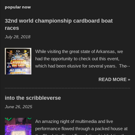
popular now
32nd world championship cardboard boat
races
July 28, 2018
While visiting the great state of Arkansas, we
had the opportunity to check out this event,
which had been elusive for several years. The
endurance of some of these hand manufactured
READ MORE »
boats was quite surprising, and amusing at
times. Apparently, the theme of the year was
Star Wars, and there were quite a variety of
into the scribbleverse
flotation constructions about the landscape of
June 26, 2025
Sandy Beach. All of the contraptions endured
the warm waters quite well, and really did not
An amazing night of multimedia and live
take on any water. It was quite surprising,
performance flowed through a packed house at
considering the construction materials