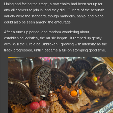
Lining and facing the stage, a row chairs had been set up for
any all comers to join in, and they did. Guitars of the acoustic
variety were the standard, though mandolin, banjo, and piano
could also be seen among the entourage.
After a tune-up period, and random wandering about
establishing logistics, the music began. It ramped up gently
with "Will the Circle be Unbroken," growing with intensity as the
track progressed, until it became a full-on stomping good time.