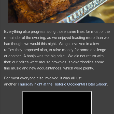
Everything else progress along those same lines for most of the
remainder of the evening, as we enjoyed feasting more than we
had thought we would this night. We got involved in a few
raffles they proposed also, to raise money for some challenge
or another. A banjo was the big prize. We did not return with
that; our prizes were mouse brownies, snickerdoodles some
fine music and new acquaintances, which were plenty.
For most everyone else involved, it was all just
another
Thursday night at the Historic Occidental Hotel Saloon
.