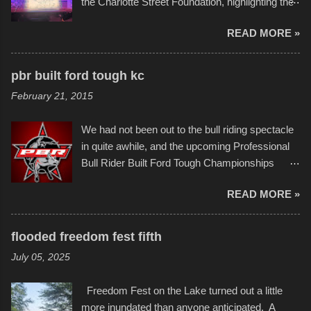
the Charlotte Street Foundation, highlighting the
permitted. A few, while water tight, contained a
imaginative world of artist Donald Ross, known
few minor design flaws that caused
READ MORE »
popularly as "Scribe." screenshot from
disintegration under pressure. One almost fell
scribbleversestudios While most immediately
apart at the starting line, and eventually did, prior
recognize his work stretching across decades
to the finish line. It was quite a lot of fun though,
pbr built ford tough kc
of Kansas City buildings and alleyways, his
and a full house on the beach in spite of
February 21, 2015
recent efforts are likely the most impactful.
threatening rain. We look forward to getting
Larger-than-life murals commissioned by
back to it again. view more photos from this
We had not been out to the bull riding spectacle
Children's Mercy Hospital throughout their
event or add your own to the mix
in quite awhile, and the upcoming Professional
campus inspire happiness and offer hope daily
Bull Rider Built Ford Tough Championships
in children facing greater challenges than many
seemed to be as good of a time as any. It was
of us will see in a lifetime. It is this visual
READ MORE »
in Kansas City, at the Sprint Center, and
storytelling that is celebrated in the film that was
featured some of the best of the best. I took
but one part of the audio-visual-lyrical trinity this
several photos throughout the night, and
evening. Produced by Kyle Dykes, "Enter the
flooded freedom fest fifth
experimented with a feature I found on a small
Scribbleverse" premiered at the Kansas City
July 05, 2025
camera that I didn't know it had. Slow motion
International Film Festival in March of 2025,
video of these rides is just the thing to do. I
after which Dykes and Ross began
Freedom Fest on the Lake turned out a little
pulled all of those little videos together, along
collaboration with the Charlotte Street Foun...
more inundated than anyone anticipated. A