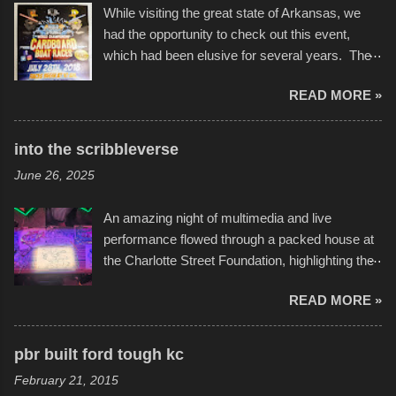
While visiting the great state of Arkansas, we
had the opportunity to check out this event,
which had been elusive for several years. The
endurance of some of these hand manufactured
READ MORE »
boats was quite surprising, and amusing at
times. Apparently, the theme of the year was
Star Wars, and there were quite a variety of
into the scribbleverse
flotation constructions about the landscape of
June 26, 2025
Sandy Beach. All of the contraptions endured
the warm waters quite well, and really did not
An amazing night of multimedia and live
take on any water. It was quite surprising,
performance flowed through a packed house at
considering the construction materials
the Charlotte Street Foundation, highlighting the
permitted. A few, while water tight, contained a
imaginative world of artist Donald Ross, known
few minor design flaws that caused
READ MORE »
popularly as "Scribe." screenshot from
disintegration under pressure. One almost fell
scribbleversestudios While most immediately
apart at the starting line, and eventually did, prior
recognize his work stretching across decades
to the finish line. It was quite a lot of fun though,
pbr built ford tough kc
of Kansas City buildings and alleyways, his
and a full house on the beach in spite of
February 21, 2015
recent efforts are likely the most impactful.
threatening rain. We look forward to getting