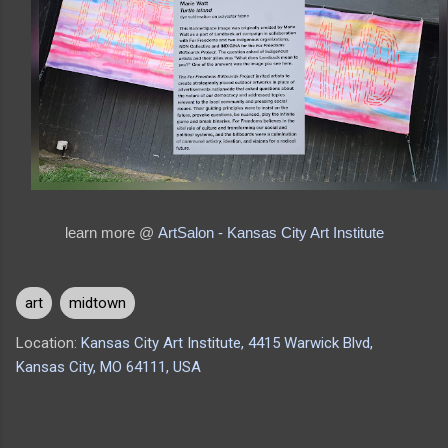
learn more @
ArtSalon - Kansas City Art Institute
art
midtown
Location:
Kansas City Art Institute, 4415 Warwick Blvd,
Kansas City, MO 64111, USA
C
o