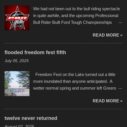
Larger-than-life murals commissioned by
back to it again. view more photos from this
We had not been out to the bull riding spectacle
Children's Mercy Hospital throughout their
event or add your own to the mix
in quite awhile, and the upcoming Professional
campus inspire happiness and offer hope daily
Bull Rider Built Ford Tough Championships
in children facing greater challenges than many
seemed to be as good of a time as any. It was
of us will see in a lifetime. It is this visual
READ MORE »
in Kansas City, at the Sprint Center, and
storytelling that is celebrated in the film that was
featured some of the best of the best. I took
but one part of the audio-visual-lyrical trinity this
several photos throughout the night, and
evening. Produced by Kyle Dykes, "Enter the
flooded freedom fest fifth
experimented with a feature I found on a small
Scribbleverse" premiered at the Kansas City
July 05, 2025
camera that I didn't know it had. Slow motion
International Film Festival in March of 2025,
video of these rides is just the thing to do. I
after which Dykes and Ross began
Freedom Fest on the Lake turned out a little
pulled all of those little videos together, along
collaboration with the Charlotte Street Foun...
more inundated than anyone anticipated. A
with the photos, laid in a track and created the
wetter normal spring and summer left Greers
YouTube below. view more photos from this
Ferry Lake higher than normal, with barely
event
READ MORE »
twenty feet of beach. In some places there
none to be found at all. It is not as if that were a
bad thing though. All of the surrounding
twelve never returned
communities continued alignment with the fourth
August 02, 2025