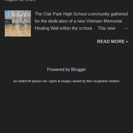
of July, leaving this little resort town with
Saturday the 5th all to itself. A shortage of
The Oak Park High School community gathered
beachfront pushed folks to improvise. They met
for the dedication of a new Vietnam Memorial
the challenge and it did not become quite as
Healing Wall within the school. This new
overcrowded as in the past few years. Lining
memorial will stand as tribute to the hundreds of
the edge of the parking lot offered space to
READ MORE »
Oak Park alumni from the classes of 1966
dance. After the band, it enabled relocation for
through 1975 who served during the conflict. It
optimal firework viewing, and there was no
also includes special recognition to a select
shortage of space in the water or flotation
twelve former students that offered the ultimate
devices of all sizes, complete with kids jumping
Powered by Blogger
sacrifice. While this memorial will never make
from the trees.
up for the loss families suffered, or the negativity
all content © phocas.net. rights to images owned by their respective creators
showered on recruits lucky enough to return,
perhaps it will help remind everyone that were
just kids doing what they had to do to succeed
in life. As one of the speakers pointed out, most
had little choice. Many that left were only
looking forward to returning home to friends,
family, and enablement of new opportunities