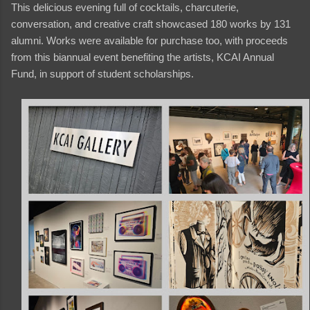
This delicious evening full of cocktails, charcuterie,
conversation, and creative craft showcased 180 works by 131
alumni. Works were available for purchase too, with proceeds
from this biannual event benefiting the artists, KCAI Annual
Fund, in support of student scholarships.