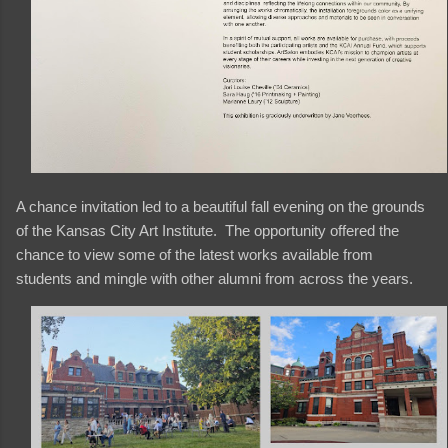
A chance invitation led to a beautiful fall evening on the grounds
of the Kansas City Art Institute. The opportunity offered the
chance to view some of the latest works available from
students and mingle with other alumni from across the years.