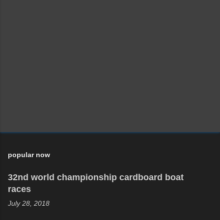
popular now
32nd world championship cardboard boat
races
July 28, 2018