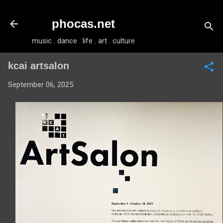
Skip to main content
phocas.net
music . dance . life . art . culture
kcai artsalon
September 06, 2025