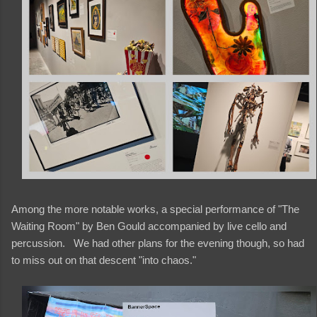
Among the more notable works, a special performance of "The
Waiting Room" by Ben Gould accompanied by live cello and
percussion. We had other plans for the evening though, so had
to miss out on that descent "into chaos."