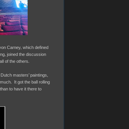
evon Carney, which defined
ing, joined the discussion
ll of the others.
 Dutch masters’ paintings,
uch. It got the ball rolling
than to have it there to