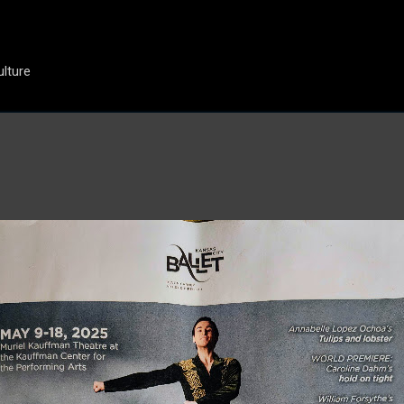
Skip to main content
ulture