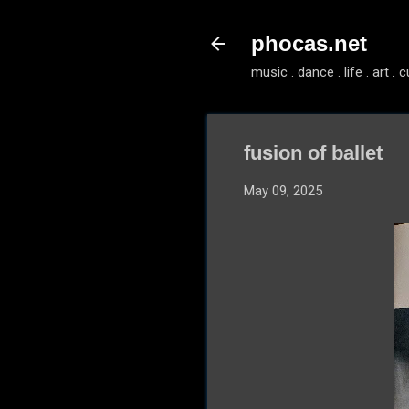
phocas.net
music . dance . life . art . c
fusion of ballet
May 09, 2025