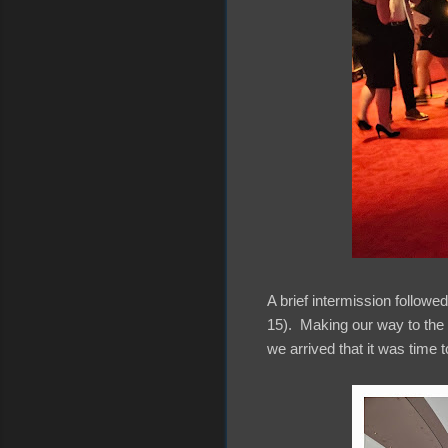
A brief intermission followe
15). Making our way to the u
we arrived that it was time t