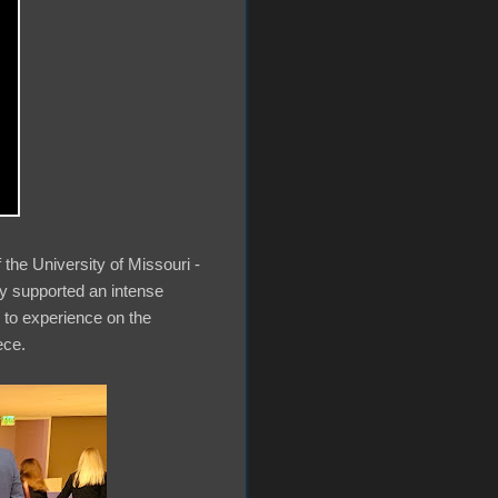
 the University of Missouri -
ly supported an intense
g to experience on the
iece.