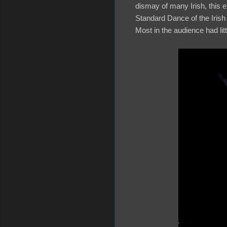
dismay of many Irish, this 
Standard Dance of the Irish
Most in the audience had li