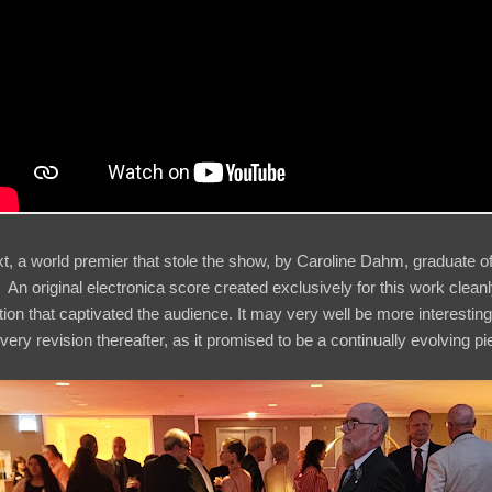
xt, a world premier that stole the show, by Caroline Dahm, graduate of
n original electronica score created exclusively for this work clean
tion that captivated the audience. It may very well be more interestin
ery revision thereafter, as it promised to be a continually evolving p