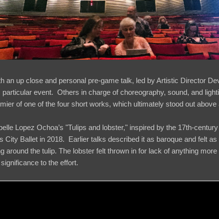
h an up close and personal pre-game talk, led by Artistic Director D
his particular event. Others in charge of choreography, sound, and light
mier of one of the four short works, which ultimately stood out above a
elle Lopez Ochoa’s "Tulips and lobster," inspired by the 17th-century
City Ballet in 2018. Earlier talks described it as baroque and felt as m
g around the tulip. The lobster felt thrown in for lack of anything more 
e significance to the effort.