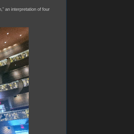
" an interpretation of four