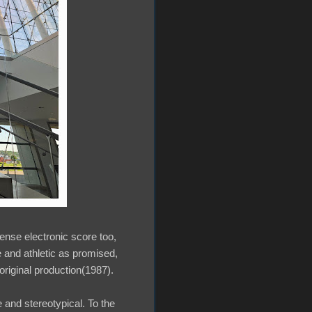
tense electronic score too,
 and athletic as promised,
 original production(1987).
che and stereotypical. To the