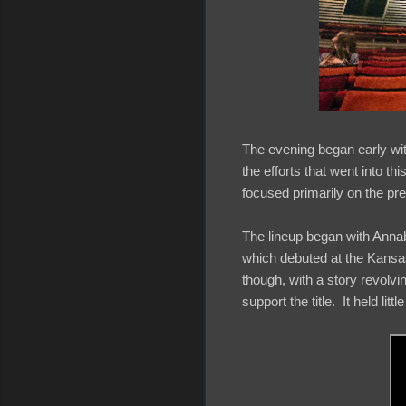
The evening began early wit
the efforts that went into t
focused primarily on the pre
The lineup began with Annab
which debuted at the Kansas 
though, with a story revolvin
support the title. It held littl