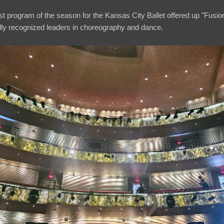
ast program of the season for the Kansas City Ballet offered up "Fusion,
nally recognized leaders in choreography and dance.