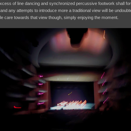
excess of line dancing and synchronized percussive footwork shall f
 and any attempts to introduce more a traditional view will be undoub
ttle care towards that view though, simply enjoying the moment.