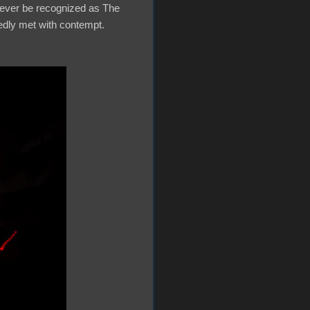
orever be recognized as The
tedly met with contempt.