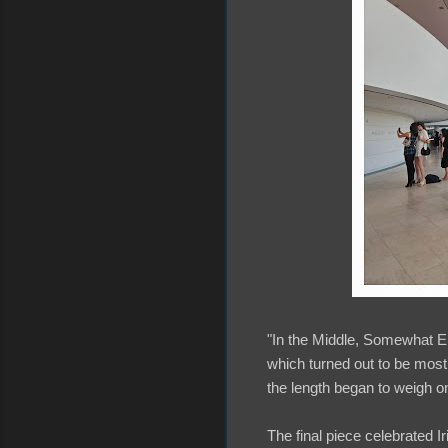
"In the Middle, Somewhat Ele
which turned out to be most
the length began to weigh on 
The final piece celebrated Iris