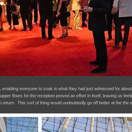
d, enabling everyone to soak in what they had just witnessed for about
pper floors for the reception proved an effort in itself, leaving us fe
o return. This sort of thing would undoubtedly go off better at the the 