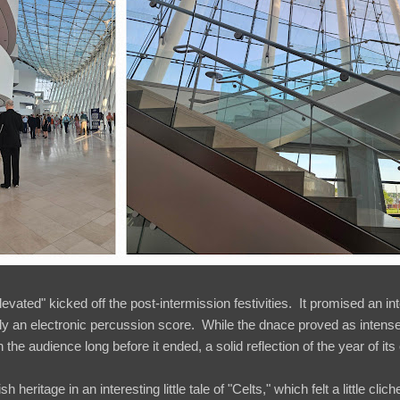
vated" kicked off the post-intermission festivities. It promised an in
ly an electronic percussion score. While the dnace proved as intense
the audience long before it ended, a solid reflection of the year of its
h heritage in an interesting little tale of "Celts," which felt a little cli