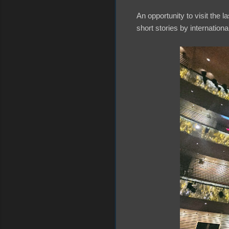
An opportunity to visit the l
short stories by internatio