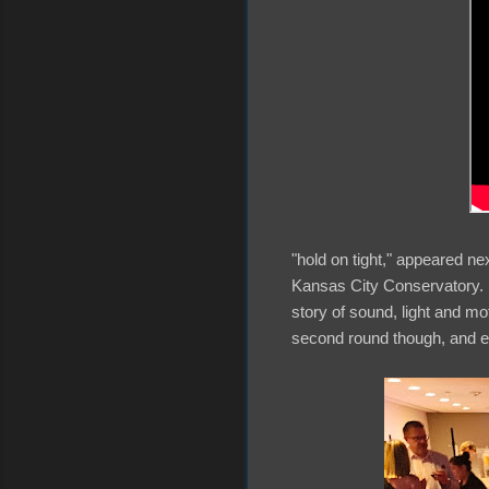
"hold on tight," appeared ne
Kansas City Conservatory. A
story of sound, light and mo
second round though, and ev