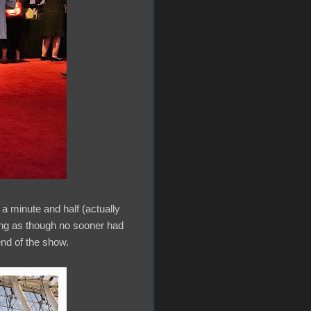
 a minute and half (actually
eling as though no sooner had
end of the show.