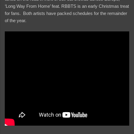
‘Long Way From Home’ feat. RBBTS is an early Christmas treat
for fans. Both artists have packed schedules for the remainder
of the year.