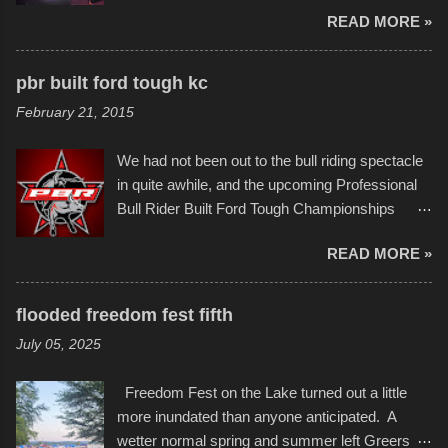
imaginative world of artist Donald Ross, known
few minor design flaws that caused
READ MORE »
popularly as "Scribe." screenshot from
disintegration under pressure. One almost fell
scribbleversestudios While most immediately
apart at the starting line, and eventually did, prior
recognize his work stretching across decades
to the finish line. It was quite a lot of fun though,
pbr built ford tough kc
of Kansas City buildings and alleyways, his
and a full house on the beach in spite of
February 21, 2015
recent efforts are likely the most impactful.
threatening rain. We look forward to getting
Larger-than-life murals commissioned by
back to it again. view more photos from this
We had not been out to the bull riding spectacle
Children's Mercy Hospital throughout their
event or add your own to the mix
in quite awhile, and the upcoming Professional
campus inspire happiness and offer hope daily
Bull Rider Built Ford Tough Championships
in children facing greater challenges than many
seemed to be as good of a time as any. It was
of us will see in a lifetime. It is this visual
READ MORE »
in Kansas City, at the Sprint Center, and
storytelling that is celebrated in the film that was
featured some of the best of the best. I took
but one part of the audio-visual-lyrical trinity this
several photos throughout the night, and
evening. Produced by Kyle Dykes, "Enter the
flooded freedom fest fifth
experimented with a feature I found on a small
Scribbleverse" premiered at the Kansas City
July 05, 2025
camera that I didn't know it had. Slow motion
International Film Festival in March of 2025,
video of these rides is just the thing to do. I
after which Dykes and Ross began
Freedom Fest on the Lake turned out a little
pulled all of those little videos together, along
collaboration with the Charlotte Street Foun...
more inundated than anyone anticipated. A
with the photos, laid in a track and created the
wetter normal spring and summer left Greers