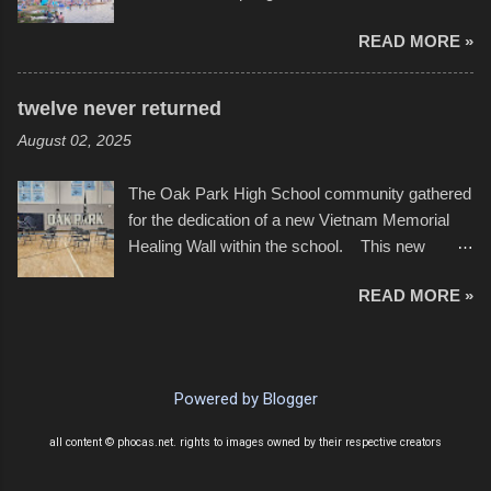
YouTube below. view more photos from this
Ferry Lake higher than normal, with barely
event
READ MORE »
twenty feet of beach. In some places there
none to be found at all. It is not as if that were a
bad thing though. All of the surrounding
twelve never returned
communities continued alignment with the fourth
August 02, 2025
of July, leaving this little resort town with
Saturday the 5th all to itself. A shortage of
The Oak Park High School community gathered
beachfront pushed folks to improvise. They met
for the dedication of a new Vietnam Memorial
the challenge and it did not become quite as
Healing Wall within the school. This new
overcrowded as in the past few years. Lining
memorial will stand as tribute to the hundreds of
the edge of the parking lot offered space to
READ MORE »
Oak Park alumni from the classes of 1966
dance. After the band, it enabled relocation for
through 1975 who served during the conflict. It
optimal firework viewing, and there was no
also includes special recognition to a select
shortage of space in the water or flotation
twelve former students that offered the ultimate
devices of all sizes, complete with kids jumping
Powered by Blogger
sacrifice. While this memorial will never make
from the trees.
up for the loss families suffered, or the negativity
all content © phocas.net. rights to images owned by their respective creators
showered on recruits lucky enough to return,
perhaps it will help remind everyone that were