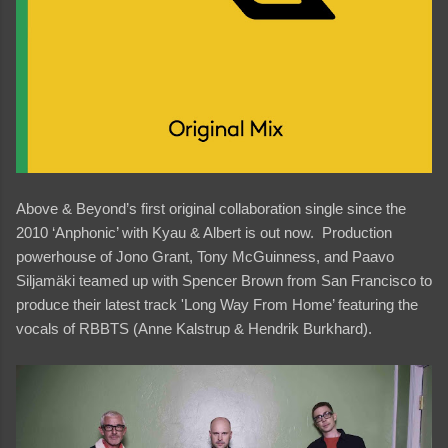
Above & Beyond’s first original collaboration single since the
2010 ‘Anphonic’ with Kyau & Albert is out now. Production
powerhouse of Jono Grant, Tony McGuinness, and Paavo
Siljamäki teamed up with Spencer Brown from San Francisco to
produce their latest track 'Long Way From Home’ featuring the
vocals of RBBTS (Anne Kalstrup & Hendrik Burkhard).