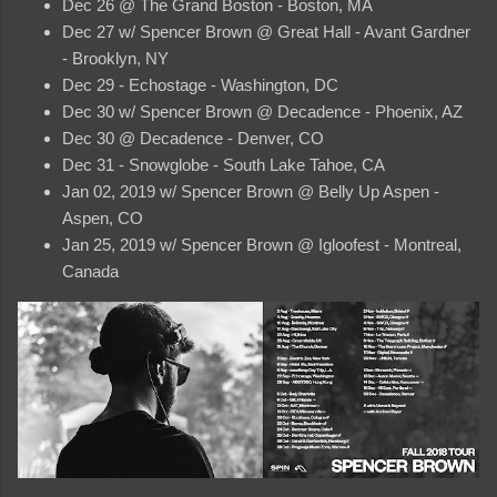
Dec 26 @ The Grand Boston - Boston, MA
Dec 27 w/ Spencer Brown @ Great Hall - Avant Gardner
- Brooklyn, NY
Dec 29 - Echostage - Washington, DC
Dec 30 w/ Spencer Brown @ Decadence - Phoenix, AZ
Dec 30 @ Decadence - Denver, CO
Dec 31 - Snowglobe - South Lake Tahoe, CA
Jan 02, 2019 w/ Spencer Brown @ Belly Up Aspen -
Aspen, CO
Jan 25, 2019 w/ Spencer Brown @ Igloofest - Montreal,
Canada