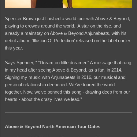
Spencer Brown just finished a world tour with Above & Beyond,
playing to crowds around the world. A star on the rise, and
already a mainstay on Above & Beyond Anjunabeats, with his
debut album, ‘Illusion Of Perfection’ released on the label earlier
this year.
Says Spencer, “ “Dream on little dreamer." A message that rung
in my head after seeing Above & Beyond, as a fan, in 2014.
Signing my music with Anjunabeats in 2016, our musical and
personal relationship deepened. We’ve toured the world
together. Now, we’ve penned this song - drawing deep from our
hearts - about the crazy lives we lead.”
Above & Beyond North American Tour Dates