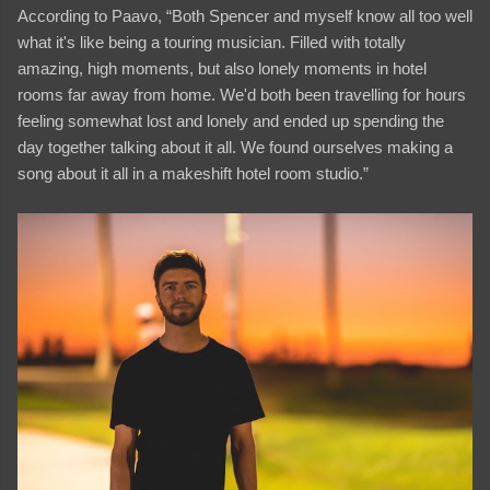
According to Paavo, “Both Spencer and myself know all too well
what it's like being a touring musician. Filled with totally
amazing, high moments, but also lonely moments in hotel
rooms far away from home. We'd both been travelling for hours
feeling somewhat lost and lonely and ended up spending the
day together talking about it all. We found ourselves making a
song about it all in a makeshift hotel room studio.”