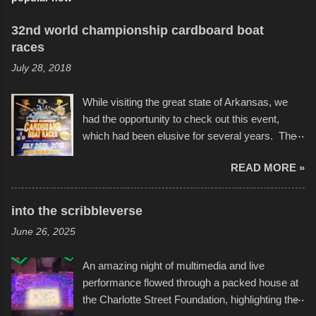
32nd world championship cardboard boat
races
July 28, 2018
While visiting the great state of Arkansas, we
had the opportunity to check out this event,
which had been elusive for several years. The
endurance of some of these hand manufactured
READ MORE »
boats was quite surprising, and amusing at
times. Apparently, the theme of the year was
Star Wars, and there were quite a variety of
into the scribbleverse
flotation constructions about the landscape of
June 26, 2025
Sandy Beach. All of the contraptions endured
the warm waters quite well, and really did not
An amazing night of multimedia and live
take on any water. It was quite surprising,
performance flowed through a packed house at
considering the construction materials
the Charlotte Street Foundation, highlighting the
permitted. A few, while water tight, contained a