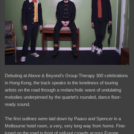
Debuting at Above & Beyond’s Group Therapy 300 celebrations
in Hong Kong, the track speaks to the loneliness of touring
artists on the road through a melancholic wave of undulating
melodies underpinned by the quartet’s rounded, dance floor-
ready sound.
The first outlines were laid down by Paavo and Spencer in a
Melbourne hotel room, a very, very long way from home. Fine-
tuned on the road in front of sell-out crowds across Europe,