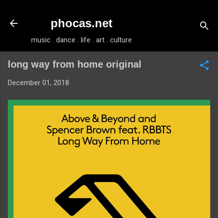
Skip to main content
phocas.net
music . dance . life . art . culture
long way from home original
December 01, 2018