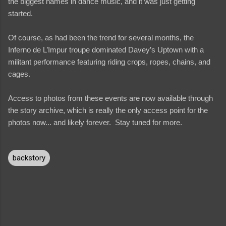
the biggest names in dance music, and it was just getting
started.
Of course, as had been the trend for several months, the
Inferno de L’Impur troupe dominated Davey’s Uptown with a
militant performance featuring riding crops, ropes, chains, and
cages.
Access to photos from these events are now available through
the story archive, which is really the only access point for the
photos now... and likely forever. Stay tuned for more.
backstory
C
o
m
m