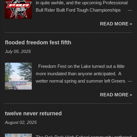
event or add your own to the mix
in quite awhile, and the upcoming Professional
campus inspire happiness and offer hope daily
Bull Rider Built Ford Tough Championships
in children facing greater challenges than many
seemed to be as good of a time as any. It was
of us will see in a lifetime. It is this visual
READ MORE »
in Kansas City, at the Sprint Center, and
storytelling that is celebrated in the film that was
featured some of the best of the best. I took
but one part of the audio-visual-lyrical trinity this
several photos throughout the night, and
evening. Produced by Kyle Dykes, "Enter the
flooded freedom fest fifth
experimented with a feature I found on a small
Scribbleverse" premiered at the Kansas City
July 05, 2025
camera that I didn't know it had. Slow motion
International Film Festival in March of 2025,
video of these rides is just the thing to do. I
after which Dykes and Ross began
Freedom Fest on the Lake turned out a little
pulled all of those little videos together, along
collaboration with the Charlotte Street Foun...
more inundated than anyone anticipated. A
with the photos, laid in a track and created the
wetter normal spring and summer left Greers
YouTube below. view more photos from this
Ferry Lake higher than normal, with barely
event
READ MORE »
twenty feet of beach. In some places there
none to be found at all. It is not as if that were a
bad thing though. All of the surrounding
twelve never returned
communities continued alignment with the fourth
August 02, 2025
of July, leaving this little resort town with
Saturday the 5th all to itself. A shortage of