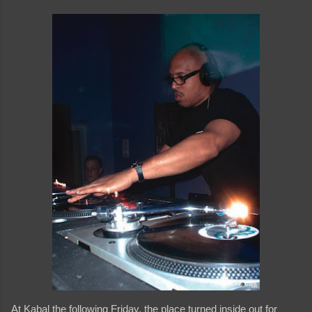
At Kabal the following Friday, the place turned inside out for