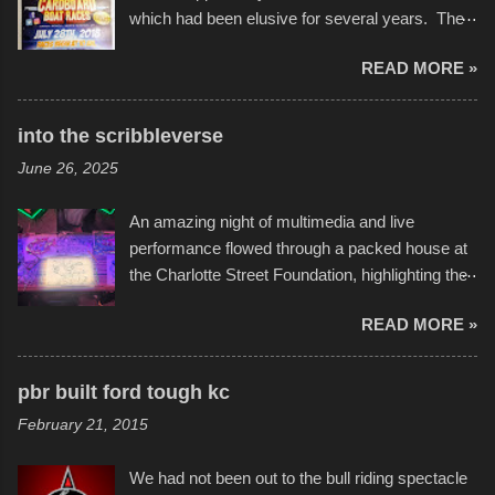
which had been elusive for several years. The
endurance of some of these hand manufactured
READ MORE »
boats was quite surprising, and amusing at
times. Apparently, the theme of the year was
Star Wars, and there were quite a variety of
into the scribbleverse
flotation constructions about the landscape of
June 26, 2025
Sandy Beach. All of the contraptions endured
the warm waters quite well, and really did not
An amazing night of multimedia and live
take on any water. It was quite surprising,
performance flowed through a packed house at
considering the construction materials
the Charlotte Street Foundation, highlighting the
permitted. A few, while water tight, contained a
imaginative world of artist Donald Ross, known
few minor design flaws that caused
READ MORE »
popularly as "Scribe." screenshot from
disintegration under pressure. One almost fell
scribbleversestudios While most immediately
apart at the starting line, and eventually did, prior
recognize his work stretching across decades
to the finish line. It was quite a lot of fun though,
pbr built ford tough kc
of Kansas City buildings and alleyways, his
and a full house on the beach in spite of
February 21, 2015
recent efforts are likely the most impactful.
threatening rain. We look forward to getting
Larger-than-life murals commissioned by
back to it again. view more photos from this
We had not been out to the bull riding spectacle
Children's Mercy Hospital throughout their