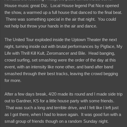
House music great Diz. Local House legend Pat Nice opened
the show, a warmed up a full house that danced to the final beat.
There was something special in the air that night. You could
not help but throw your hands in the air and dance.
The United Tour exploded inside the Uptown Theater the next
night, turning inside out with brutal performances by Pigface, My
Life with Thrill Kill Kult, Zeromancer and Bile. Head banging,
crowd surfing, set smashing were the order of the day at this
event, with an intensity like none other, and band after band
smashed through their best tracks, leaving the crowd begging
for more.
After a few days break, 4/20 made its round and I made side trip
out to Gardner, KS for a little house party with some friends.
That was such a long and terrible drive, and I felt like I left just
as I got there, when I had to leave again. It was good fun with a
small group of friends though on a random Sunday night.