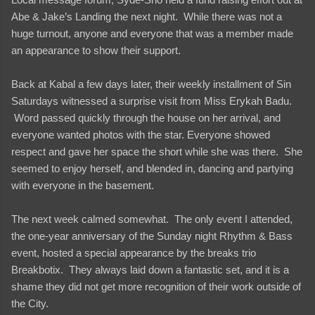
Abe & Jake’s Landing the next night. While there was not a
huge turnout, anyone and everyone that was a member made
an appearance to show their support.
Back at Kabal a few days later, their weekly installment of Sin
Saturdays witnessed a surprise visit from Miss Erykah Badu.
Word passed quickly through the house on her arrival, and
everyone wanted photos with the star. Everyone showed
respect and gave her space the short while she was there. She
seemed to enjoy herself, and blended in, dancing and partying
with everyone in the basement.
The next week calmed somewhat. The only event I attended,
the one-year anniversary of the Sunday night Rhythm & Bass
event, hosted a special appearance by the breaks trio
Breakbotix. They always laid down a fantastic set, and it is a
shame they did not get more recognition of their work outside of
the City.