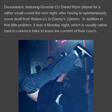
Dissonance, featuring German DJ Daniel Myer played for a
rather small crowd the next night, after having to spontaneously
move itself from Balanca’s to Davey’s Uptown. In addition to
that little problem, it was a Monday night, which is usually rather
hard to convince folks to leave the comfort of their couch.