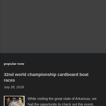
popular now
32nd world championship cardboard boat
races
July 28, 2018
While visiting the great state of Arkansas, we
had the opportunity to check out this event,