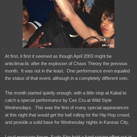
At first, it first it seemed as though April 2003 might be
anticlimactic after the explosion of Chaos Theory the previous
month. It was not in the least. One performance even equaled
the status of that event, although in a completely different vein.
The month started quietly enough, with a little stop at Kabal to
catch a special performance by Ces Cru at Wild Style
Wednesdays. This was the first of many special appearances
at this night that would get the ball rolling for the Hip Hop crowd,
and provide a solid base for Wednesday nights in Kansas City.
Local message forum, Syde-Sho held a fund raising effort out at