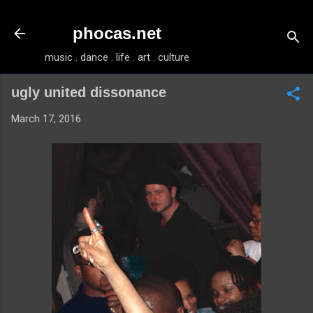
Skip to main content
phocas.net
music . dance . life . art . culture
ugly united dissonance
March 17, 2016