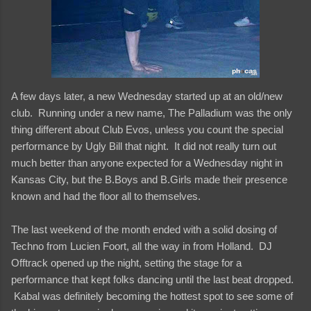
A few days later, a new Wednesday started up at an old/new
club. Running under a new name, The Palladium was the only
thing different about Club Evos, unless you count the special
performance by Ugly Bill that night. It did not really turn out
much better than anyone expected for a Wednesday night in
Kansas City, but the B.Boys and B.Girls made their presence
known and had the floor all to themselves.
The last weekend of the month ended with a solid dosing of
Techno from Lucien Foort, all the way in from Holland. DJ
Offtrack opened up the night, setting the stage for a
performance that kept folks dancing until the last beat dropped.
Kabal was definitely becoming the hottest spot to see some of