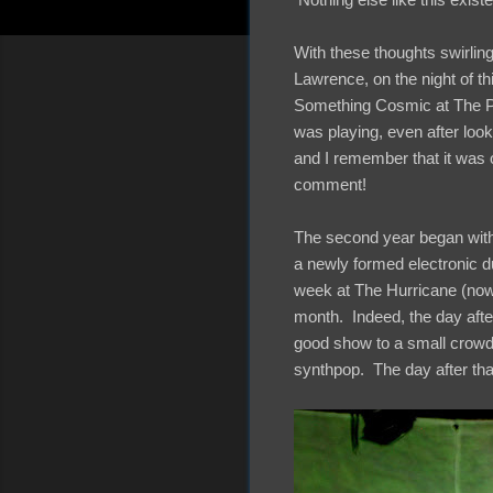
With these thoughts swirlin
Lawrence, on the night of th
Something Cosmic at The Poo
was playing, even after look
and I remember that it was 
comment!
The second year began with
a newly formed electronic d
week at The Hurricane (now
month. Indeed, the day afte
good show to a small crowd 
synthpop. The day after th