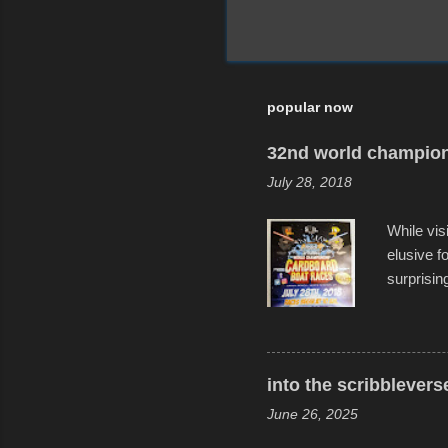
popular now
32nd world champion
July 28, 2018
While vis
elusive 
surprisin
variety o
warm wate
construct
disintegra
into the scribblevers
line. It 
June 26, 2025
forward t