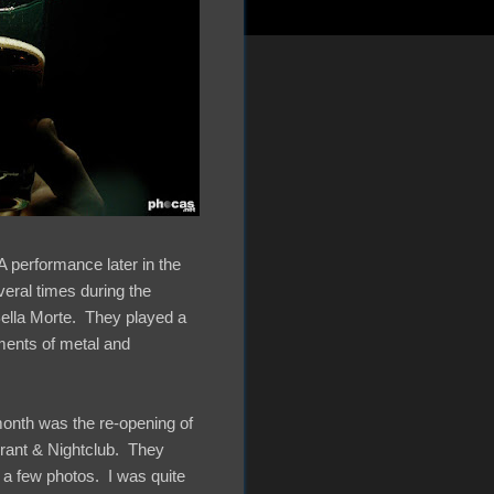
A performance later in the
eral times during the
Bella Morte. They played a
ments of metal and
 month was the re-opening of
urant & Nightclub. They
 a few photos. I was quite