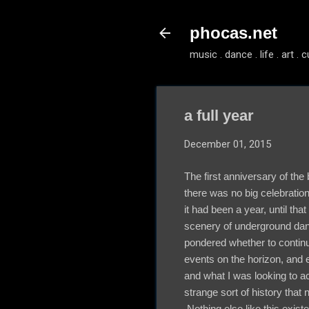
phocas.net
music . dance . life . art . c
a full year
December 01, 2015
The first anniversary of the
there was no big celebration
it had been a year, until tha
scenery of underground dan
pondered whether to continu
events on the horizon, and 
and what I was looking to 
strange sort of history that
Nothing else like this existe