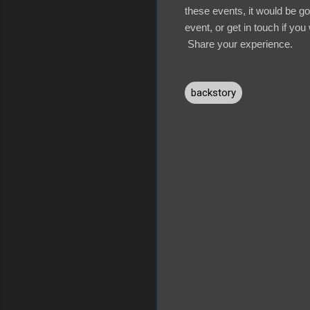
these events, it would be g
event, or get in touch if you 
Share your experience.
backstory
C
o
m
m
e
n
t
s