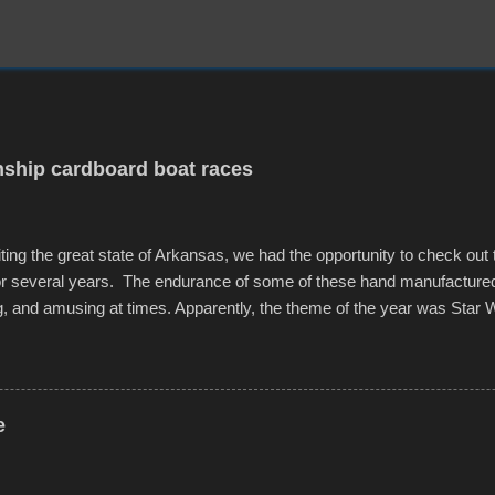
ship cardboard boat races
iting the great state of Arkansas, we had the opportunity to check out
for several years. The endurance of some of these hand manufacture
g, and amusing at times. Apparently, the theme of the year was Star 
f flotation constructions about the landscape of Sandy Beach. All of t
rs quite well, and really did not take on any water. It was quite surpr
ion materials permitted. A few, while water tight, contained a few min
tion under pressure. One almost fell apart at the starting line, and event
e
was quite a lot of fun though, and a full house on the beach in spite of t
o getting back to it again. view more photos from this event or add yo