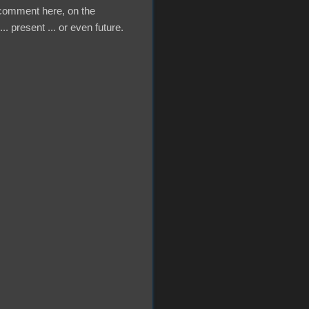
a comment here, on the
.. present ... or even future.