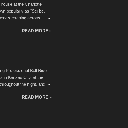
house at the Charlotte
own popularly as "Scribe."
ork stretching across
he most impactful. Larger-
READ MORE »
 campus inspire happiness
in a lifetime. It is this
visual-lyrical trinity this
Kansas City International
n with the Charlotte Street
ing Professional Bull Rider
 in Kansas City, at the
throughout the night, and
d. Slow motion video of
READ MORE »
ng with the photos, laid in a