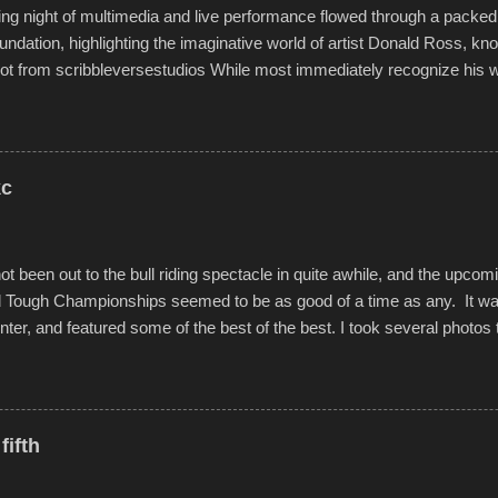
g night of multimedia and live performance flowed through a packed 
undation, highlighting the imaginative world of artist Donald Ross, kn
t from scribbleversestudios While most immediately recognize his w
f Kansas City buildings and alleyways, his recent efforts are likely t
 murals commissioned by Children's Mercy Hospital throughout their
hope daily in children facing greater challenges than many of us will see 
rytelling that is celebrated in the film that was but one part of the audio-
kc
Produced by Kyle Dykes, "Enter the Scribbleverse" premiered at the 
ival in March of 2025, after which Dykes and Ross began collaboratio
t been out to the bull riding spectacle in quite awhile, and the upcom
d Tough Championships seemed to be as good of a time as any. It was
nter, and featured some of the best of the best. I took several photos 
ted with a feature I found on a small camera that I didn't know it ha
s is just the thing to do. I pulled all of those little videos together, alo
 created the YouTube below. view more photos from this event
fifth