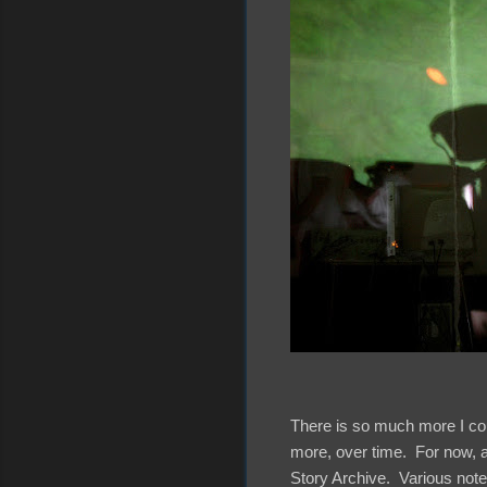
There is so much more I coul
more, over time. For now, a
Story Archive. Various note