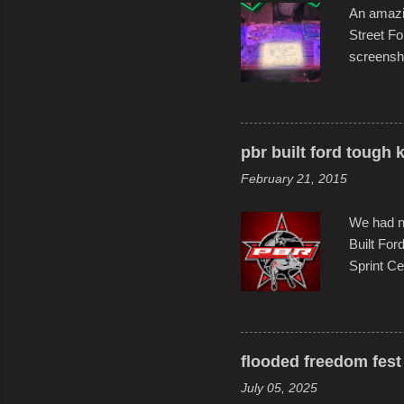
An amazin
Street Fo
screensho
decades o
than-life
and offer 
visual sto
pbr built ford tough 
evening. 
February 21, 2015
Film Fest
Foun...
We had no
Built For
Sprint Ce
experimen
these ride
track and
flooded freedom fest 
July 05, 2025