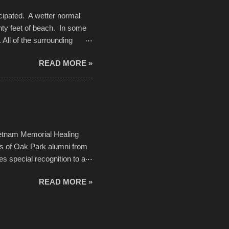
cipated. A wetter normal
nty feet of beach. In some
. All of the surrounding
rt town with Saturday the 5th
READ MORE »
challenge and it did not
parking lot offered space to
there was no shortage of
from the trees.
ietnam Memorial Healing
ds of Oak Park alumni from
es special recognition to a
memorial will never make up
READ MORE »
h to return, perhaps it will
n life. As one of the
forward to returning home to
ideo by cwarnes . . . View