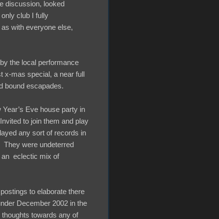
e discussion, looked
only club I fully
 as with everyone else,
 by the local performance
t x-mas special, a near full
and bound escapades.
ew Year’s Eve house party in
vited to join them and play
played any sort of records in
ew. They were undeterred
p an eclectic mix of
 postings to elaborate there
 under December 2002 in the
y thoughts towards any of