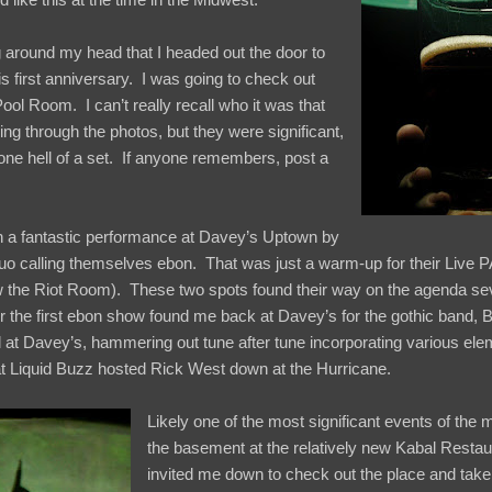
g around my head that I headed out the door to
is first anniversary. I was going to check out
l Room. I can’t really recall who it was that
ing through the photos, but they were significant,
one hell of a set. If anyone remembers, post a
 a fantastic performance at Davey’s Uptown by
uo calling themselves ebon. That was just a warm-up for their Live P
 the Riot Room). These two spots found their way on the agenda sev
r the first ebon show found me back at Davey’s for the gothic band, 
at Davey’s, hammering out tune after tune incorporating various ele
at Liquid Buzz hosted Rick West down at the Hurricane.
Likely one of the most significant events of the
the basement at the relatively new Kabal Resta
invited me down to check out the place and take