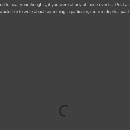
ood to hear your thoughts, if you were at any of these events. Post 
would like to write about something in particular, more in depth... past .