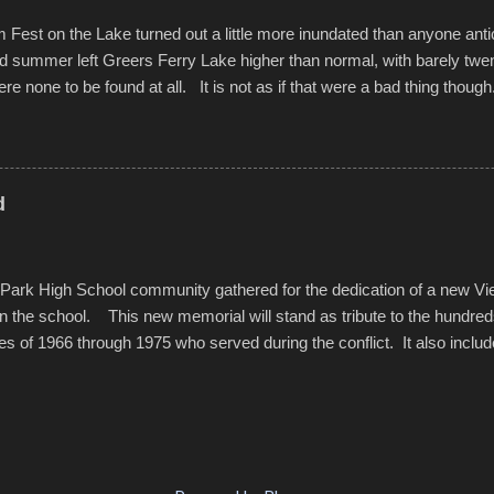
est on the Lake turned out a little more inundated than anyone anti
d summer left Greers Ferry Lake higher than normal, with barely twe
ere none to be found at all. It is not as if that were a bad thing though
es continued alignment with the fourth of July, leaving this little reso
self. A shortage of beachfront pushed folks to improvise. They met the 
ite as overcrowded as in the past few years. Lining the edge of the 
ter the band, it enabled relocation for optimal firework viewing, and 
d
the water or flotation devices of all sizes, complete with kids jumping 
Park High School community gathered for the dedication of a new V
in the school. This new memorial will stand as tribute to the hundre
es of 1966 through 1975 who served during the conflict. It also includ
elve former students that offered the ultimate sacrifice. While this 
oss families suffered, or the negativity showered on recruits lucky enoug
nd everyone that were just kids doing what they had to do to succeed i
pointed out, most had little choice. Many that left were only looking 
family, and enablement of new opportunities offered by the military. v