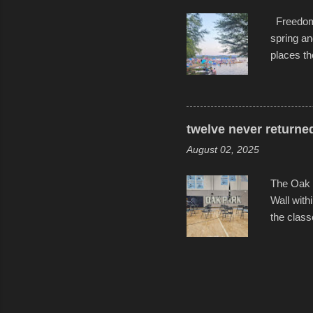
Freedom F
spring an
places th
communiti
all to it
become qu
dance. Af
twelve never returne
space in 
August 02, 2025
The Oak 
Wall with
the class
select tw
for the l
help remi
speakers 
friends, 