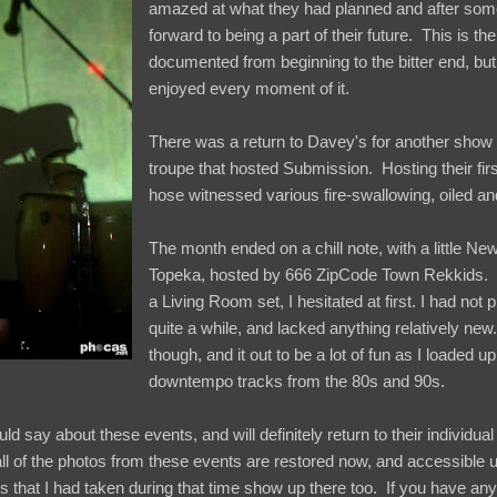
amazed at what they had planned and after som
forward to being a part of their future. This is the 
documented from beginning to the bitter end, but
enjoyed every moment of it.
There was a return to Davey's for another show
troupe that hosted Submission. Hosting their firs
hose witnessed various fire-swallowing, oiled 
The month ended on a chill note, with a little N
Topeka, hosted by 666 ZipCode Town Rekkids. In
a Living Room set, I hesitated at first. I had not 
quite a while, and lacked anything relatively n
though, and it out to be a lot of fun as I loaded u
downtempo tracks from the 80s and 90s.
d say about these events, and will definitely return to their individual
ll of the photos from these events are restored now, and accessible
s that I had taken during that time show up there too. If you have an