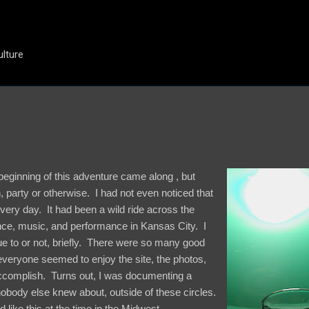
Skip to main content
ulture
 beginning of this adventure came along , but
, party or otherwise. I had not even noticed that
t very day. It had been a wild ride across the
ce, music, and performance in Kansas City. I
e to or not, briefly. There were so many good
everyone seemed to enjoy the site, the photos,
accomplish. Turns out, I was documenting a
 nobody else knew about, outside of these circles.
d like this at the time in the Midwest.