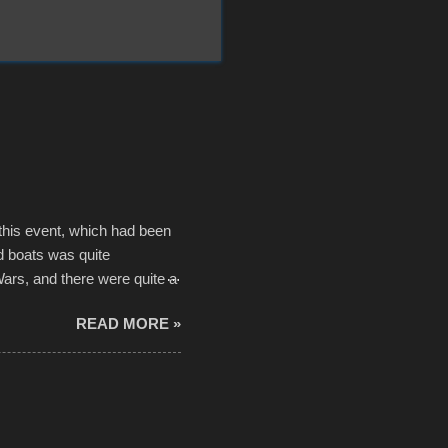
 this event, which had been
d boats was quite
Wars, and there were quite a
he contraptions endured the
READ MORE »
ising, considering the
or design flaws that caused
ually did, prior to the finish
hreatening rain. We look
ur own to the mix