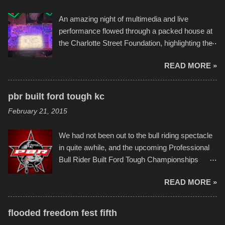
the warm waters quite well, and really did not
An amazing night of multimedia and live
take on any water. It was quite surprising,
performance flowed through a packed house at
considering the construction materials
the Charlotte Street Foundation, highlighting the
permitted. A few, while water tight, contained a
imaginative world of artist Donald Ross, known
few minor design flaws that caused
READ MORE »
popularly as "Scribe." screenshot from
disintegration under pressure. One almost fell
scribbleversestudios While most immediately
apart at the starting line, and eventually did, prior
recognize his work stretching across decades
to the finish line. It was quite a lot of fun though,
pbr built ford tough kc
of Kansas City buildings and alleyways, his
and a full house on the beach in spite of
February 21, 2015
recent efforts are likely the most impactful.
threatening rain. We look forward to getting
Larger-than-life murals commissioned by
back to it again. view more photos from this
We had not been out to the bull riding spectacle
Children's Mercy Hospital throughout their
event or add your own to the mix
in quite awhile, and the upcoming Professional
campus inspire happiness and offer hope daily
Bull Rider Built Ford Tough Championships
in children facing greater challenges than many
seemed to be as good of a time as any. It was
of us will see in a lifetime. It is this visual
READ MORE »
in Kansas City, at the Sprint Center, and
storytelling that is celebrated in the film that was
featured some of the best of the best. I took
but one part of the audio-visual-lyrical trinity this
several photos throughout the night, and
evening. Produced by Kyle Dykes, "Enter the
flooded freedom fest fifth
experimented with a feature I found on a small
Scribbleverse" premiered at the Kansas City