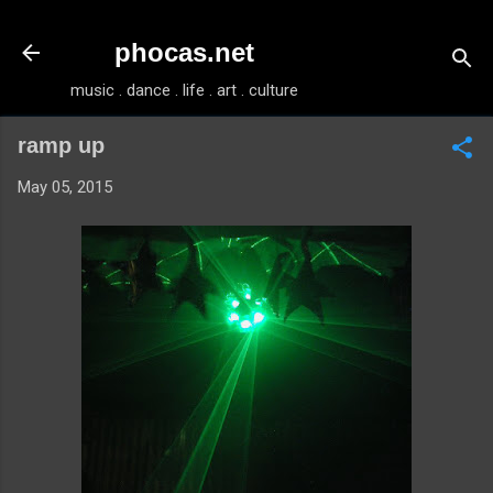
Skip to main content
phocas.net
music . dance . life . art . culture
ramp up
May 05, 2015