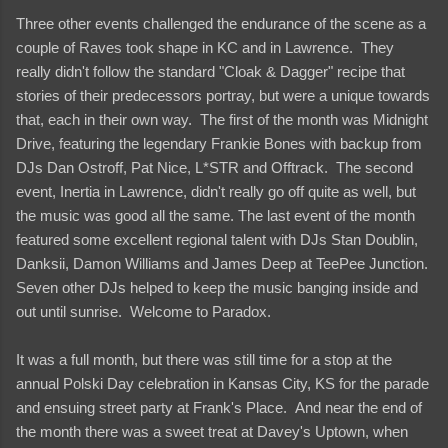
Three other events challenged the endurance of the scene as a
couple of Raves took shape in KC and in Lawrence. They
really didn't follow the standard "Cloak & Dagger" recipe that
stories of their predecessors portray, but were a unique towards
that, each in their own way. The first of the month was Midnight
Drive, featuring the legendary Frankie Bones with backup from
DJs Dan Ostroff, Pat Nice, L*STR and Offtrack. The second
event, Inertia in Lawrence, didn't really go off quite as well, but
the music was good all the same. The last event of the month
featured some excellent regional talent with DJs Stan Doublin,
Danksii, Damon Williams and James Deep at TeePee Junction.
Seven other DJs helped to keep the music banging inside and
out until sunrise. Welcome to Paradox.
It was a full month, but there was still time for a stop at the
annual Polski Day celebration in Kansas City, KS for the parade
and ensuing street party at Frank's Place. And near the end of
the month there was a sweet treat at Davey's Uptown, when