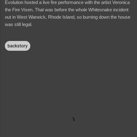
Evolution hosted a live fire performance with the artist Veronica
the Fire Vixen. That was before the whole Whitesnake incident
out in West Warwick, Rhode Island, so burning down the house
was still legal.
backstory
C
o
m
m
e
n
t
s