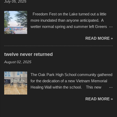
July 05, 2025
camera that I didn't know it had. Slow motion
International Film Festival in March of 2025,
video of these rides is just the thing to do. I
after which Dykes and Ross began
Freedom Fest on the Lake turned out a little
pulled all of those little videos together, along
collaboration with the Charlotte Street Foun...
more inundated than anyone anticipated. A
with the photos, laid in a track and created the
wetter normal spring and summer left Greers
YouTube below. view more photos from this
Ferry Lake higher than normal, with barely
event
READ MORE »
twenty feet of beach. In some places there
none to be found at all. It is not as if that were a
bad thing though. All of the surrounding
twelve never returned
communities continued alignment with the fourth
August 02, 2025
of July, leaving this little resort town with
Saturday the 5th all to itself. A shortage of
The Oak Park High School community gathered
beachfront pushed folks to improvise. They met
for the dedication of a new Vietnam Memorial
the challenge and it did not become quite as
Healing Wall within the school. This new
overcrowded as in the past few years. Lining
memorial will stand as tribute to the hundreds of
the edge of the parking lot offered space to
READ MORE »
Oak Park alumni from the classes of 1966
dance. After the band, it enabled relocation for
through 1975 who served during the conflict. It
optimal firework viewing, and there was no
also includes special recognition to a select
shortage of space in the water or flotation