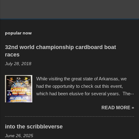
popular now
32nd world championship cardboard boat
races
July 28, 2018
While visiting the great state of Arkansas, we
had the opportunity to check out this event,
which had been elusive for several years. The
endurance of some of these hand manufactured
READ MORE »
boats was quite surprising, and amusing at
times. Apparently, the theme of the year was
Star Wars, and there were quite a variety of
into the scribbleverse
flotation constructions about the landscape of
June 26, 2025
Sandy Beach. All of the contraptions endured