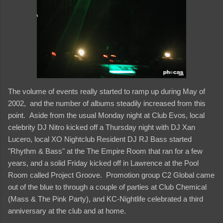
The volume of events really started to ramp up during May of
2002, and the number of albums steadily increased from this
point. Aside from the usual Monday night at Club Evos, local
celebrity DJ Nitro kicked off a Thursday night with DJ Xan
Lucero, local XO Nightclub Resident DJ RJ Bass started
"Rhythm & Bass" at the The Empire Room that ran for a few
years, and a solid Friday kicked off in Lawrence at the Pool
Room called Project Groove. Promotion group C2 Global came
out of the blue to through a couple of parties at Club Chemical
(Mass & The Pink Party), and KC-Nightlife celebrated a third
anniversary at the club and at home.