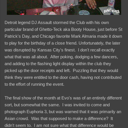
Detroit legend DJ Assault stormed the Club with his own
particular brand of Ghetto-Teck aka Booty House, just before St
Patrick's Day, and Chicago favorite Mark Almaria made it down
to play for the birthday of a close friend. Unfortunately, the later
was disrupted by Kansas City's finest. I don't recall exactly
what that was all about. After poking, dodging a few dancers,
and adding to the flashing light display within the club they
picked up the door receipts and left. Puzzling that they would
think they were entitled to the door cash, having not contributed
to the effort of running the event.
The final show of the month at Evo's was of an entirely different
sort, but somewhat the same. I was invited to come and
photograph Euphoria 3, but was warned that it was primarily an
Asian crowd. Was that supposed to make a difference? It
didn't seem to. I am not sure what that difference would be