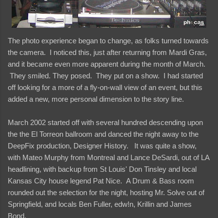
The photo experience began to change, as folks turned towards
the camera. I noticed this, just after returning from Mardi Gras,
and it became even more apparent during the month of March.
They smiled. They posed. They put on a show. I had started
off looking for a more of a fly-on-wall view of an event, but this
added a new, more personal dimension to the story line.
March 2002 started off with several hundred descending upon
the the El Torreon ballroom and danced the night away to the
DeepFix production, Designer History. It was quite a show,
with Mateo Murphy from Montreal and Lance DeSardi, out of LA
headlining, with backup from St Louis' Don Tinsley and local
Kansas City house legend Pat Nice. A Drum & Bass room
rounded out the selection for the night, hosting Mr. Solve out of
Springfield, and locals Ben Fuller, edw!n, Krillin and James
Bond.