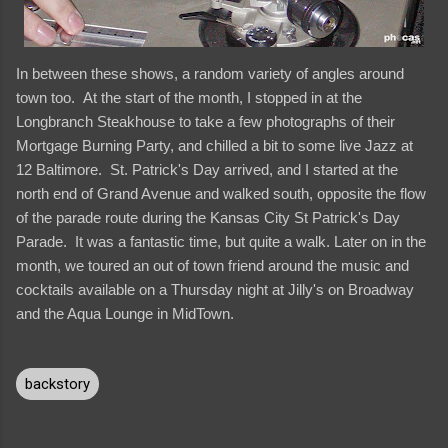
In between these shows, a random variety of angles around
town too. At the start of the month, I stopped in at the
Longbranch Steakhouse to take a few photographs of their
Mortgage Burning Party, and chilled a bit to some live Jazz at
12 Baltimore. St. Patrick's Day arrived, and I started at the
north end of Grand Avenue and walked south, opposite the flow
of the parade route during the Kansas City St Patrick's Day
Parade. It was a fantastic time, but quite a walk. Later on in the
month, we toured an out of town friend around the music and
cocktails available on a Thursday night at Jilly's on Broadway
and the Aqua Lounge in MidTown.
backstory
C