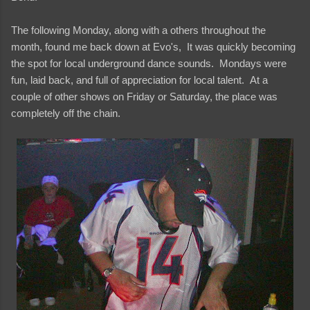
The following Monday, along with a others throughout the
month, found me back down at Evo's, It was quickly becoming
the spot for local underground dance sounds. Mondays were
fun, laid back, and full of appreciation for local talent. At a
couple of other shows on Friday or Saturday, the place was
completely off the chain.