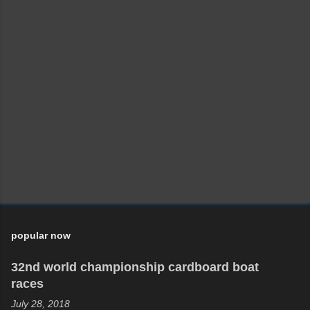
popular now
32nd world championship cardboard boat
races
July 28, 2018