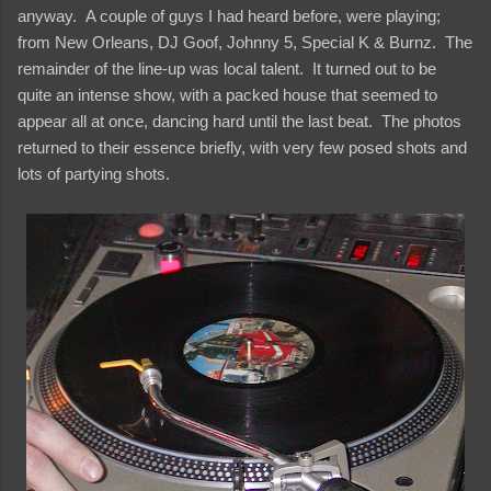
anyway. A couple of guys I had heard before, were playing;
from New Orleans, DJ Goof, Johnny 5, Special K & Burnz. The
remainder of the line-up was local talent. It turned out to be
quite an intense show, with a packed house that seemed to
appear all at once, dancing hard until the last beat. The photos
returned to their essence briefly, with very few posed shots and
lots of partying shots.