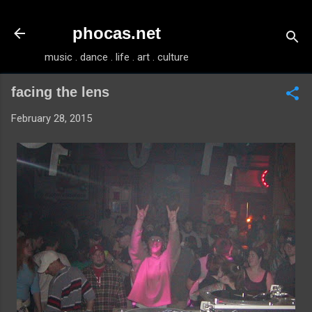
Skip to main content
phocas.net
music . dance . life . art . culture
facing the lens
February 28, 2015