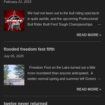
February 21, 2015
recent efforts are likely the most impactful.
threatening rain. We look forward to getting
Larger-than-life murals commissioned by
back to it again. view more photos from this
We had not been out to the bull riding spectacle
Children's Mercy Hospital throughout their
event or add your own to the mix
in quite awhile, and the upcoming Professional
campus inspire happiness and offer hope daily
Bull Rider Built Ford Tough Championships
in children facing greater challenges than many
seemed to be as good of a time as any. It was
of us will see in a lifetime. It is this visual
READ MORE »
in Kansas City, at the Sprint Center, and
storytelling that is celebrated in the film that was
featured some of the best of the best. I took
but one part of the audio-visual-lyrical trinity this
several photos throughout the night, and
evening. Produced by Kyle Dykes, "Enter the
flooded freedom fest fifth
experimented with a feature I found on a small
Scribbleverse" premiered at the Kansas City
July 05, 2025
camera that I didn't know it had. Slow motion
International Film Festival in March of 2025,
video of these rides is just the thing to do. I
after which Dykes and Ross began
Freedom Fest on the Lake turned out a little
pulled all of those little videos together, along
collaboration with the Charlotte Street Foun...
more inundated than anyone anticipated. A
with the photos, laid in a track and created the
wetter normal spring and summer left Greers
YouTube below. view more photos from this
Ferry Lake higher than normal, with barely
event
READ MORE »
twenty feet of beach. In some places there
none to be found at all. It is not as if that were a
bad thing though. All of the surrounding
twelve never returned