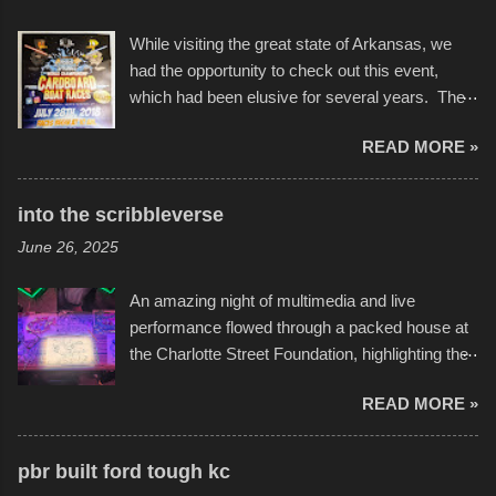
While visiting the great state of Arkansas, we
had the opportunity to check out this event,
which had been elusive for several years. The
endurance of some of these hand manufactured
READ MORE »
boats was quite surprising, and amusing at
times. Apparently, the theme of the year was
Star Wars, and there were quite a variety of
into the scribbleverse
flotation constructions about the landscape of
June 26, 2025
Sandy Beach. All of the contraptions endured
the warm waters quite well, and really did not
An amazing night of multimedia and live
take on any water. It was quite surprising,
performance flowed through a packed house at
considering the construction materials
the Charlotte Street Foundation, highlighting the
permitted. A few, while water tight, contained a
imaginative world of artist Donald Ross, known
few minor design flaws that caused
READ MORE »
popularly as "Scribe." screenshot from
disintegration under pressure. One almost fell
scribbleversestudios While most immediately
apart at the starting line, and eventually did, prior
recognize his work stretching across decades
to the finish line. It was quite a lot of fun though,
pbr built ford tough kc
of Kansas City buildings and alleyways, his
and a full house on the beach in spite of