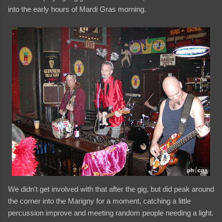
into the early hours of Mardi Gras morning.
We didn't get involved with that after the gig, but did peak around
the corner into the Marigny for a moment, catching a little
percussion improve and meeting random people needing a light.