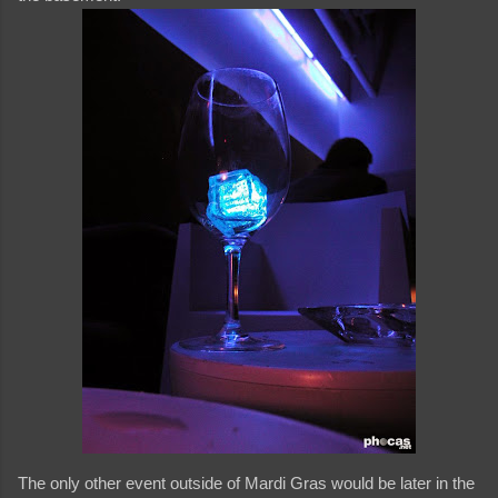
The only other event outside of Mardi Gras would be later in the