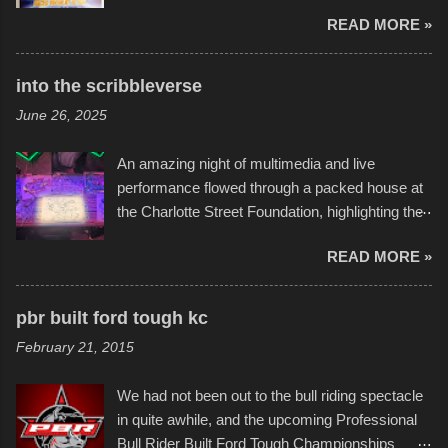
endurance of some of these hand manufactured
READ MORE »
boats was quite surprising, and amusing at
times. Apparently, the theme of the year was
Star Wars, and there were quite a variety of
into the scribbleverse
flotation constructions about the landscape of
June 26, 2025
Sandy Beach. All of the contraptions endured
the warm waters quite well, and really did not
An amazing night of multimedia and live
take on any water. It was quite surprising,
performance flowed through a packed house at
considering the construction materials
the Charlotte Street Foundation, highlighting the
permitted. A few, while water tight, contained a
imaginative world of artist Donald Ross, known
few minor design flaws that caused
READ MORE »
popularly as "Scribe." screenshot from
disintegration under pressure. One almost fell
scribbleversestudios While most immediately
apart at the starting line, and eventually did, prior
recognize his work stretching across decades
to the finish line. It was quite a lot of fun though,
pbr built ford tough kc
of Kansas City buildings and alleyways, his
and a full house on the beach in spite of
February 21, 2015
recent efforts are likely the most impactful.
threatening rain. We look forward to getting
Larger-than-life murals commissioned by
back to it again. view more photos from this
We had not been out to the bull riding spectacle
Children's Mercy Hospital throughout their
event or add your own to the mix
in quite awhile, and the upcoming Professional
campus inspire happiness and offer hope daily
Bull Rider Built Ford Tough Championships