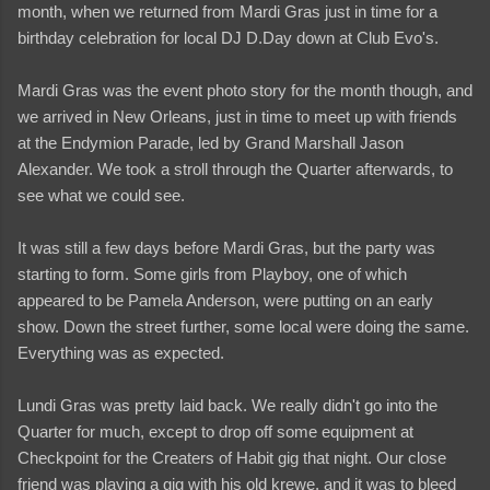
month, when we returned from Mardi Gras just in time for a
birthday celebration for local DJ D.Day down at Club Evo's.
Mardi Gras was the event photo story for the month though, and
we arrived in New Orleans, just in time to meet up with friends
at the Endymion Parade, led by Grand Marshall Jason
Alexander. We took a stroll through the Quarter afterwards, to
see what we could see.
It was still a few days before Mardi Gras, but the party was
starting to form. Some girls from Playboy, one of which
appeared to be Pamela Anderson, were putting on an early
show. Down the street further, some local were doing the same.
Everything was as expected.
Lundi Gras was pretty laid back. We really didn't go into the
Quarter for much, except to drop off some equipment at
Checkpoint for the Creaters of Habit gig that night. Our close
friend was playing a gig with his old krewe, and it was to bleed