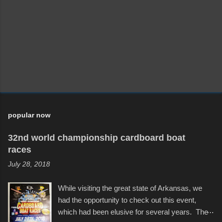
popular now
32nd world championship cardboard boat
races
July 28, 2018
While visiting the great state of Arkansas, we
had the opportunity to check out this event,
which had been elusive for several years. The