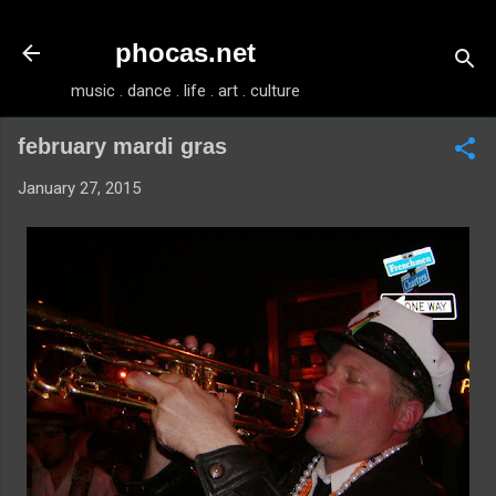
Skip to main content
phocas.net
music . dance . life . art . culture
february mardi gras
January 27, 2015