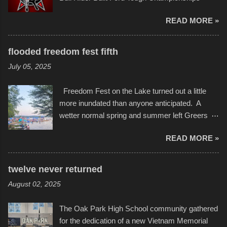
in children facing greater challenges than many
seemed to be as good of a time as any. It was
of us will see in a lifetime. It is this visual
READ MORE »
in Kansas City, at the Sprint Center, and
storytelling that is celebrated in the film that was
featured some of the best of the best. I took
but one part of the audio-visual-lyrical trinity this
several photos throughout the night, and
evening. Produced by Kyle Dykes, "Enter the
flooded freedom fest fifth
experimented with a feature I found on a small
Scribbleverse" premiered at the Kansas City
July 05, 2025
camera that I didn't know it had. Slow motion
International Film Festival in March of 2025,
video of these rides is just the thing to do. I
after which Dykes and Ross began
Freedom Fest on the Lake turned out a little
pulled all of those little videos together, along
collaboration with the Charlotte Street Foun...
more inundated than anyone anticipated. A
with the photos, laid in a track and created the
wetter normal spring and summer left Greers
YouTube below. view more photos from this
Ferry Lake higher than normal, with barely
event
READ MORE »
twenty feet of beach. In some places there
none to be found at all. It is not as if that were a
bad thing though. All of the surrounding
twelve never returned
communities continued alignment with the fourth
August 02, 2025
of July, leaving this little resort town with
Saturday the 5th all to itself. A shortage of
The Oak Park High School community gathered
beachfront pushed folks to improvise. They met
for the dedication of a new Vietnam Memorial
the challenge and it did not become quite as