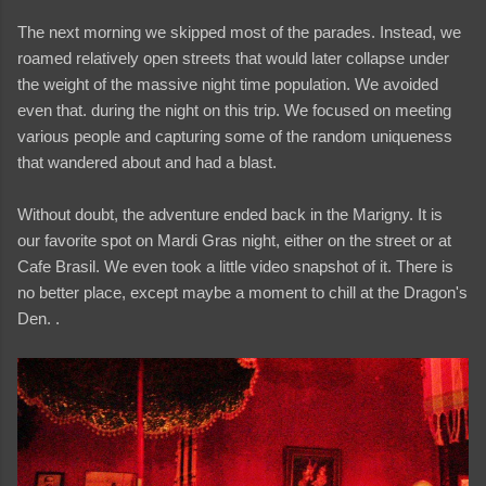
The next morning we skipped most of the parades. Instead, we
roamed relatively open streets that would later collapse under
the weight of the massive night time population. We avoided
even that. during the night on this trip. We focused on meeting
various people and capturing some of the random uniqueness
that wandered about and had a blast.
Without doubt, the adventure ended back in the Marigny. It is
our favorite spot on Mardi Gras night, either on the street or at
Cafe Brasil. We even took a little video snapshot of it. There is
no better place, except maybe a moment to chill at the Dragon's
Den. .