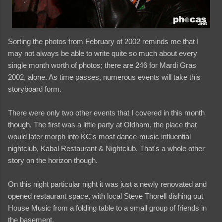
Sorting the photos from February of 2002 reminds me that I
may not always be able to write quite so much about every
single month worth of photos; there are 246 for Mardi Gras
2002, alone. As time passes, numerous events will take this
storyboard form.
There were only two other events that I covered in this month
though. The first was a little party at Oldham, the place that
would later morph into KC's most dance-music influential
nightclub, Kabal Restaurant & Nightclub. That's a whole other
story on the horizon though.
On this night particular night it was just a newly renovated and
opened restaurant space, with local Steve Thorell dishing out
House Music from a folding table to a small group of friends in
the basement.