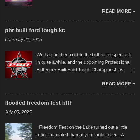
imaginative world of artist Donald Ross, known
few minor design flaws that caused
READ MORE »
popularly as "Scribe." screenshot from
disintegration under pressure. One almost fell
scribbleversestudios While most immediately
apart at the starting line, and eventually did, prior
recognize his work stretching across decades
to the finish line. It was quite a lot of fun though,
pbr built ford tough kc
of Kansas City buildings and alleyways, his
and a full house on the beach in spite of
February 21, 2015
recent efforts are likely the most impactful.
threatening rain. We look forward to getting
Larger-than-life murals commissioned by
back to it again. view more photos from this
We had not been out to the bull riding spectacle
Children's Mercy Hospital throughout their
event or add your own to the mix
in quite awhile, and the upcoming Professional
campus inspire happiness and offer hope daily
Bull Rider Built Ford Tough Championships
in children facing greater challenges than many
seemed to be as good of a time as any. It was
of us will see in a lifetime. It is this visual
READ MORE »
in Kansas City, at the Sprint Center, and
storytelling that is celebrated in the film that was
featured some of the best of the best. I took
but one part of the audio-visual-lyrical trinity this
several photos throughout the night, and
evening. Produced by Kyle Dykes, "Enter the
flooded freedom fest fifth
experimented with a feature I found on a small
Scribbleverse" premiered at the Kansas City
July 05, 2025
camera that I didn't know it had. Slow motion
International Film Festival in March of 2025,
video of these rides is just the thing to do. I
after which Dykes and Ross began
Freedom Fest on the Lake turned out a little
pulled all of those little videos together, along
collaboration with the Charlotte Street Foun...
more inundated than anyone anticipated. A
with the photos, laid in a track and created the