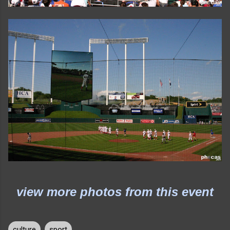
view more photos from this event
culture
sport