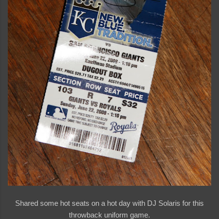
Shared some hot seats on a hot day with DJ Solaris for this
throwback uniform game.