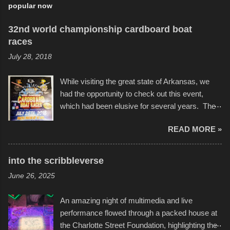
popular now
32nd world championship cardboard boat
races
July 28, 2018
While visiting the great state of Arkansas, we
had the opportunity to check out this event,
which had been elusive for several years. The
endurance of some of these hand manufactured
READ MORE »
boats was quite surprising, and amusing at
times. Apparently, the theme of the year was
Star Wars, and there were quite a variety of
into the scribbleverse
flotation constructions about the landscape of
June 26, 2025
Sandy Beach. All of the contraptions endured
the warm waters quite well, and really did not
An amazing night of multimedia and live
take on any water. It was quite surprising,
performance flowed through a packed house at
considering the construction materials
the Charlotte Street Foundation, highlighting the
permitted. A few, while water tight, contained a