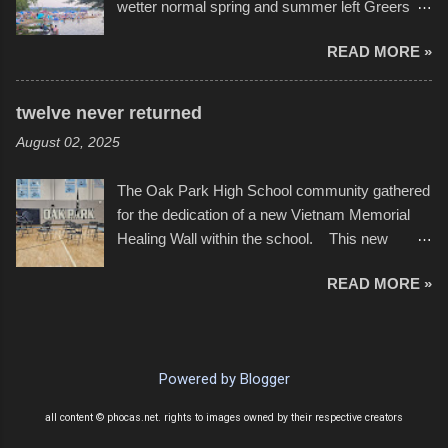
wetter normal spring and summer left Greers
YouTube below. view more photos from this
Ferry Lake higher than normal, with barely
event
READ MORE »
twenty feet of beach. In some places there
none to be found at all. It is not as if that were a
bad thing though. All of the surrounding
twelve never returned
communities continued alignment with the fourth
August 02, 2025
of July, leaving this little resort town with
Saturday the 5th all to itself. A shortage of
The Oak Park High School community gathered
beachfront pushed folks to improvise. They met
for the dedication of a new Vietnam Memorial
the challenge and it did not become quite as
Healing Wall within the school. This new
overcrowded as in the past few years. Lining
memorial will stand as tribute to the hundreds of
the edge of the parking lot offered space to
READ MORE »
Oak Park alumni from the classes of 1966
dance. After the band, it enabled relocation for
through 1975 who served during the conflict. It
optimal firework viewing, and there was no
also includes special recognition to a select
shortage of space in the water or flotation
twelve former students that offered the ultimate
devices of all sizes, complete with kids jumping
Powered by Blogger
sacrifice. While this memorial will never make
from the trees.
up for the loss families suffered, or the negativity
all content © phocas.net. rights to images owned by their respective creators
showered on recruits lucky enough to return,