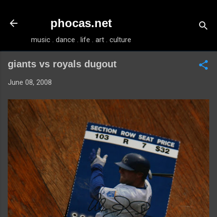
Skip to main content
phocas.net
music . dance . life . art . culture
giants vs royals dugout
June 08, 2008