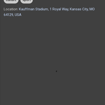
Location:
Kauffman Stadium, 1 Royal Way, Kansas City, MO
64129, USA
C
o
m
m
e
n
t
s