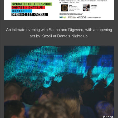
An intimate evening with Sasha and Digweed, with an opening
set by Kazell at Dante's Nightclub.