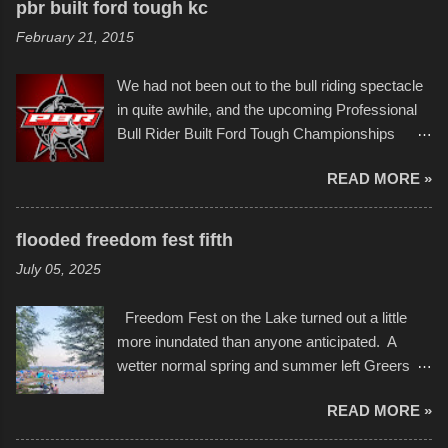
to the finish line. It was quite a lot of fun though,
pbr built ford tough kc
of Kansas City buildings and alleyways, his
and a full house on the beach in spite of
February 21, 2015
recent efforts are likely the most impactful.
threatening rain. We look forward to getting
Larger-than-life murals commissioned by
back to it again. view more photos from this
We had not been out to the bull riding spectacle
Children's Mercy Hospital throughout their
event or add your own to the mix
in quite awhile, and the upcoming Professional
campus inspire happiness and offer hope daily
Bull Rider Built Ford Tough Championships
in children facing greater challenges than many
seemed to be as good of a time as any. It was
of us will see in a lifetime. It is this visual
READ MORE »
in Kansas City, at the Sprint Center, and
storytelling that is celebrated in the film that was
featured some of the best of the best. I took
but one part of the audio-visual-lyrical trinity this
several photos throughout the night, and
evening. Produced by Kyle Dykes, "Enter the
flooded freedom fest fifth
experimented with a feature I found on a small
Scribbleverse" premiered at the Kansas City
July 05, 2025
camera that I didn't know it had. Slow motion
International Film Festival in March of 2025,
video of these rides is just the thing to do. I
after which Dykes and Ross began
Freedom Fest on the Lake turned out a little
pulled all of those little videos together, along
collaboration with the Charlotte Street Foun...
more inundated than anyone anticipated. A
with the photos, laid in a track and created the
wetter normal spring and summer left Greers
YouTube below. view more photos from this
Ferry Lake higher than normal, with barely
event
READ MORE »
twenty feet of beach. In some places there
none to be found at all. It is not as if that were a