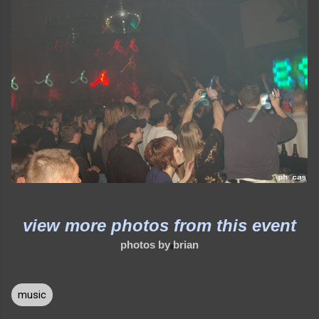
view more photos from this event
photos by brian
music