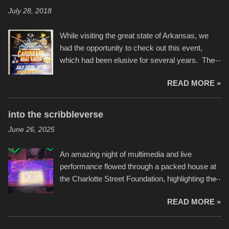
July 28, 2018
While visiting the great state of Arkansas, we
had the opportunity to check out this event,
which had been elusive for several years. The
endurance of some of these hand manufactured
READ MORE »
boats was quite surprising, and amusing at
times. Apparently, the theme of the year was
Star Wars, and there were quite a variety of
into the scribbleverse
flotation constructions about the landscape of
June 26, 2025
Sandy Beach. All of the contraptions endured
the warm waters quite well, and really did not
An amazing night of multimedia and live
take on any water. It was quite surprising,
performance flowed through a packed house at
considering the construction materials
the Charlotte Street Foundation, highlighting the
permitted. A few, while water tight, contained a
imaginative world of artist Donald Ross, known
few minor design flaws that caused
READ MORE »
popularly as "Scribe." screenshot from
disintegration under pressure. One almost fell
scribbleversestudios While most immediately
apart at the starting line, and eventually did, prior
recognize his work stretching across decades