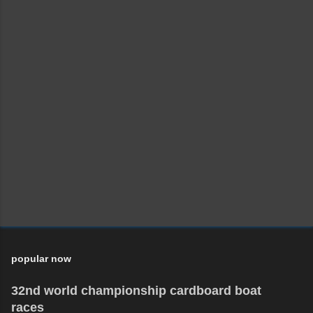
popular now
32nd world championship cardboard boat
races