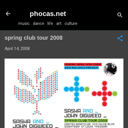
Skip to main content
phocas.net
music . dance . life . art . culture
spring club tour 2008
April 14, 2008