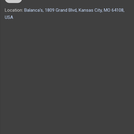
Location:
Balanca's, 1809 Grand Blvd, Kansas City, MO 64108,
USA
C
o
m
m
e
n
t
s