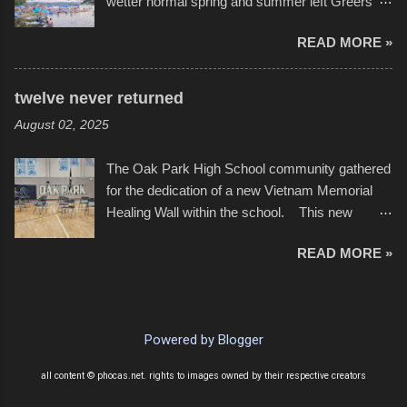
wetter normal spring and summer left Greers
YouTube below. view more photos from this
Ferry Lake higher than normal, with barely
event
READ MORE »
twenty feet of beach. In some places there
none to be found at all. It is not as if that were a
bad thing though. All of the surrounding
twelve never returned
communities continued alignment with the fourth
August 02, 2025
of July, leaving this little resort town with
Saturday the 5th all to itself. A shortage of
The Oak Park High School community gathered
beachfront pushed folks to improvise. They met
for the dedication of a new Vietnam Memorial
the challenge and it did not become quite as
Healing Wall within the school. This new
overcrowded as in the past few years. Lining
memorial will stand as tribute to the hundreds of
the edge of the parking lot offered space to
READ MORE »
Oak Park alumni from the classes of 1966
dance. After the band, it enabled relocation for
through 1975 who served during the conflict. It
optimal firework viewing, and there was no
also includes special recognition to a select
shortage of space in the water or flotation
twelve former students that offered the ultimate
devices of all sizes, complete with kids jumping
Powered by Blogger
sacrifice. While this memorial will never make
from the trees.
up for the loss families suffered, or the negativity
all content © phocas.net. rights to images owned by their respective creators
showered on recruits lucky enough to return,