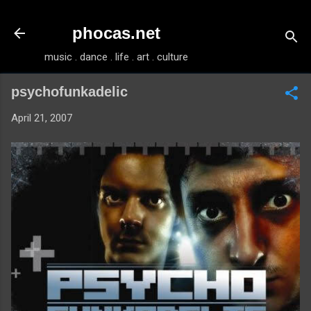
Skip to main content
phocas.net
music . dance . life . art . culture
psychofunkadelic
April 21, 2007