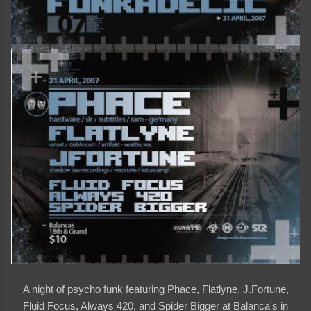
A night of psycho funk featuring Phace, Flatlyne, J.Fortune,
Fluid Focus, Always 420, and Spider Bigger at Balanca's in