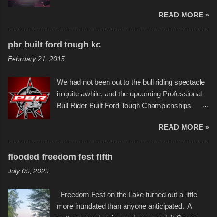
imaginative world of artist Donald Ross, known
few minor design flaws that caused
READ MORE »
popularly as "Scribe." screenshot from
disintegration under pressure. One almost fell
scribbleversestudios While most immediately
apart at the starting line, and eventually did, prior
recognize his work stretching across decades
to the finish line. It was quite a lot of fun though,
pbr built ford tough kc
of Kansas City buildings and alleyways, his
and a full house on the beach in spite of
February 21, 2015
recent efforts are likely the most impactful.
threatening rain. We look forward to getting
Larger-than-life murals commissioned by
back to it again. view more photos from this
We had not been out to the bull riding spectacle
Children's Mercy Hospital throughout their
event or add your own to the mix
in quite awhile, and the upcoming Professional
campus inspire happiness and offer hope daily
Bull Rider Built Ford Tough Championships
in children facing greater challenges than many
seemed to be as good of a time as any. It was
of us will see in a lifetime. It is this visual
READ MORE »
in Kansas City, at the Sprint Center, and
storytelling that is celebrated in the film that was
featured some of the best of the best. I took
but one part of the audio-visual-lyrical trinity this
several photos throughout the night, and
evening. Produced by Kyle Dykes, "Enter the
flooded freedom fest fifth
experimented with a feature I found on a small
Scribbleverse" premiered at the Kansas City
July 05, 2025
camera that I didn't know it had. Slow motion
International Film Festival in March of 2025,
video of these rides is just the thing to do. I
after which Dykes and Ross began
Freedom Fest on the Lake turned out a little
pulled all of those little videos together, along
collaboration with the Charlotte Street Foun...
more inundated than anyone anticipated. A
with the photos, laid in a track and created the