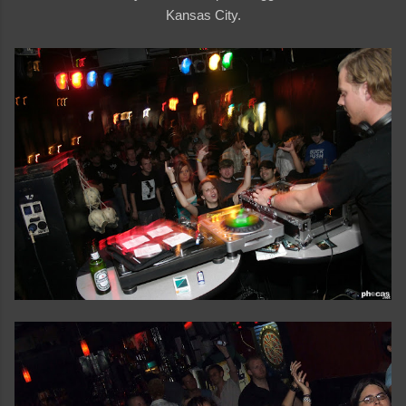
Kansas City.