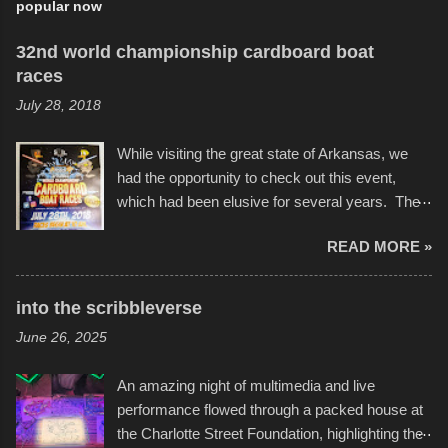
popular now
32nd world championship cardboard boat
races
July 28, 2018
While visiting the great state of Arkansas, we
had the opportunity to check out this event,
which had been elusive for several years. The
endurance of some of these hand manufactured
READ MORE »
boats was quite surprising, and amusing at
times. Apparently, the theme of the year was
Star Wars, and there were quite a variety of
into the scribbleverse
flotation constructions about the landscape of
June 26, 2025
Sandy Beach. All of the contraptions endured
the warm waters quite well, and really did not
An amazing night of multimedia and live
take on any water. It was quite surprising,
performance flowed through a packed house at
considering the construction materials
the Charlotte Street Foundation, highlighting the
permitted. A few, while water tight, contained a