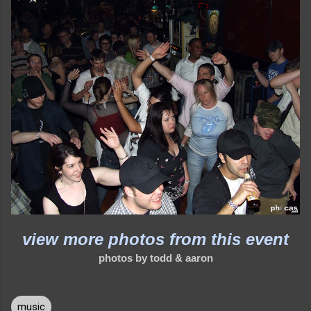
view more photos from this event
photos by todd & aaron
music