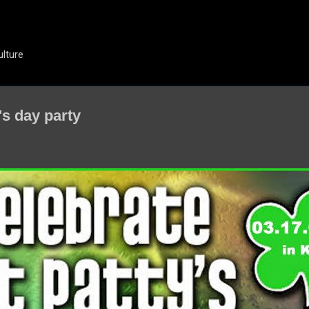
Skip to main content
ulture
's day party