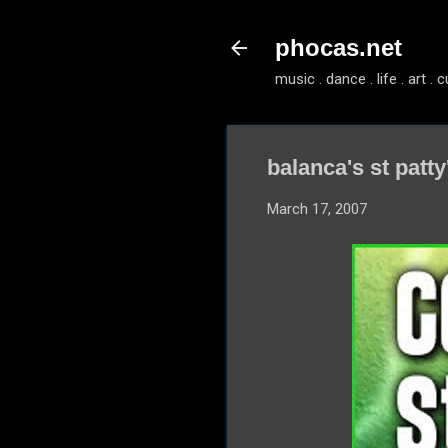
phocas.net
music . dance . life . art . c
balanca's st patty
March 17, 2007