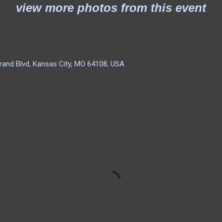
view more photos from this event
rand Blvd, Kansas City, MO 64108, USA