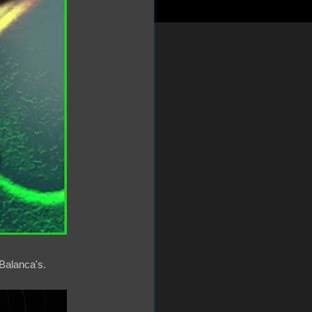
Balanca's.