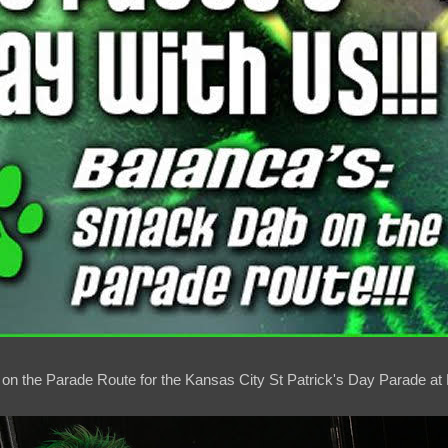
 on the Parade Route for the Kansas City St Patrick's Day Parade at 