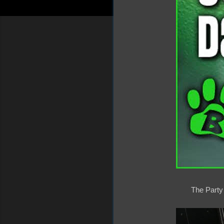
The Party