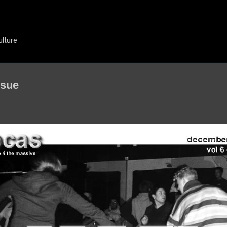
Skip to main content
ulture
ssue