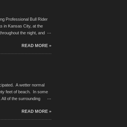
Kansas City International
n with the Charlotte Street
ing Professional Bull Rider
 in Kansas City, at the
throughout the night, and
d. Slow motion video of
READ MORE »
ng with the photos, laid in a
cipated. A wetter normal
nty feet of beach. In some
. All of the surrounding
rt town with Saturday the 5th
READ MORE »
challenge and it did not
parking lot offered space to
there was no shortage of