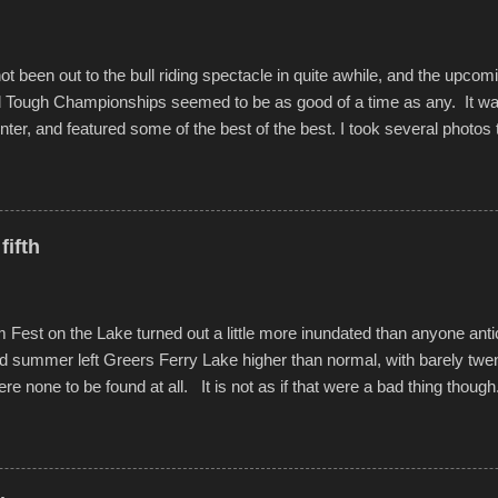
Produced by Kyle Dykes, "Enter the Scribbleverse" premiered at the 
ival in March of 2025, after which Dykes and Ross began collaboratio
t been out to the bull riding spectacle in quite awhile, and the upcom
d Tough Championships seemed to be as good of a time as any. It was
nter, and featured some of the best of the best. I took several photos 
ted with a feature I found on a small camera that I didn't know it ha
s is just the thing to do. I pulled all of those little videos together, alo
 created the YouTube below. view more photos from this event
fifth
est on the Lake turned out a little more inundated than anyone anti
d summer left Greers Ferry Lake higher than normal, with barely twe
ere none to be found at all. It is not as if that were a bad thing though
es continued alignment with the fourth of July, leaving this little reso
self. A shortage of beachfront pushed folks to improvise. They met the 
ite as overcrowded as in the past few years. Lining the edge of the 
ter the band, it enabled relocation for optimal firework viewing, and 