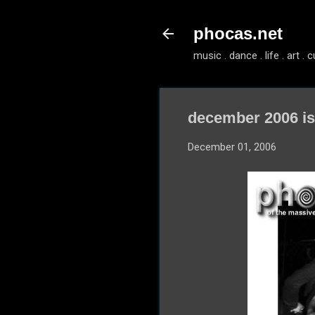
phocas.net
music . dance . life . art . c
december 2006 i
December 01, 2006