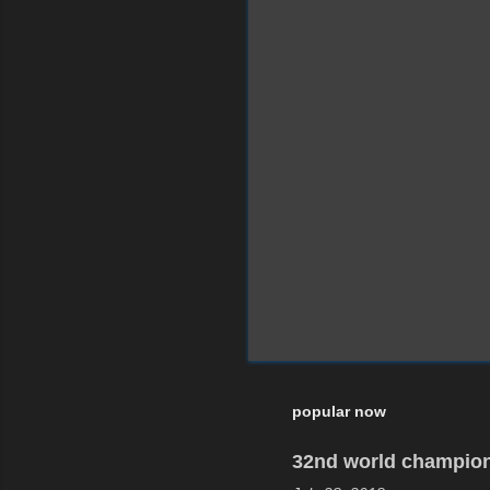
popular now
32nd world champion