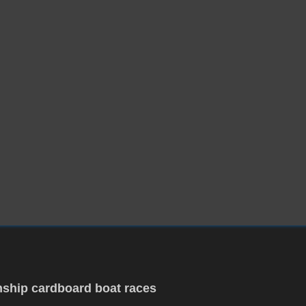
ship cardboard boat races