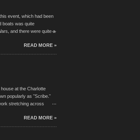
 this event, which had been
d boats was quite
Wars, and there were quite a
he contraptions endured the
READ MORE »
ising, considering the
or design flaws that caused
ually did, prior to the finish
hreatening rain. We look
ur own to the mix
house at the Charlotte
own popularly as "Scribe."
ork stretching across
he most impactful. Larger-
READ MORE »
 campus inspire happiness
in a lifetime. It is this
visual-lyrical trinity this