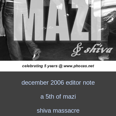
december 2006 editor note
a 5th of mazi
shiva massacre