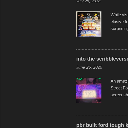
July 28, 2018
While vis
elusive 
surprisin
variety o
warm wate
construct
disintegra
into the scribblevers
line. It 
June 26, 2025
forward t
An amazin
Street Fo
screensho
decades o
than-life
and offer 
visual sto
pbr built ford tough 