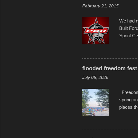
evening. 
February 21, 2015
Film Fest
Foun...
We had no
Built For
Sprint Ce
experimen
these ride
track and
flooded freedom fest 
July 05, 2025
Freedom F
spring an
places th
communiti
all to it
become qu
dance. Af