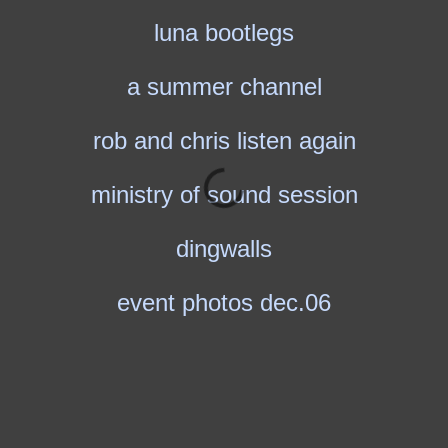
luna bootlegs
a summer channel
rob and chris listen again
ministry of sound session
dingwalls
event photos dec.06