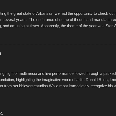
iting the great state of Arkansas, we had the opportunity to check out
for several years. The endurance of some of these hand manufacture
g, and amusing at times. Apparently, the theme of the year was Star 
f flotation constructions about the landscape of Sandy Beach. All of t
rs quite well, and really did not take on any water. It was quite surpr
ion materials permitted. A few, while water tight, contained a few min
tion under pressure. One almost fell apart at the starting line, and event
e
was quite a lot of fun though, and a full house on the beach in spite of t
o getting back to it again. view more photos from this event or add yo
g night of multimedia and live performance flowed through a packed 
undation, highlighting the imaginative world of artist Donald Ross, kn
t from scribbleversestudios While most immediately recognize his w
f Kansas City buildings and alleyways, his recent efforts are likely t
 murals commissioned by Children's Mercy Hospital throughout their
hope daily in children facing greater challenges than many of us will see 
rytelling that is celebrated in the film that was but one part of the audio-
kc