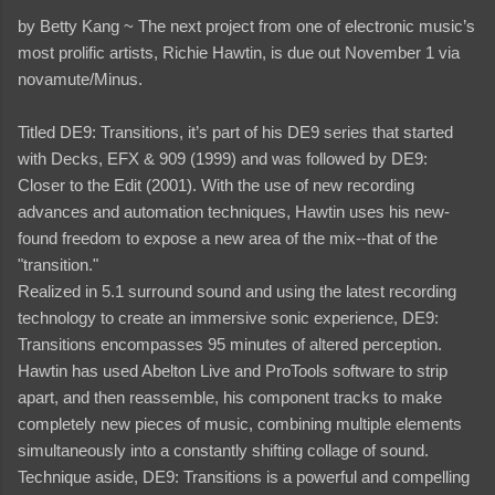
by Betty Kang ~
The next project from one of electronic music’s
most prolific artists, Richie Hawtin, is due out November 1 via
novamute/Minus.
Titled DE9: Transitions, it’s part of his DE9 series that started
with Decks, EFX & 909 (1999) and was followed by DE9:
Closer to the Edit (2001). With the use of new recording
advances and automation techniques, Hawtin uses his new-
found freedom to expose a new area of the mix--that of the
"transition."
Realized in 5.1 surround sound and using the latest recording
technology to create an immersive sonic experience, DE9:
Transitions encompasses 95 minutes of altered perception.
Hawtin has used Abelton Live and ProTools software to strip
apart, and then reassemble, his component tracks to make
completely new pieces of music, combining multiple elements
simultaneously into a constantly shifting collage of sound.
Technique aside, DE9: Transitions is a powerful and compelling