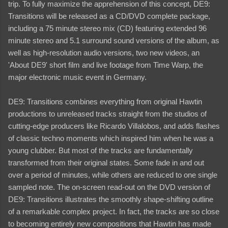
trip. To fully maximize the apprehension of this concept, DE9:
Transitions will be released as a CD/DVD complete package,
including a 75 minute stereo mix (CD) featuring extended 96
minute stereo and 5.1 surround sound versions of the album, as
well as high-resolution audio versions, two new videos, an
'About DE9' short film and live footage from Time Warp, the
major electronic music event in Germany.
DE9: Transitions combines everything from original Hawtin
productions to unreleased tracks straight from the studios of
cutting-edge producers like Ricardo Villalobos, and adds flashes
of classic techno moments which inspired him when he was a
young clubber. But most of the tracks are fundamentally
transformed from their original states. Some fade in and out
over a period of minutes, while others are reduced to one single
sampled note. The on-screen read-out on the DVD version of
DE9: Transitions illustrates the smoothly shape-shifting outline
of a remarkable complex project. In fact, the tracks are so close
to becoming entirely new compositions that Hawtin has made