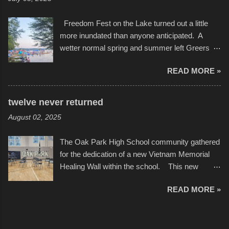
camera that I didn't know it had. Slow motion
International Film Festival in March of 2025,
video of these rides is just the thing to do. I
after which Dykes and Ross began
Freedom Fest on the Lake turned out a little
pulled all of those little videos together, along
collaboration with the Charlotte Street Foun...
more inundated than anyone anticipated. A
with the photos, laid in a track and created the
wetter normal spring and summer left Greers
YouTube below. view more photos from this
Ferry Lake higher than normal, with barely
event
READ MORE »
twenty feet of beach. In some places there
none to be found at all. It is not as if that were a
bad thing though. All of the surrounding
twelve never returned
communities continued alignment with the fourth
August 02, 2025
of July, leaving this little resort town with
Saturday the 5th all to itself. A shortage of
The Oak Park High School community gathered
beachfront pushed folks to improvise. They met
for the dedication of a new Vietnam Memorial
the challenge and it did not become quite as
Healing Wall within the school. This new
overcrowded as in the past few years. Lining
memorial will stand as tribute to the hundreds of
the edge of the parking lot offered space to
READ MORE »
Oak Park alumni from the classes of 1966
dance. After the band, it enabled relocation for
through 1975 who served during the conflict. It
optimal firework viewing, and there was no
also includes special recognition to a select
shortage of space in the water or flotation
twelve former students that offered the ultimate