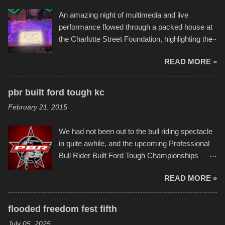
the warm waters quite well, and really did not
An amazing night of multimedia and live
take on any water. It was quite surprising,
performance flowed through a packed house at
considering the construction materials
the Charlotte Street Foundation, highlighting the
permitted. A few, while water tight, contained a
imaginative world of artist Donald Ross, known
few minor design flaws that caused
READ MORE »
popularly as "Scribe." screenshot from
disintegration under pressure. One almost fell
scribbleversestudios While most immediately
apart at the starting line, and eventually did, prior
recognize his work stretching across decades
to the finish line. It was quite a lot of fun though,
pbr built ford tough kc
of Kansas City buildings and alleyways, his
and a full house on the beach in spite of
February 21, 2015
recent efforts are likely the most impactful.
threatening rain. We look forward to getting
Larger-than-life murals commissioned by
back to it again. view more photos from this
We had not been out to the bull riding spectacle
Children's Mercy Hospital throughout their
event or add your own to the mix
in quite awhile, and the upcoming Professional
campus inspire happiness and offer hope daily
Bull Rider Built Ford Tough Championships
in children facing greater challenges than many
seemed to be as good of a time as any. It was
of us will see in a lifetime. It is this visual
READ MORE »
in Kansas City, at the Sprint Center, and
storytelling that is celebrated in the film that was
featured some of the best of the best. I took
but one part of the audio-visual-lyrical trinity this
several photos throughout the night, and
evening. Produced by Kyle Dykes, "Enter the
flooded freedom fest fifth
experimented with a feature I found on a small
Scribbleverse" premiered at the Kansas City
July 05, 2025