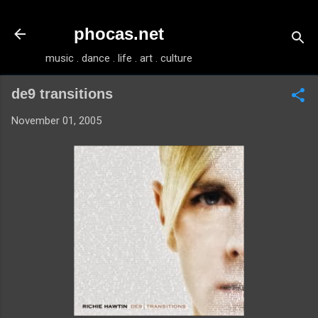
Skip to main content
phocas.net
music . dance . life . art . culture
de9 transitions
November 01, 2005