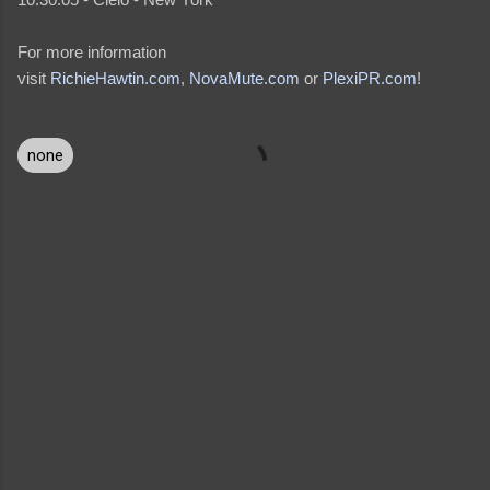
For more information
visit
RichieHawtin.com
,
NovaMute.com
or
PlexiPR.com
!
none
C
o
m
m
e
n
t
s