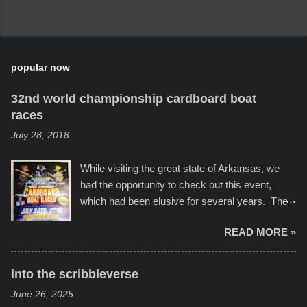
popular now
32nd world championship cardboard boat
races
July 28, 2018
While visiting the great state of Arkansas, we
had the opportunity to check out this event,
which had been elusive for several years. The
endurance of some of these hand manufactured
READ MORE »
boats was quite surprising, and amusing at
times. Apparently, the theme of the year was
Star Wars, and there were quite a variety of
into the scribbleverse
flotation constructions about the landscape of
June 26, 2025
Sandy Beach. All of the contraptions endured