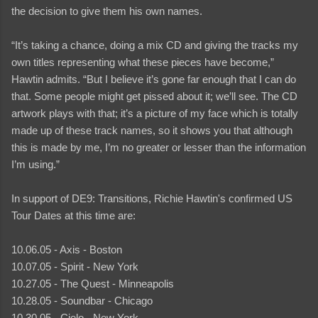
the decision to give them his own names.
“It’s taking a chance, doing a mix CD and giving the tracks my
own titles representing what these pieces have become,”
Hawtin admits. “But I believe it’s gone far enough that I can do
that. Some people might get pissed about it; we’ll see. The CD
artwork plays with that; it’s a picture of my face which is totally
made up of these track names, so it shows you that although
this is made by me, I’m no greater or lesser than the information
I’m using.”
In support of DE9: Transitions, Richie Hawtin's confirmed US
Tour Dates at this time are:
10.06.05 - Axis - Boston
10.07.05 - Spirit - New York
10.27.05 - The Quest - Minneapolis
10.28.05 - Soundbar - Chicago
10.30.05 - Cielo - New York