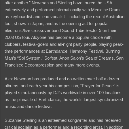
after another.” Newman and Sterling have toured the USA
extensively and performed internationally with Medicine Drum -
as keyboardist and lead vocalist - including the recent Australian
tour, shows in Japan, and as the opening act for popular
electronic/live crossover band Sound Tribe Sector 9 on their
2003 US tour. Alcyone has become a popular choice with
clubbers, festival-goers and all-night party people, playing peak-
time performances at Earthdance, Harmony Festival, Burning
Man’s “Sol System,” Solfest, Anon Salon’s Sea of Dreams, San
Francisco Decompression and many more events.
Alex Newman has produced and co-written over half a dozen
albums, and each year his composition, “Prayer for Peace” is
played simultaneously by DJ’s worldwide in over 100 locations
as the pinnacle of Earthdance, the world’s largest synchronized
music and dance festival.
Suzanne Sterling is an esteemed songwriter and has received
critical acclaim as a performer and a recording artist. In addition