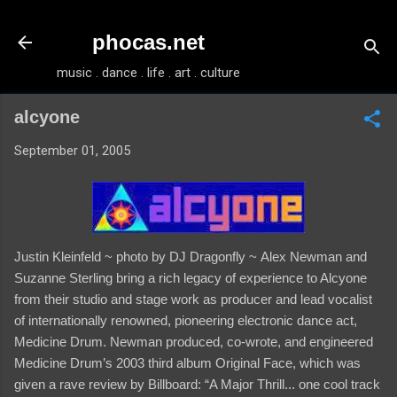
Skip to main content
phocas.net
music . dance . life . art . culture
alcyone
September 01, 2005
Justin Kleinfeld ~ photo by DJ Dragonfly ~
Alex Newman and
Suzanne Sterling bring a rich legacy of experience to Alcyone
from their studio and stage work as producer and lead vocalist
of internationally renowned, pioneering electronic dance act,
Medicine Drum. Newman produced, co-wrote, and engineered
Medicine Drum’s 2003 third album Original Face, which was
given a rave review by Billboard: “A Major Thrill... one cool track