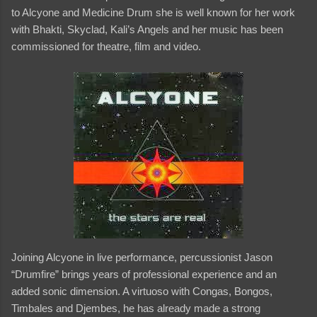
to Alcyone and Medicine Drum she is well known for her work
with Bhakti, Skyclad, Kali’s Angels and her music has been
commissioned for theatre, film and video.
Joining Alcyone in live performance, percussionist Jason
“Drumfire” brings years of professional experience and an
added sonic dimension. A virtuoso with Congas, Bongos,
Timbales and Djembes, he has already made a strong