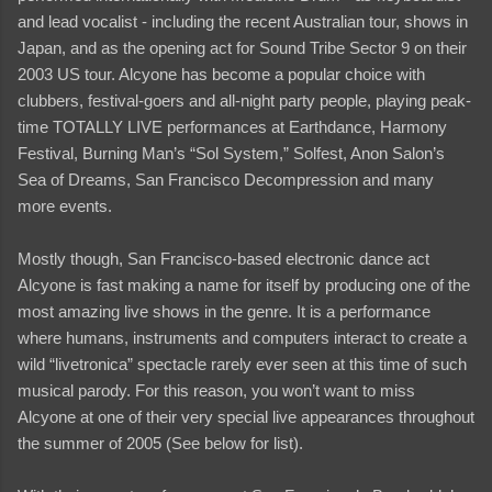
and lead vocalist - including the recent Australian tour, shows in
Japan, and as the opening act for Sound Tribe Sector 9 on their
2003 US tour. Alcyone has become a popular choice with
clubbers, festival-goers and all-night party people, playing peak-
time TOTALLY LIVE performances at Earthdance, Harmony
Festival, Burning Man’s “Sol System,” Solfest, Anon Salon’s
Sea of Dreams, San Francisco Decompression and many
more events.
Mostly though, San Francisco-based electronic dance act
Alcyone is fast making a name for itself by producing one of the
most amazing live shows in the genre. It is a performance
where humans, instruments and computers interact to create a
wild “livetronica” spectacle rarely ever seen at this time of such
musical parody. For this reason, you won’t want to miss
Alcyone at one of their very special live appearances throughout
the summer of 2005 (See below for list).