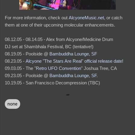
For more information, check out
AlcyoneMusic.net
, or catch
them at one of their upcoming molecular enhancements.
08.12.05 - 08.14.05 - Alex from Alcyone/Medicine Drum
DJ set at Shambhala Festival, BC (tentative!)
08.19.05 - Poolside @
Bambuddha Lounge, SF
08.23.05 -
Alcyone "The Stars Are Real" official release date!
09.03.05 - The "
Retro UFO Convention
" Joshua Tree, CA
09.23.05 - Poolside @
Bambuddha Lounge, SF
.
10.19.05 - San Francisco Decompression (TBC)
none
C
o