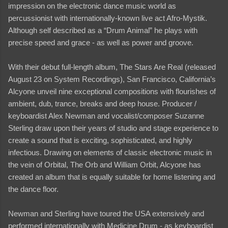
impression on the electronic dance music world as
percussionist with internationally-known live act Afro-Mystik.
Although self described as a “Drum Animal” he plays with
precise speed and grace - as well as power and groove.
With their debut full-length album, The Stars Are Real (released
August 23 on System Recordings), San Francisco, California’s
Alcyone unveil nine exceptional compositions with flourishes of
ambient, dub, trance, breaks and deep house. Producer /
keyboardist Alex Newman and vocalist/composer Suzanne
Sterling draw upon their years of studio and stage experience to
create a sound that is exciting, sophisticated, and highly
infectious. Drawing on elements of classic electronic music in
the vein of Orbital, The Orb and William Orbit, Alcyone has
created an album that is equally suitable for home listening and
the dance floor.
Newman and Sterling have toured the USA extensively and
performed internationally with Medicine Drum - as keyboardist