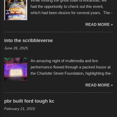
While visiting the great state of Arkansas, we
had the opportunity to check out this event,
which had been elusive for several years. The
endurance of some of these hand manufactured
READ MORE »
boats was quite surprising, and amusing at
times. Apparently, the theme of the year was
Star Wars, and there were quite a variety of
into the scribbleverse
flotation constructions about the landscape of
June 26, 2025
Sandy Beach. All of the contraptions endured
the warm waters quite well, and really did not
An amazing night of multimedia and live
take on any water. It was quite surprising,
performance flowed through a packed house at
considering the construction materials
the Charlotte Street Foundation, highlighting the
permitted. A few, while water tight, contained a
imaginative world of artist Donald Ross, known
few minor design flaws that caused
READ MORE »
popularly as "Scribe." screenshot from
disintegration under pressure. One almost fell
scribbleversestudios While most immediately
apart at the starting line, and eventually did, prior
recognize his work stretching across decades
to the finish line. It was quite a lot of fun though,
pbr built ford tough kc
of Kansas City buildings and alleyways, his
and a full house on the beach in spite of
February 21, 2015
recent efforts are likely the most impactful.
threatening rain. We look forward to getting