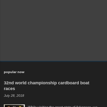
popular now
32nd world championship cardboard boat
races
July 28, 2018