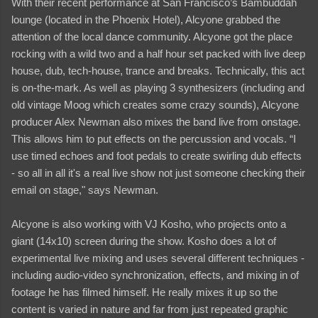
With their recent performance at San Francisco’s Bambuddah
lounge (located in the Phoenix Hotel), Alcyone grabbed the
attention of the local dance community. Alcyone got the place
rocking with a wild two and a half hour set packed with live deep
house, dub, tech-house, trance and breaks. Technically, this act
is on-the-mark. As well as playing 3 synthesizers (including and
old vintage Moog which creates some crazy sounds), Alcyone
producer Alex Newman also mixes the band live from onstage.
This allows him to put effects on the percussion and vocals. “I
use timed echoes and foot pedals to create swirling dub effects
- so all in all it's a real live show not just someone checking their
email on stage," says Newman.
Alcyone is also working with VJ Kosho, who projects onto a
giant (14x10) screen during the show. Kosho does a lot of
experimental live mixing and uses several different techniques -
including audio-video synchronization, effects, and mixing in of
footage he has filmed himself. He really mixes it up so the
content is varied in nature and far from just repeated graphic