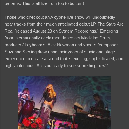
patterns. This is all live from top to bottom!
Those who checkout an Alcyone live show will undoubtedly
hear tracks from their much anticipated debut LP, The Stars Are
Real (released August 23 on System Recordings.) Emerging
from internationally acclaimed dance act Medicine Drum,
producer / keyboardist Alex Newman and vocalist/composer
Suzanne Sterling draw upon their years of studio and stage
experience to create a sound that is exciting, sophisticated, and
highly infectious. Are you ready to see something new?