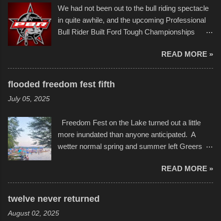
Larger-than-life murals commissioned by
back to it again. view more photos from this
We had not been out to the bull riding spectacle
Children's Mercy Hospital throughout their
event or add your own to the mix
in quite awhile, and the upcoming Professional
campus inspire happiness and offer hope daily
Bull Rider Built Ford Tough Championships
in children facing greater challenges than many
seemed to be as good of a time as any. It was
of us will see in a lifetime. It is this visual
READ MORE »
in Kansas City, at the Sprint Center, and
storytelling that is celebrated in the film that was
featured some of the best of the best. I took
but one part of the audio-visual-lyrical trinity this
several photos throughout the night, and
evening. Produced by Kyle Dykes, "Enter the
flooded freedom fest fifth
experimented with a feature I found on a small
Scribbleverse" premiered at the Kansas City
July 05, 2025
camera that I didn't know it had. Slow motion
International Film Festival in March of 2025,
video of these rides is just the thing to do. I
after which Dykes and Ross began
Freedom Fest on the Lake turned out a little
pulled all of those little videos together, along
collaboration with the Charlotte Street Foun...
more inundated than anyone anticipated. A
with the photos, laid in a track and created the
wetter normal spring and summer left Greers
YouTube below. view more photos from this
Ferry Lake higher than normal, with barely
event
READ MORE »
twenty feet of beach. In some places there
none to be found at all. It is not as if that were a
bad thing though. All of the surrounding
twelve never returned
communities continued alignment with the fourth
August 02, 2025
of July, leaving this little resort town with