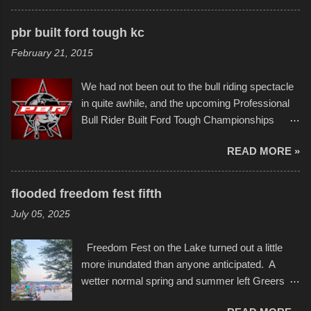
scribbleversestudios While most immediately
apart at the starting line, and eventually did, prior
recognize his work stretching across decades
to the finish line. It was quite a lot of fun though,
pbr built ford tough kc
of Kansas City buildings and alleyways, his
and a full house on the beach in spite of
February 21, 2015
recent efforts are likely the most impactful.
threatening rain. We look forward to getting
Larger-than-life murals commissioned by
back to it again. view more photos from this
We had not been out to the bull riding spectacle
Children's Mercy Hospital throughout their
event or add your own to the mix
in quite awhile, and the upcoming Professional
campus inspire happiness and offer hope daily
Bull Rider Built Ford Tough Championships
in children facing greater challenges than many
seemed to be as good of a time as any. It was
of us will see in a lifetime. It is this visual
READ MORE »
in Kansas City, at the Sprint Center, and
storytelling that is celebrated in the film that was
featured some of the best of the best. I took
but one part of the audio-visual-lyrical trinity this
several photos throughout the night, and
evening. Produced by Kyle Dykes, "Enter the
flooded freedom fest fifth
experimented with a feature I found on a small
Scribbleverse" premiered at the Kansas City
July 05, 2025
camera that I didn't know it had. Slow motion
International Film Festival in March of 2025,
video of these rides is just the thing to do. I
after which Dykes and Ross began
Freedom Fest on the Lake turned out a little
pulled all of those little videos together, along
collaboration with the Charlotte Street Foun...
more inundated than anyone anticipated. A
with the photos, laid in a track and created the
wetter normal spring and summer left Greers
YouTube below. view more photos from this
Ferry Lake higher than normal, with barely
event