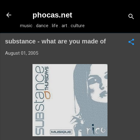
Skip to main content
phocas.net
music . dance . life . art . culture
substance - what are you made of
August 01, 2005