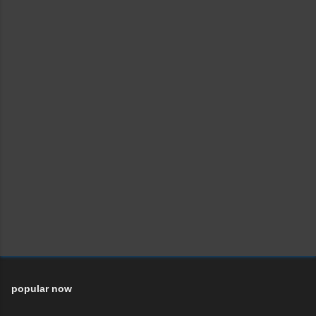
popular now