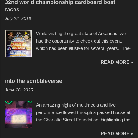
32nd world championship cardboard boat
races
July 28, 2018
While visiting the great state of Arkansas, we
had the opportunity to check out this event,
which had been elusive for several years. The
endurance of some of these hand manufactured
READ MORE »
boats was quite surprising, and amusing at
times. Apparently, the theme of the year was
Star Wars, and there were quite a variety of
into the scribbleverse
flotation constructions about the landscape of
June 26, 2025
Sandy Beach. All of the contraptions endured
the warm waters quite well, and really did not
An amazing night of multimedia and live
take on any water. It was quite surprising,
performance flowed through a packed house at
considering the construction materials
the Charlotte Street Foundation, highlighting the
permitted. A few, while water tight, contained a
imaginative world of artist Donald Ross, known
few minor design flaws that caused
READ MORE »
popularly as "Scribe." screenshot from
disintegration under pressure. One almost fell