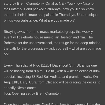
story by Brent Crampton ~ Omaha, NE - You know Nico for
their infamous and packed Saturdays, now you’ll also know
them for their intimate and palatable Thursdays. Ultramusique
brings you Substance: What are you made of?
Straying away from the mass-marketed group, this weekly
event will celebrate house music, art, fashion and film. The
Bohemia for the unconventional, the refuge for the deep-minded,
the path for the progressive – ask yourself – what are you made
of?
Every Thursday at Nico (11201 Davenport St.), Ultramusique
will be hosting from 9 p.m.–1 a.m., with a wide selection of drink
specials including $3 Red Bull vodkas and premium wells. On
Aug. 11th, Daryl Cura from Chicago will be gracing the decks to
sanctify Nico’s dance
floor. Opening set by Brent Crampton.
Deep house missionary, Daryl Cura, has been evangelizing the