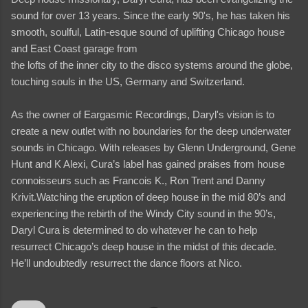
sound for over 13 years. Since the early 90's, he has taken his
smooth, soulful, Latin-esque sound of uplifting Chicago house
and East Coast garage from
the lofts of the inner city to the disco systems around the globe,
touching souls in the US, Germany and Switzerland.
As the owner of Eargasmic Recordings, Daryl's vision is to
create a new outlet with no boundaries for the deep underwater
sounds in Chicago. With releases by Glenn Underground, Gene
Hunt and K Alexi, Cura’s label has gained praises from house
connoisseurs such as Francois K., Ron Trent and Danny
Krivit.Watching the eruption of deep house in the mid 80’s and
experiencing the rebirth of the Windy City sound in the 90’s,
Daryl Cura is determined to do whatever he can to help
resurrect Chicago’s deep house in the midst of this decade.
He’ll undoubtedly resurrect the dance floors at Nico.