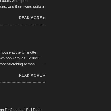
d boats was quite
Wars, and there were quite a
he contraptions endured the
READ MORE »
ising, considering the
or design flaws that caused
ually did, prior to the finish
hreatening rain. We look
ur own to the mix
house at the Charlotte
own popularly as "Scribe."
ork stretching across
he most impactful. Larger-
READ MORE »
 campus inspire happiness
in a lifetime. It is this
visual-lyrical trinity this
Kansas City International
n with the Charlotte Street
ing Professional Bull Rider