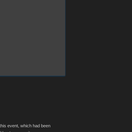
 this event, which had been