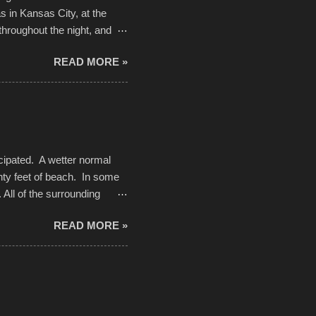
 in Kansas City, at the
throughout the night, and
d. Slow motion video of
READ MORE »
ng with the photos, laid in a
cipated. A wetter normal
nty feet of beach. In some
. All of the surrounding
rt town with Saturday the 5th
READ MORE »
challenge and it did not
parking lot offered space to
there was no shortage of
from the trees.