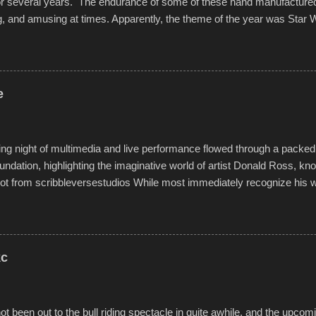
for several years. The endurance of some of these hand manufacture
g, and amusing at times. Apparently, the theme of the year was Star 
f flotation constructions about the landscape of Sandy Beach. All of t
rs quite well, and really did not take on any water. It was quite surpr
ion materials permitted. A few, while water tight, contained a few min
tion under pressure. One almost fell apart at the starting line, and event
e
was quite a lot of fun though, and a full house on the beach in spite of t
o getting back to it again. view more photos from this event or add yo
g night of multimedia and live performance flowed through a packed 
undation, highlighting the imaginative world of artist Donald Ross, kn
t from scribbleversestudios While most immediately recognize his w
f Kansas City buildings and alleyways, his recent efforts are likely t
 murals commissioned by Children's Mercy Hospital throughout their
hope daily in children facing greater challenges than many of us will see 
rytelling that is celebrated in the film that was but one part of the audio-
kc
Produced by Kyle Dykes, "Enter the Scribbleverse" premiered at the 
ival in March of 2025, after which Dykes and Ross began collaboratio
t been out to the bull riding spectacle in quite awhile, and the upcom