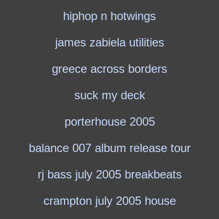
hiphop n hotwings
james zabiela utilities
greece across borders
suck my deck
porterhouse 2005
balance 007 album release tour
rj bass july 2005 breakbeats
crampton july 2005 house