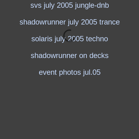
svs july 2005 jungle-dnb
shadowrunner july 2005 trance
solaris july 2005 techno
shadowrunner on decks
event photos jul.05