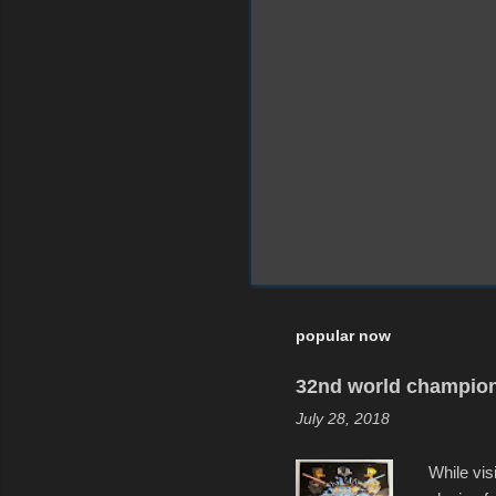
popular now
32nd world champion
July 28, 2018
While vis