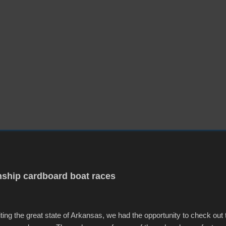
ship cardboard boat races
iting the great state of Arkansas, we had the opportunity to check out