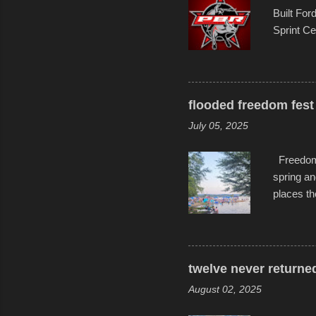
Built For
Sprint Ce
experimen
these ride
track and
flooded freedom fest 
July 05, 2025
Freedom F
spring an
places th
communiti
all to it
become qu
dance. Af
twelve never returne
space in 
August 02, 2025