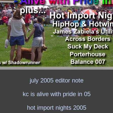
july 2005 editor note
kc is alive with pride in 05
hot import nights 2005