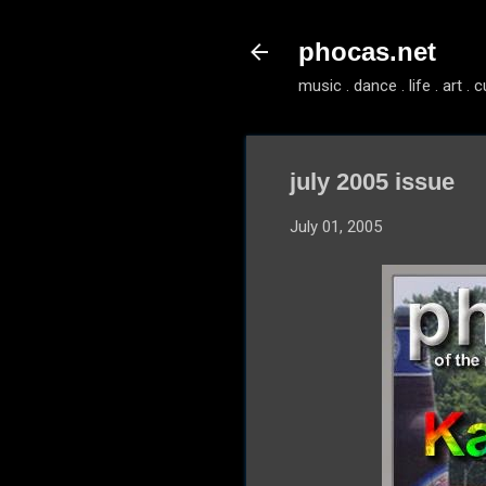
phocas.net
music . dance . life . art . c
july 2005 issue
July 01, 2005