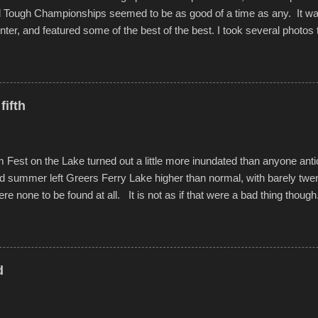
d Tough Championships seemed to be as good of a time as any. It was
nter, and featured some of the best of the best. I took several photos 
ted with a feature I found on a small camera that I didn't know it ha
s is just the thing to do. I pulled all of those little videos together, alo
 created the YouTube below. view more photos from this event
fifth
est on the Lake turned out a little more inundated than anyone anti
d summer left Greers Ferry Lake higher than normal, with barely twe
ere none to be found at all. It is not as if that were a bad thing though
es continued alignment with the fourth of July, leaving this little reso
self. A shortage of beachfront pushed folks to improvise. They met the 
ite as overcrowded as in the past few years. Lining the edge of the 
ter the band, it enabled relocation for optimal firework viewing, and 
d
the water or flotation devices of all sizes, complete with kids jumping 