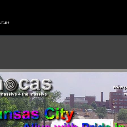
Skip to main content
ulture