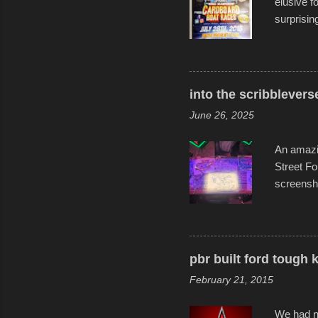
elusive 
surprisin
variety o
warm wate
construct
disintegra
into the scribblevers
line. It 
June 26, 2025
forward t
An amazin
Street Fo
screensho
decades o
than-life
and offer 
visual sto
pbr built ford tough 
evening. 
February 21, 2015
Film Fest
Foun...
We had no