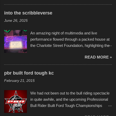
times. Apparently, the theme of the year was
Star Wars, and there were quite a variety of
into the scribbleverse
flotation constructions about the landscape of
June 26, 2025
Sandy Beach. All of the contraptions endured
the warm waters quite well, and really did not
An amazing night of multimedia and live
take on any water. It was quite surprising,
performance flowed through a packed house at
considering the construction materials
the Charlotte Street Foundation, highlighting the
permitted. A few, while water tight, contained a
imaginative world of artist Donald Ross, known
few minor design flaws that caused
READ MORE »
popularly as "Scribe." screenshot from
disintegration under pressure. One almost fell
scribbleversestudios While most immediately
apart at the starting line, and eventually did, prior
recognize his work stretching across decades
to the finish line. It was quite a lot of fun though,
pbr built ford tough kc
of Kansas City buildings and alleyways, his
and a full house on the beach in spite of
February 21, 2015
recent efforts are likely the most impactful.
threatening rain. We look forward to getting
Larger-than-life murals commissioned by
back to it again. view more photos from this
We had not been out to the bull riding spectacle
Children's Mercy Hospital throughout their
event or add your own to the mix
in quite awhile, and the upcoming Professional
campus inspire happiness and offer hope daily
Bull Rider Built Ford Tough Championships
in children facing greater challenges than many
seemed to be as good of a time as any. It was
of us will see in a lifetime. It is this visual