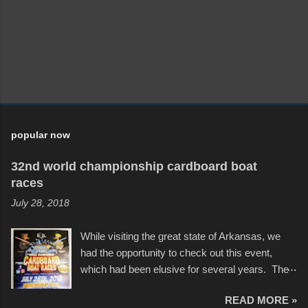
popular now
32nd world championship cardboard boat
races
July 28, 2018
While visiting the great state of Arkansas, we
had the opportunity to check out this event,
which had been elusive for several years. The
endurance of some of these hand manufactured
READ MORE »
boats was quite surprising, and amusing at