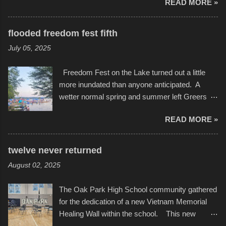
READ MORE »
in Kansas City, at the Sprint Center, and
storytelling that is celebrated in the film that was
featured some of the best of the best. I took
but one part of the audio-visual-lyrical trinity this
several photos throughout the night, and
evening. Produced by Kyle Dykes, "Enter the
flooded freedom fest fifth
experimented with a feature I found on a small
Scribbleverse" premiered at the Kansas City
July 05, 2025
camera that I didn't know it had. Slow motion
International Film Festival in March of 2025,
video of these rides is just the thing to do. I
after which Dykes and Ross began
Freedom Fest on the Lake turned out a little
pulled all of those little videos together, along
collaboration with the Charlotte Street Foun...
more inundated than anyone anticipated. A
with the photos, laid in a track and created the
wetter normal spring and summer left Greers
YouTube below. view more photos from this
Ferry Lake higher than normal, with barely
event
READ MORE »
twenty feet of beach. In some places there
none to be found at all. It is not as if that were a
bad thing though. All of the surrounding
twelve never returned
communities continued alignment with the fourth
August 02, 2025
of July, leaving this little resort town with
Saturday the 5th all to itself. A shortage of
The Oak Park High School community gathered
beachfront pushed folks to improvise. They met
for the dedication of a new Vietnam Memorial
the challenge and it did not become quite as
Healing Wall within the school. This new
overcrowded as in the past few years. Lining
memorial will stand as tribute to the hundreds of