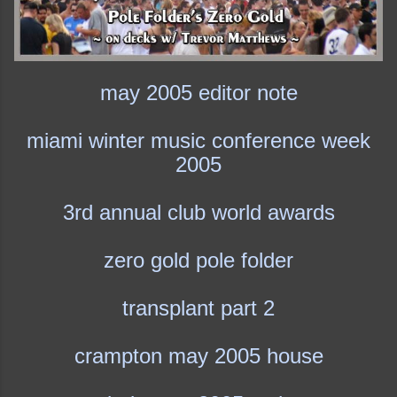
may 2005 editor note
miami winter music conference week
2005
3rd annual club world awards
zero gold pole folder
transplant part 2
crampton may 2005 house