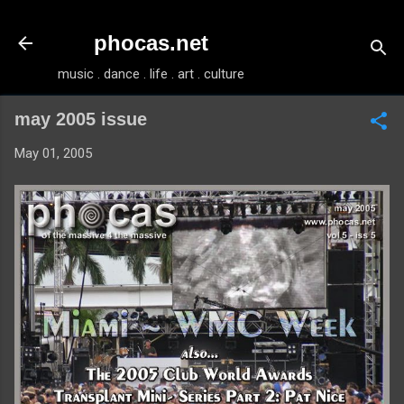
Skip to main content
phocas.net
music . dance . life . art . culture
may 2005 issue
May 01, 2005