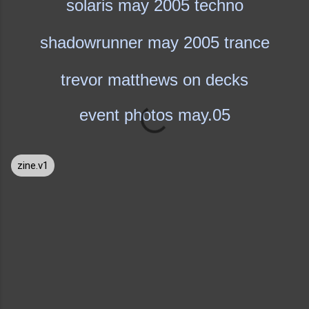
solaris may 2005 techno
shadowrunner may 2005 trance
trevor matthews on decks
event photos may.05
zine.v1
C
o
m
m
e
n