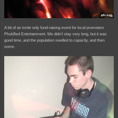
A bit of an invite only fund-raising event for local promoters
PhukBed Entertainment. We didn't stay very long, but it was
good time, and the population swelled to capacity, and then
some.