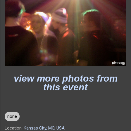
view more photos from
this event
none
Location:
Kansas City, MO, USA