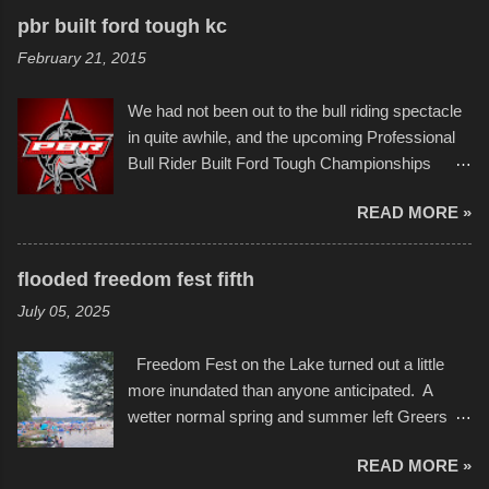
recognize his work stretching across decades
to the finish line. It was quite a lot of fun though,
pbr built ford tough kc
of Kansas City buildings and alleyways, his
and a full house on the beach in spite of
February 21, 2015
recent efforts are likely the most impactful.
threatening rain. We look forward to getting
Larger-than-life murals commissioned by
back to it again. view more photos from this
We had not been out to the bull riding spectacle
Children's Mercy Hospital throughout their
event or add your own to the mix
in quite awhile, and the upcoming Professional
campus inspire happiness and offer hope daily
Bull Rider Built Ford Tough Championships
in children facing greater challenges than many
seemed to be as good of a time as any. It was
of us will see in a lifetime. It is this visual
READ MORE »
in Kansas City, at the Sprint Center, and
storytelling that is celebrated in the film that was
featured some of the best of the best. I took
but one part of the audio-visual-lyrical trinity this
several photos throughout the night, and
evening. Produced by Kyle Dykes, "Enter the
flooded freedom fest fifth
experimented with a feature I found on a small
Scribbleverse" premiered at the Kansas City
July 05, 2025
camera that I didn't know it had. Slow motion
International Film Festival in March of 2025,
video of these rides is just the thing to do. I
after which Dykes and Ross began
Freedom Fest on the Lake turned out a little
pulled all of those little videos together, along
collaboration with the Charlotte Street Foun...
more inundated than anyone anticipated. A
with the photos, laid in a track and created the
wetter normal spring and summer left Greers
YouTube below. view more photos from this
Ferry Lake higher than normal, with barely
event
READ MORE »
twenty feet of beach. In some places there