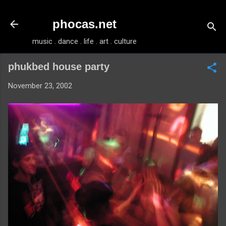
Skip to main content
phocas.net
music . dance . life . art . culture
phukbed house party
November 23, 2002