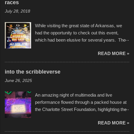
races
July 28, 2018
While visiting the great state of Arkansas, we
had the opportunity to check out this event,
which had been elusive for several years. The
endurance of some of these hand manufactured
READ MORE »
boats was quite surprising, and amusing at
times. Apparently, the theme of the year was
Star Wars, and there were quite a variety of
into the scribbleverse
flotation constructions about the landscape of
June 26, 2025
Sandy Beach. All of the contraptions endured
the warm waters quite well, and really did not
An amazing night of multimedia and live
take on any water. It was quite surprising,
performance flowed through a packed house at
considering the construction materials
the Charlotte Street Foundation, highlighting the
permitted. A few, while water tight, contained a
imaginative world of artist Donald Ross, known
few minor design flaws that caused
READ MORE »
popularly as "Scribe." screenshot from
disintegration under pressure. One almost fell
scribbleversestudios While most immediately
apart at the starting line, and eventually did, prior