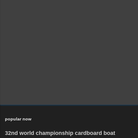
popular now
32nd world championship cardboard boat