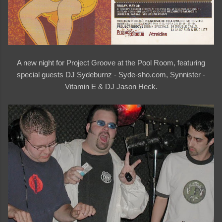
A new night for Project Groove at the Pool Room, featuring
special guests DJ Sydeburnz - Syde-sho.com, Synnister -
Vitamin E & DJ Jason Heck.