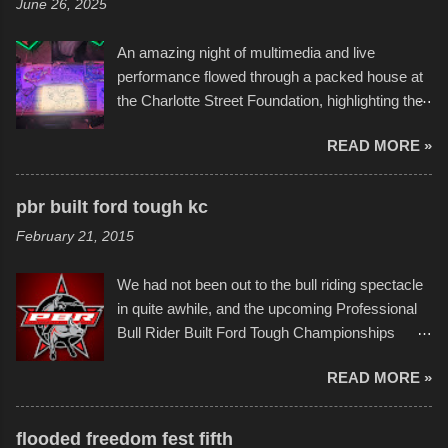
June 26, 2025
Sandy Beach. All of the contraptions endured
the warm waters quite well, and really did not
An amazing night of multimedia and live
take on any water. It was quite surprising,
performance flowed through a packed house at
considering the construction materials
the Charlotte Street Foundation, highlighting the
permitted. A few, while water tight, contained a
imaginative world of artist Donald Ross, known
few minor design flaws that caused
READ MORE »
popularly as "Scribe." screenshot from
disintegration under pressure. One almost fell
scribbleversestudios While most immediately
apart at the starting line, and eventually did, prior
recognize his work stretching across decades
to the finish line. It was quite a lot of fun though,
pbr built ford tough kc
of Kansas City buildings and alleyways, his
and a full house on the beach in spite of
February 21, 2015
recent efforts are likely the most impactful.
threatening rain. We look forward to getting
Larger-than-life murals commissioned by
back to it again. view more photos from this
We had not been out to the bull riding spectacle
Children's Mercy Hospital throughout their
event or add your own to the mix
in quite awhile, and the upcoming Professional
campus inspire happiness and offer hope daily
Bull Rider Built Ford Tough Championships
in children facing greater challenges than many
seemed to be as good of a time as any. It was
of us will see in a lifetime. It is this visual
READ MORE »
in Kansas City, at the Sprint Center, and
storytelling that is celebrated in the film that was
featured some of the best of the best. I took
but one part of the audio-visual-lyrical trinity this
several photos throughout the night, and
evening. Produced by Kyle Dykes, "Enter the
flooded freedom fest fifth