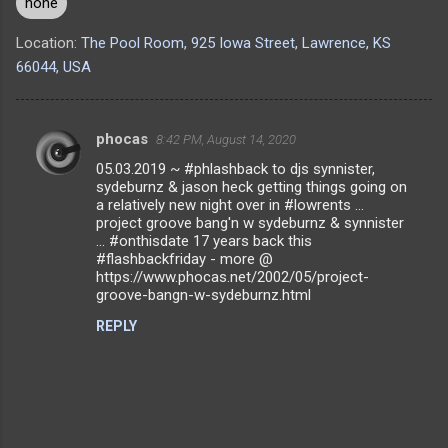
none
Location:
The Pool Room, 925 Iowa Street, Lawrence, KS
66044, USA
phocas
8:42 PM, August 14, 2020
C
05.03.2019 ~ #phlashback to djs synnister,
o
sydeburnz & jason heck getting things going on
m
a relatively new night over in #lowrents ...
project groove bang'n w sydeburnz & synnister
m
... #onthisdate 17 years back this
#flashbackfriday - more @
e
https://www.phocas.net/2002/05/project-
n
groove-bangn-w-sydeburnz.html
t
REPLY
s