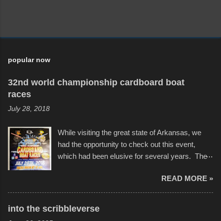
popular now
32nd world championship cardboard boat
races
July 28, 2018
While visiting the great state of Arkansas, we
had the opportunity to check out this event,
which had been elusive for several years. The
endurance of some of these hand manufactured
READ MORE »
boats was quite surprising, and amusing at
times. Apparently, the theme of the year was
Star Wars, and there were quite a variety of
into the scribbleverse
flotation constructions about the landscape of