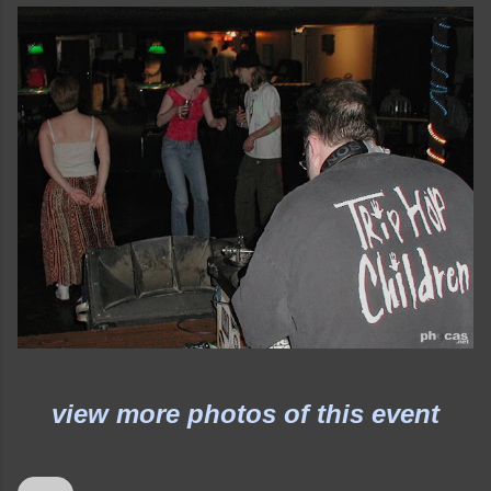
view more photos of this event