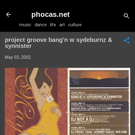
Skip to main content
phocas.net
music . dance . life . art . culture
project groove bang'n w sydeburnz &
synnister
May 03, 2002