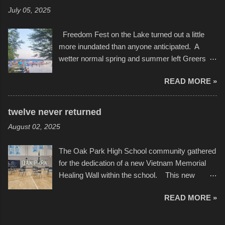
experimented with a feature I found on a small
Scribbleverse" premiered at the Kansas City
July 05, 2025
camera that I didn't know it had. Slow motion
International Film Festival in March of 2025,
video of these rides is just the thing to do. I
after which Dykes and Ross began
Freedom Fest on the Lake turned out a little
pulled all of those little videos together, along
collaboration with the Charlotte Street Foun...
more inundated than anyone anticipated. A
with the photos, laid in a track and created the
wetter normal spring and summer left Greers
YouTube below. view more photos from this
Ferry Lake higher than normal, with barely
event
READ MORE »
twenty feet of beach. In some places there
none to be found at all. It is not as if that were a
bad thing though. All of the surrounding
twelve never returned
communities continued alignment with the fourth
August 02, 2025
of July, leaving this little resort town with
Saturday the 5th all to itself. A shortage of
The Oak Park High School community gathered
beachfront pushed folks to improvise. They met
for the dedication of a new Vietnam Memorial
the challenge and it did not become quite as
Healing Wall within the school. This new
overcrowded as in the past few years. Lining
memorial will stand as tribute to the hundreds of
the edge of the parking lot offered space to
READ MORE »
Oak Park alumni from the classes of 1966
dance. After the band, it enabled relocation for
through 1975 who served during the conflict. It
optimal firework viewing, and there was no
also includes special recognition to a select