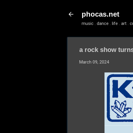
phocas.net
music . dance . life . art . c
a rock show turn
March 09, 2024