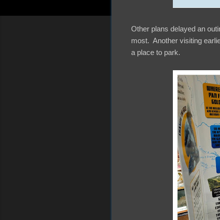
Other plans delayed an outi
most. Another visiting earli
a place to park.