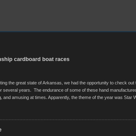
ship cardboard boat races
iting the great state of Arkansas, we had the opportunity to check out
for several years. The endurance of some of these hand manufacture
g, and amusing at times. Apparently, the theme of the year was Star 
f flotation constructions about the landscape of Sandy Beach. All of t
rs quite well, and really did not take on any water. It was quite surpr
ion materials permitted. A few, while water tight, contained a few min
tion under pressure. One almost fell apart at the starting line, and event
e
was quite a lot of fun though, and a full house on the beach in spite of t