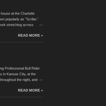
ur own to the mix
house at the Charlotte
own popularly as "Scribe."
ork stretching across
he most impactful. Larger-
READ MORE »
 campus inspire happiness
in a lifetime. It is this
visual-lyrical trinity this
Kansas City International
n with the Charlotte Street
ing Professional Bull Rider
 in Kansas City, at the
throughout the night, and
d. Slow motion video of
READ MORE »
ng with the photos, laid in a