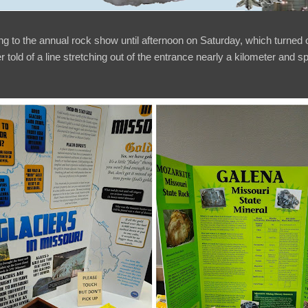
ng to the annual rock show until afternoon on Saturday, which turned
er told of a line stretching out of the entrance nearly a kilometer and 