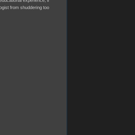
educational experience, if
ogist from shuddering too