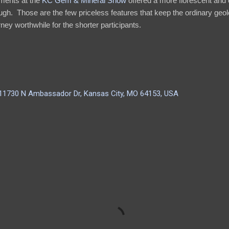
ments at the
KC Gem & Mineral Show
offered a more florescent and 
gh. Those are the few priceless features that keep the ordinary geol
ey worthwhile for the shorter participants.
 11730 N Ambassador Dr, Kansas City, MO 64153, USA