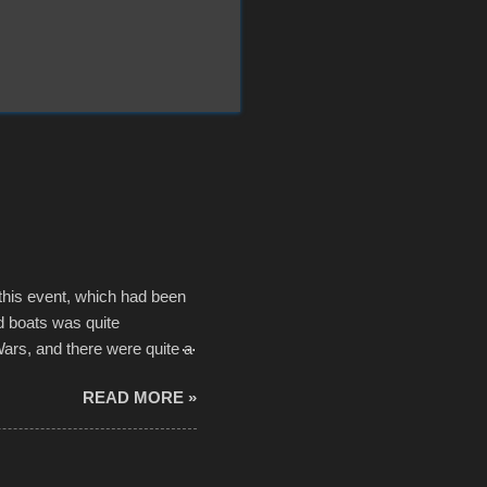
 this event, which had been
d boats was quite
Wars, and there were quite a
he contraptions endured the
READ MORE »
ising, considering the
or design flaws that caused
ually did, prior to the finish
hreatening rain. We look