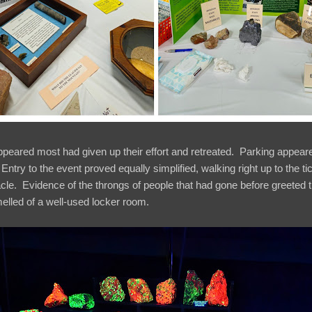
ppeared most had given up their effort and retreated. Parking appeared
. Entry to the event proved equally simplified, walking right up to the t
acle. Evidence of the throngs of people that had gone before greeted
elled of a well-used locker room.