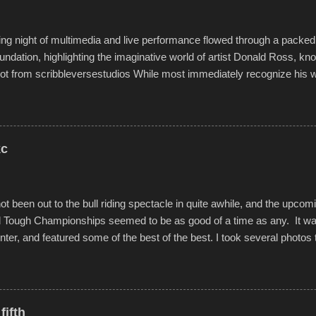
o getting back to it again. view more photos from this event or add yo
g night of multimedia and live performance flowed through a packed 
undation, highlighting the imaginative world of artist Donald Ross, kn
t from scribbleversestudios While most immediately recognize his w
f Kansas City buildings and alleyways, his recent efforts are likely t
 murals commissioned by Children's Mercy Hospital throughout their
hope daily in children facing greater challenges than many of us will see 
rytelling that is celebrated in the film that was but one part of the audio-
kc
Produced by Kyle Dykes, "Enter the Scribbleverse" premiered at the 
ival in March of 2025, after which Dykes and Ross began collaboratio
t been out to the bull riding spectacle in quite awhile, and the upcom
d Tough Championships seemed to be as good of a time as any. It was
nter, and featured some of the best of the best. I took several photos 
ted with a feature I found on a small camera that I didn't know it ha
s is just the thing to do. I pulled all of those little videos together, alo
 created the YouTube below. view more photos from this event
fifth