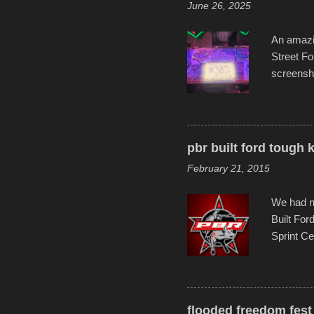
June 26, 2025
forward t
An amazin
Street Fo
screensho
decades o
than-life
and offer 
visual sto
pbr built ford tough 
evening. 
February 21, 2015
Film Fest
Foun...
We had no
Built For
Sprint Ce
experimen
these ride
track and
flooded freedom fest 