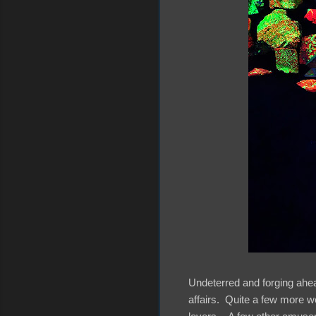
Undeterred and forging ahea
affairs. Quite a few more we