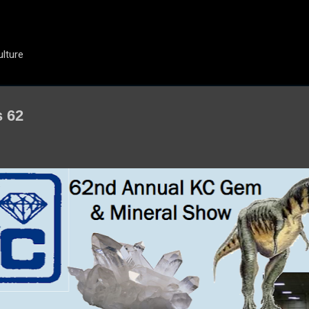
Skip to main content
ulture
s 62