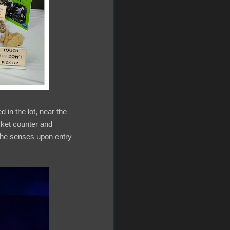
 in the lot, near the
icket counter and
 the senses upon entry