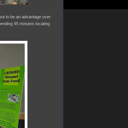
 out to be an advantage over
spending 45 minutes locating