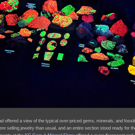
d offered a view of the typical over-priced gems, minerals, and fossi
re selling jewelry than usual, and an entire section stood ready for t