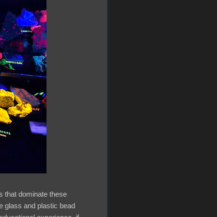
ls that dominate these
he glass and plastic bead