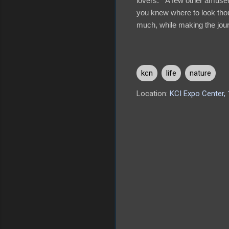
lovers. A few other amuse
you knew where to look thou
much, while making the journ
kcn
life
nature
Location:
KCI Expo Center,
C
o
m
m
e
n
t
s