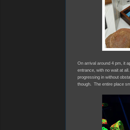
On arrival around 4 pm, it a
entrance, with no wait at all
progressing in without obst
though. The entire place sm