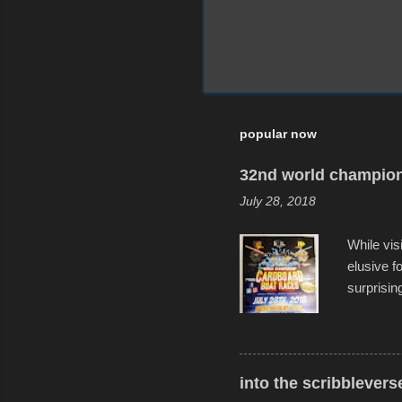
popular now
32nd world champion
July 28, 2018
While vis
elusive 
surprisin
variety o
warm wate
construct
disintegra
into the scribblevers
line. It 