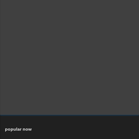
popular now