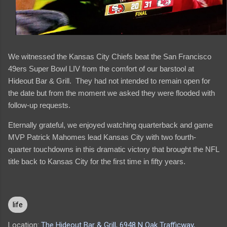
We witnessed the Kansas City Chiefs beat the San Francisco
49ers Super Bowl LIV from the comfort of our barstool at
Hideout Bar & Grill. They had not intended to remain open for
the date but from the moment we asked they were flooded with
follow-up requests.
Eternally grateful, we enjoyed watching quarterback and game
MVP Patrick Mahomes lead Kansas City with two fourth-
quarter touchdowns in this dramatic victory that brought the NFL
title back to Kansas City for the first time in fifty years.
life
Location:
The Hideout Bar & Grill, 6948 N Oak Trafficway,