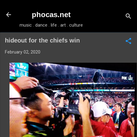
Skip to main content
phocas.net
music . dance . life . art . culture
hideout for the chiefs win
February 02, 2020