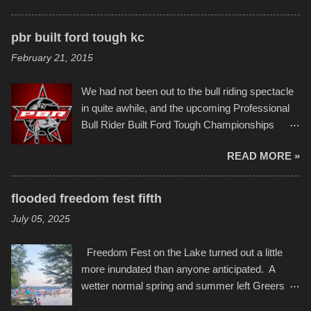
disintegration under pressure. One almost fell
scribbleversestudios While most immediately
apart at the starting line, and eventually did, prior
recognize his work stretching across decades
to the finish line. It was quite a lot of fun though,
pbr built ford tough kc
of Kansas City buildings and alleyways, his
and a full house on the beach in spite of
February 21, 2015
recent efforts are likely the most impactful.
threatening rain. We look forward to getting
Larger-than-life murals commissioned by
back to it again. view more photos from this
We had not been out to the bull riding spectacle
Children's Mercy Hospital throughout their
event or add your own to the mix
in quite awhile, and the upcoming Professional
campus inspire happiness and offer hope daily
Bull Rider Built Ford Tough Championships
in children facing greater challenges than many
seemed to be as good of a time as any. It was
of us will see in a lifetime. It is this visual
READ MORE »
in Kansas City, at the Sprint Center, and
storytelling that is celebrated in the film that was
featured some of the best of the best. I took
but one part of the audio-visual-lyrical trinity this
several photos throughout the night, and
evening. Produced by Kyle Dykes, "Enter the
flooded freedom fest fifth
experimented with a feature I found on a small
Scribbleverse" premiered at the Kansas City
July 05, 2025
camera that I didn't know it had. Slow motion
International Film Festival in March of 2025,
video of these rides is just the thing to do. I
after which Dykes and Ross began
Freedom Fest on the Lake turned out a little
pulled all of those little videos together, along
collaboration with the Charlotte Street Foun...
more inundated than anyone anticipated. A
with the photos, laid in a track and created the
wetter normal spring and summer left Greers
YouTube below. view more photos from this
Ferry Lake higher than normal, with barely
event