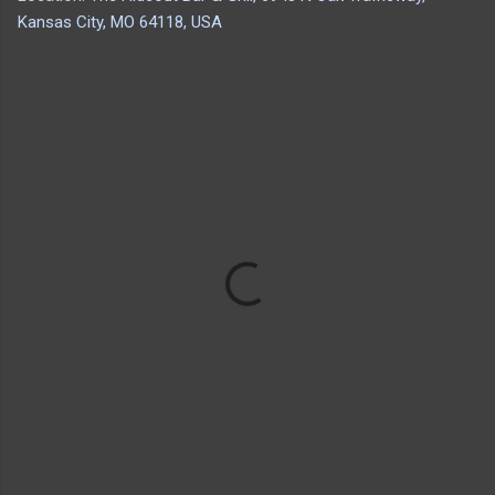
Kansas City, MO 64118, USA
C
o
m
m
e
n
t
s