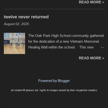
READ MORE »
twenty feet of beach. In some places there
none to be found at all. It is not as if that were a
bad thing though. All of the surrounding
twelve never returned
communities continued alignment with the fourth
August 02, 2025
of July, leaving this little resort town with
Saturday the 5th all to itself. A shortage of
The Oak Park High School community gathered
beachfront pushed folks to improvise. They met
for the dedication of a new Vietnam Memorial
the challenge and it did not become quite as
Healing Wall within the school. This new
overcrowded as in the past few years. Lining
memorial will stand as tribute to the hundreds of
the edge of the parking lot offered space to
READ MORE »
Oak Park alumni from the classes of 1966
dance. After the band, it enabled relocation for
through 1975 who served during the conflict. It
optimal firework viewing, and there was no
also includes special recognition to a select
shortage of space in the water or flotation
twelve former students that offered the ultimate
devices of all sizes, complete with kids jumping
Powered by Blogger
sacrifice. While this memorial will never make
from the trees.
up for the loss families suffered, or the negativity
all content © phocas.net. rights to images owned by their respective creators
showered on recruits lucky enough to return,
perhaps it will help remind everyone that were
just kids doing what they had to do to succeed