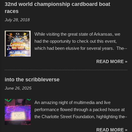
32nd world championship cardboard boat
races
July 28, 2018
While visiting the great state of Arkansas, we
had the opportunity to check out this event,
which had been elusive for several years. The
endurance of some of these hand manufactured
READ MORE »
boats was quite surprising, and amusing at
times. Apparently, the theme of the year was
Star Wars, and there were quite a variety of
into the scribbleverse
flotation constructions about the landscape of
June 26, 2025
Sandy Beach. All of the contraptions endured
the warm waters quite well, and really did not
An amazing night of multimedia and live
take on any water. It was quite surprising,
performance flowed through a packed house at
considering the construction materials
the Charlotte Street Foundation, highlighting the
permitted. A few, while water tight, contained a
imaginative world of artist Donald Ross, known
few minor design flaws that caused
READ MORE »
popularly as "Scribe." screenshot from