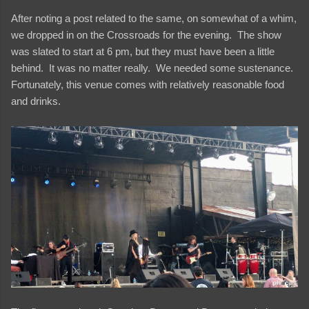
After noting a post related to the same, on somewhat of a whim,
we dropped in on the Crossroads for the evening. The show
was slated to start at 6 pm, but they must have been a little
behind. It was no matter really. We needed some sustenance.
Fortunately, this venue comes with relatively reasonable food
and drinks.