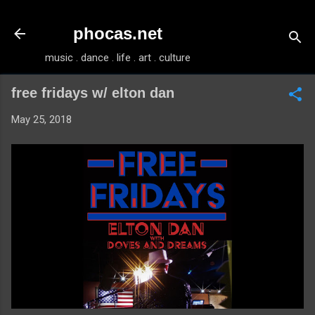
Skip to main content
phocas.net
music . dance . life . art . culture
free fridays w/ elton dan
May 25, 2018