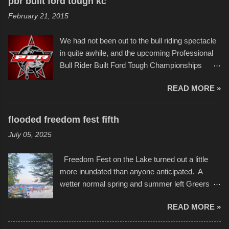
pbr built ford tough kc
of Kansas City buildings and alleyways, his
and a full house on the beach in spite of
February 21, 2015
recent efforts are likely the most impactful.
threatening rain. We look forward to getting
Larger-than-life murals commissioned by
back to it again. view more photos from this
We had not been out to the bull riding spectacle
Children's Mercy Hospital throughout their
event or add your own to the mix
in quite awhile, and the upcoming Professional
campus inspire happiness and offer hope daily
Bull Rider Built Ford Tough Championships
in children facing greater challenges than many
seemed to be as good of a time as any. It was
of us will see in a lifetime. It is this visual
READ MORE »
in Kansas City, at the Sprint Center, and
storytelling that is celebrated in the film that was
featured some of the best of the best. I took
but one part of the audio-visual-lyrical trinity this
several photos throughout the night, and
evening. Produced by Kyle Dykes, "Enter the
flooded freedom fest fifth
experimented with a feature I found on a small
Scribbleverse" premiered at the Kansas City
July 05, 2025
camera that I didn't know it had. Slow motion
International Film Festival in March of 2025,
video of these rides is just the thing to do. I
after which Dykes and Ross began
Freedom Fest on the Lake turned out a little
pulled all of those little videos together, along
collaboration with the Charlotte Street Foun...
more inundated than anyone anticipated. A
with the photos, laid in a track and created the
wetter normal spring and summer left Greers
YouTube below. view more photos from this
Ferry Lake higher than normal, with barely
event
READ MORE »
twenty feet of beach. In some places there
none to be found at all. It is not as if that were a