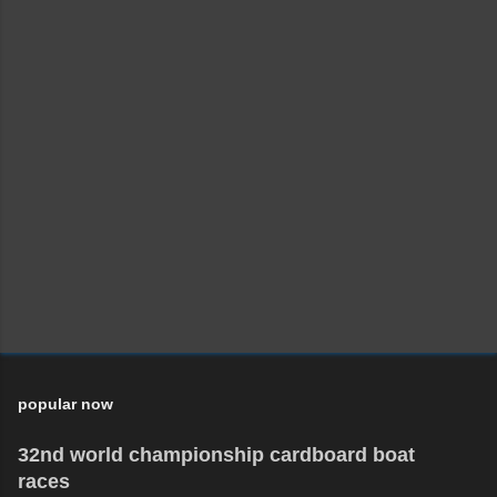
popular now
32nd world championship cardboard boat
races