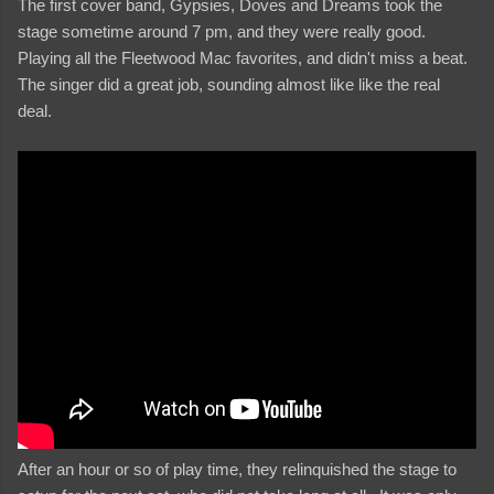
The first cover band, Gypsies, Doves and Dreams took the
stage sometime around 7 pm, and they were really good.
Playing all the Fleetwood Mac favorites, and didn't miss a beat.
The singer did a great job, sounding almost like like the real
deal.
After an hour or so of play time, they relinquished the stage to