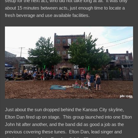
setup for the next act, who did not take long at all. It was only
about 15 minutes between acts, just enough time to locate a
fresh beverage and use available facilities.
Just about the sun dropped behind the Kansas City skyline,
Elton Dan fired up on stage. This group launched into one Elton
John hit after another, and the band did as good a job as the
previous covering these tunes. Elton Dan, lead singer and