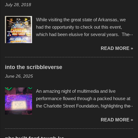
July 28, 2018
While visiting the great state of Arkansas, we
had the opportunity to check out this event,
which had been elusive for several years. The
endurance of some of these hand manufactured
READ MORE »
boats was quite surprising, and amusing at
times. Apparently, the theme of the year was
Star Wars, and there were quite a variety of
into the scribbleverse
flotation constructions about the landscape of
June 26, 2025
Sandy Beach. All of the contraptions endured
the warm waters quite well, and really did not
An amazing night of multimedia and live
take on any water. It was quite surprising,
performance flowed through a packed house at
considering the construction materials
the Charlotte Street Foundation, highlighting the
permitted. A few, while water tight, contained a
imaginative world of artist Donald Ross, known
few minor design flaws that caused
READ MORE »
popularly as "Scribe." screenshot from
disintegration under pressure. One almost fell
scribbleversestudios While most immediately
apart at the starting line, and eventually did, prior
recognize his work stretching across decades
to the finish line. It was quite a lot of fun though,