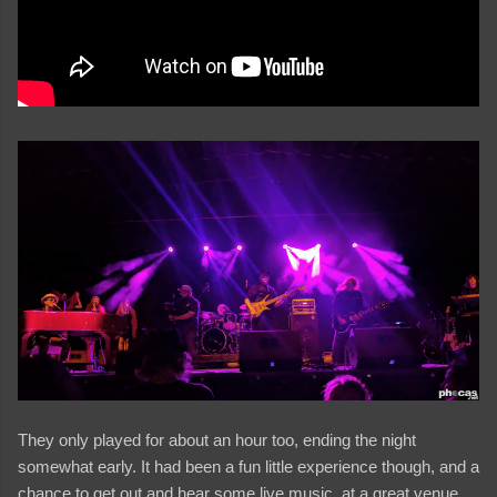
They only played for about an hour too, ending the night
somewhat early. It had been a fun little experience though, and a
chance to get out and hear some live music, at a great venue,