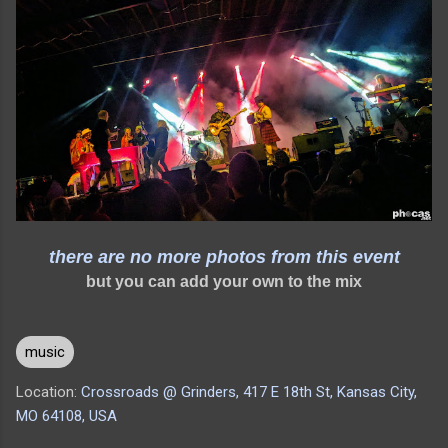
there are no more photos from this event
but you can add your own to the mix
music
Location:
Crossroads @ Grinders, 417 E 18th St, Kansas City,
MO 64108, USA