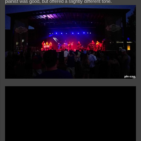
pianist was good, but offered a slightly different tone.