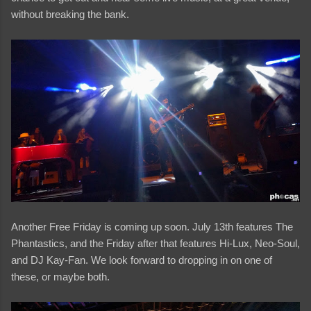
without breaking the bank.
Another Free Friday is coming up soon. July 13th features The
Phantastics, and the Friday after that features Hi-Lux, Neo-Soul,
and DJ Kay-Fan. We look forward to dropping in on one of
these, or maybe both.