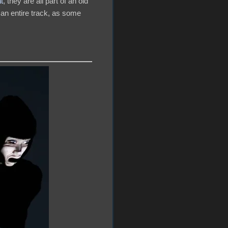
t
, they are all part of an old
 an entire track, as some