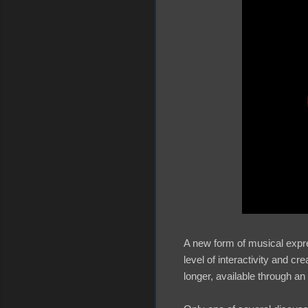
A new form of musical expre
level of interactivity and c
longer, available through an 