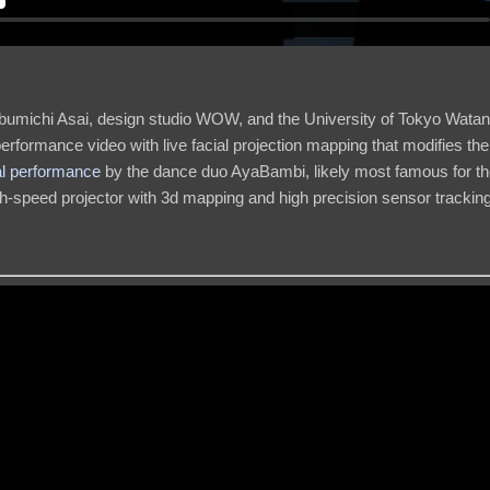
bumichi Asai, design studio WOW, and the University of Tokyo Wata
erformance video with live facial projection mapping that modifies the
al performance
by the dance duo AyaBambi, likely most famous for th
igh-speed projector with 3d mapping and high precision sensor tracking