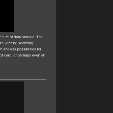
 future of data storage. The
ize-winning scanning
h endless possibilities for
dit card, or perhaps even an