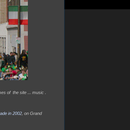
es of the site ... music .
rade in 2002
, on Grand