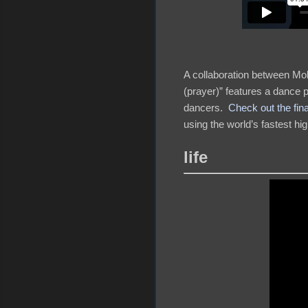
A collaboration between Mo
(prayer)” features a dance p
dancers.
Check out the fin
using the world’s fastest h
life