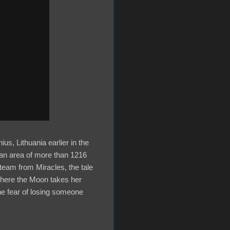
us, Lithuania earlier in the
 an area of more than 1216
eam from Miracles, the tale
where the Moon takes her
he fear of losing someone