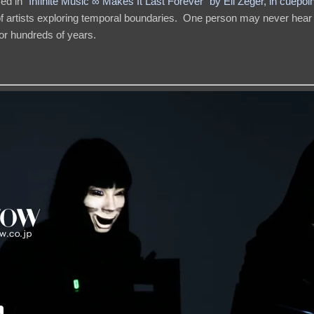
sed in
“Infinite Music ∞ Makes It Last Forever” by Eli Zeger, in cuepoin
s of artists exploring temporal boundaries. One person may never hear
or hundreds of years.