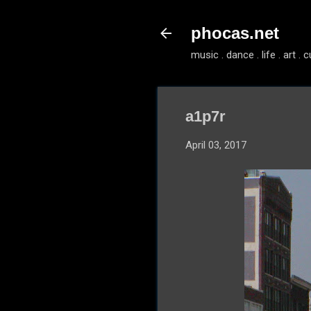
phocas.net
music . dance . life . art . c
a1p7r
April 03, 2017