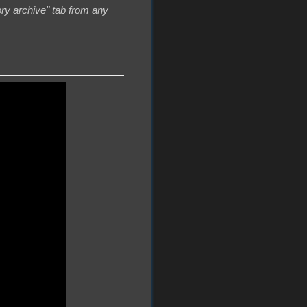
ory archive" tab from any