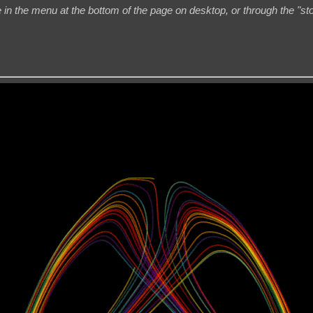
 in the menu at the bottom of the page on desktop, or through the "st