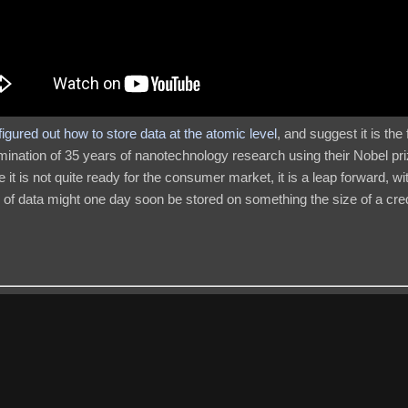
 figured out how to store data at the atomic level
, and suggest it is the
mination of 35 years of nanotechnology research using their Nobel pr
it is not quite ready for the consumer market, it is a leap forward, wit
me of data might one day soon be stored on something the size of a cre