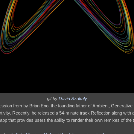
gif by
David Szakaly
ssion from by Brian Eno, the founding father of Ambient, Generative
reativity. Recently, he released a 54-minute track Reflection along with
app that provides users the ability to render their own remixes of the tra