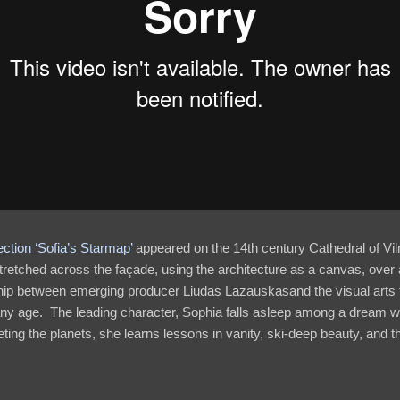
ction ‘Sofia’s Starmap’
appeared on the 14th century Cathedral of Vilni
tretched across the façade, using the architecture as a canvas, over
ip between emerging producer Liudas Lazauskasand the visual arts t
any age. The leading character, Sophia falls asleep among a dream 
ting the planets, she learns lessons in vanity, ski-deep beauty, and t