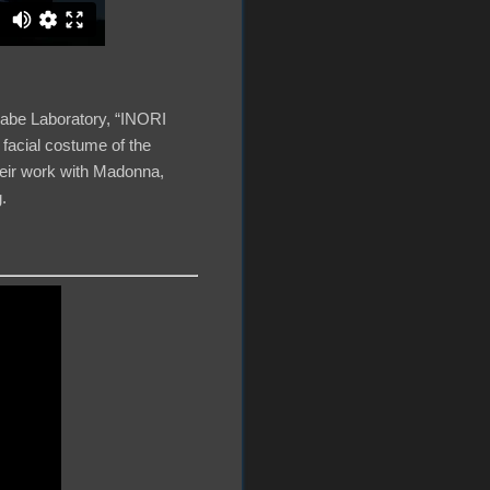
nabe Laboratory, “INORI
 facial costume of the
eir work with Madonna,
.