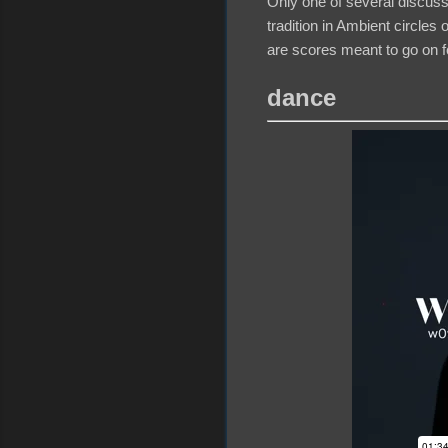
Only one of several discus
tradition in Ambient circle
are scores meant to go on f
dance