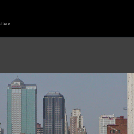
Skip to main content
ulture