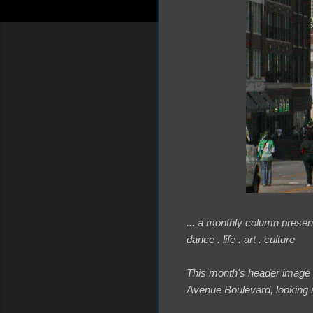
... a monthly column present
dance . life . art . culture
This month's header image
Avenue Boulevard, looking n