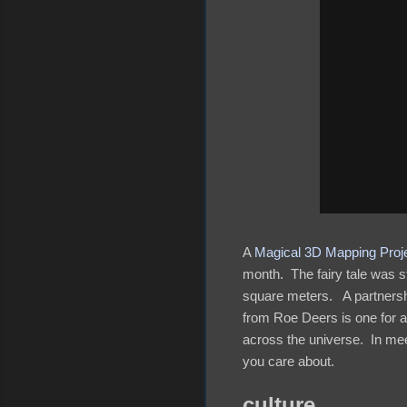
A
Magical 3D Mapping Proje
month. The fairy tale was s
square meters. A partnersh
from Roe Deers is one for 
across the universe. In mee
you care about.
culture