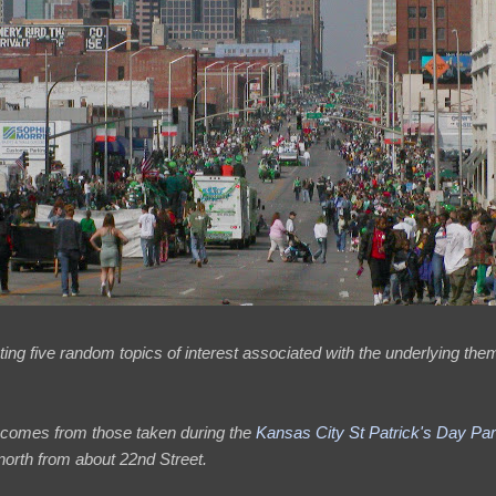
ing five random topics of interest associated with the underlying them
 comes from those taken during the
Kansas City St Patrick's Day Pa
orth from about 22nd Street.