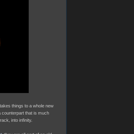
 takes things to a whole new
 a counterpart that is much
ck, into infinity.