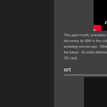
This past month,
scientists
discovery by IBM is the cul
tunneling microscope. While 
the future. An entire lifeti
SD card.
art