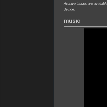
Archive issues are available
device.
music