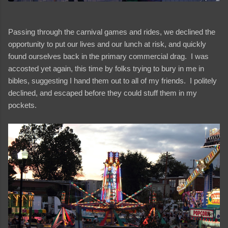
Passing through the carnival games and rides, we declined the
opportunity to put our lives and our lunch at risk, and quickly
found ourselves back in the primary commercial drag. I was
accosted yet again, this time by folks trying to bury in me in
bibles, suggesting I hand them out to all of my friends. I politely
declined, and escaped before they could stuff them in my
pockets.