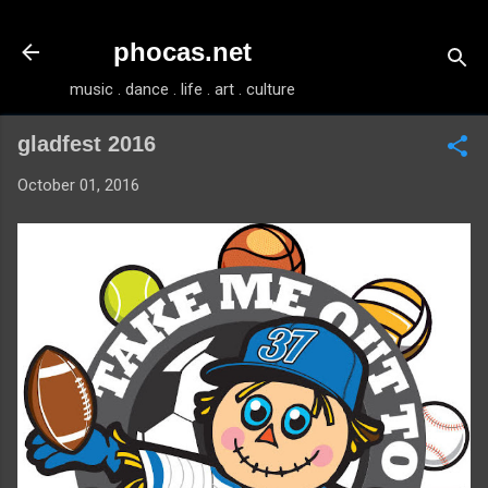
Skip to main content
phocas.net
music . dance . life . art . culture
gladfest 2016
October 01, 2016