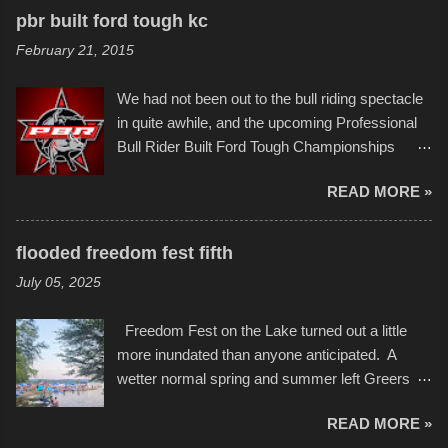
recognize his work stretching across decades
to the finish line. It was quite a lot of fun though,
pbr built ford tough kc
of Kansas City buildings and alleyways, his
and a full house on the beach in spite of
February 21, 2015
recent efforts are likely the most impactful.
threatening rain. We look forward to getting
Larger-than-life murals commissioned by
back to it again. view more photos from this
We had not been out to the bull riding spectacle
Children's Mercy Hospital throughout their
event or add your own to the mix
in quite awhile, and the upcoming Professional
campus inspire happiness and offer hope daily
Bull Rider Built Ford Tough Championships
in children facing greater challenges than many
seemed to be as good of a time as any. It was
of us will see in a lifetime. It is this visual
READ MORE »
in Kansas City, at the Sprint Center, and
storytelling that is celebrated in the film that was
featured some of the best of the best. I took
but one part of the audio-visual-lyrical trinity this
several photos throughout the night, and
evening. Produced by Kyle Dykes, "Enter the
flooded freedom fest fifth
experimented with a feature I found on a small
Scribbleverse" premiered at the Kansas City
July 05, 2025
camera that I didn't know it had. Slow motion
International Film Festival in March of 2025,
video of these rides is just the thing to do. I
after which Dykes and Ross began
Freedom Fest on the Lake turned out a little
pulled all of those little videos together, along
collaboration with the Charlotte Street Foun...
more inundated than anyone anticipated. A
with the photos, laid in a track and created the
wetter normal spring and summer left Greers
YouTube below. view more photos from this
Ferry Lake higher than normal, with barely
event
READ MORE »
twenty feet of beach. In some places there