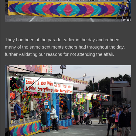
They had been at the parade earlier in the day and echoed
many of the same sentiments others had throughout the day,
further validating our reasons for not attending the affair.