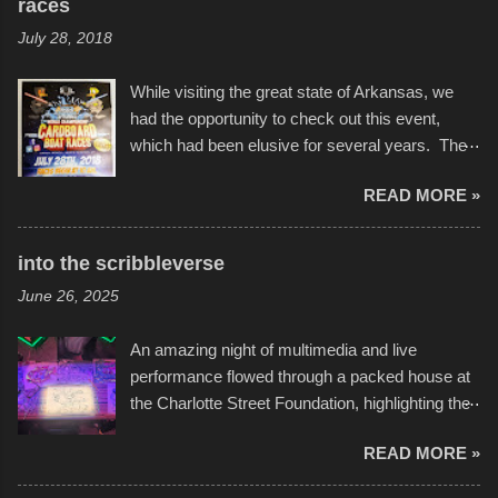
races
July 28, 2018
While visiting the great state of Arkansas, we
had the opportunity to check out this event,
which had been elusive for several years. The
endurance of some of these hand manufactured
READ MORE »
boats was quite surprising, and amusing at
times. Apparently, the theme of the year was
Star Wars, and there were quite a variety of
into the scribbleverse
flotation constructions about the landscape of
June 26, 2025
Sandy Beach. All of the contraptions endured
the warm waters quite well, and really did not
An amazing night of multimedia and live
take on any water. It was quite surprising,
performance flowed through a packed house at
considering the construction materials
the Charlotte Street Foundation, highlighting the
permitted. A few, while water tight, contained a
imaginative world of artist Donald Ross, known
few minor design flaws that caused
READ MORE »
popularly as "Scribe." screenshot from
disintegration under pressure. One almost fell
scribbleversestudios While most immediately
apart at the starting line, and eventually did, prior