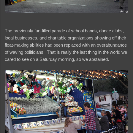
The previously fun-filled parade of school bands, dance clubs,
local businesses, and charitable organizations showing off their
float-making abilities had been replaced with an overabundance
of waving politicians. That is really the last thing in the world we
cared to see on a Saturday morning, so we abstained.