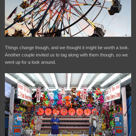
Things change though, and we thought it might be worth a look.
Another couple invited us to tag along with them though, so we
went up for a look around.