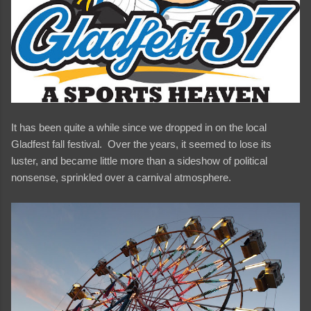
It has been quite a while since we dropped in on the local
Gladfest fall festival. Over the years, it seemed to lose its
luster, and became little more than a sideshow of political
nonsense, sprinkled over a carnival atmosphere.