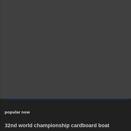
popular now
32nd world championship cardboard boat