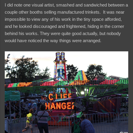
I did note one visual artist, smashed and sandwiched between a
couple other booths selling manufactured trinkets. It was near
impossible to view any of his work in the tiny space afforded,
and he looked discouraged and frightened, hiding in the corner
behind his works. They were quite good actually, but nobody
would have noticed the way things were arranged.