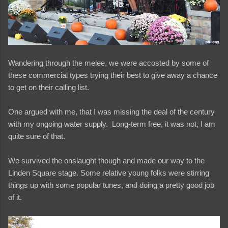
Wandering through the melee, we were accosted by some of
these commercial types trying their best to give away a chance
to get on their calling list.
One argued with me, that I was missing the deal of the century
with my ongoing water supply. Long-term free, it was not, I am
quite sure of that.
We survived the onslaught though and made our way to the
Linden Square stage. Some relative young folks were stirring
things up with some popular tunes, and doing a pretty good job
of it.