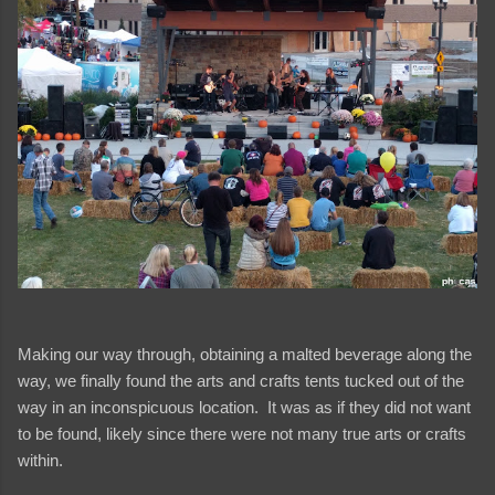
Making our way through, obtaining a malted beverage along the
way, we finally found the arts and crafts tents tucked out of the
way in an inconspicuous location. It was as if they did not want
to be found, likely since there were not many true arts or crafts
within.