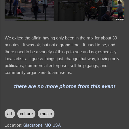
We exited the affair, having only been in the mix for about 30
minutes. It was ok, but not a grand time. It used to be, and
there used to be a variety of things to see and do; especially
local artists. I guess things just change that way, leaving only
politicians, commercial enterprise, self-help gangs, and
community organizers to amuse us.
there are no more photos from this event
art
culture
music
Location:
Gladstone, MO, USA