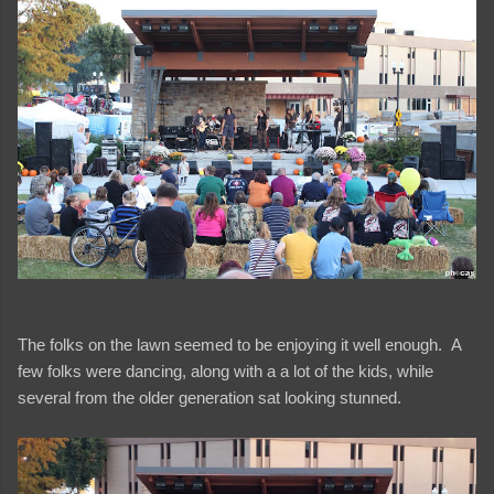
The folks on the lawn seemed to be enjoying it well enough. A
few folks were dancing, along with a a lot of the kids, while
several from the older generation sat looking stunned.