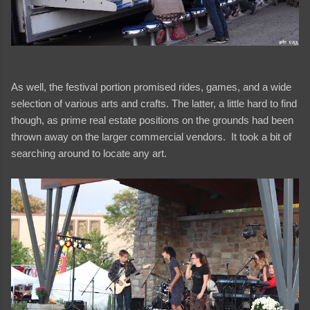
As well, the festival portion promised rides, games, and a wide
selection of various arts and crafts. The latter, a little hard to find
though, as prime real estate positions on the grounds had been
thrown away on the larger commercial vendors. It took a bit of
searching around to locate any art.