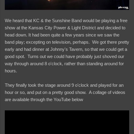
We heard that KC & the Sunshine Band would be playing a free
show at the Kansas City Power & Light District and decided to
head down. It had been quite a few years since we saw the
band play; excepting on television, perhaps. We got there pretty
early and had dinner at Johnny's Tavern, so that we could get a
good spot. Turns out we could have probably just shoved our
way through around 8 o'clock, rather than standing around for
hours.
They finally took the stage around 9 o'clock and played for an
hour or so, and put on a pretty good show. A collage of videos
are available through the YouTube below