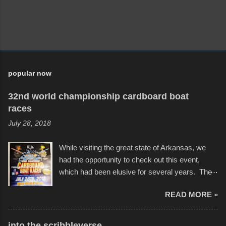
popular now
32nd world championship cardboard boat
races
July 28, 2018
While visiting the great state of Arkansas, we
had the opportunity to check out this event,
which had been elusive for several years. The
endurance of some of these hand manufactured
READ MORE »
boats was quite surprising, and amusing at
times. Apparently, the theme of the year was
Star Wars, and there were quite a variety of
into the scribbleverse