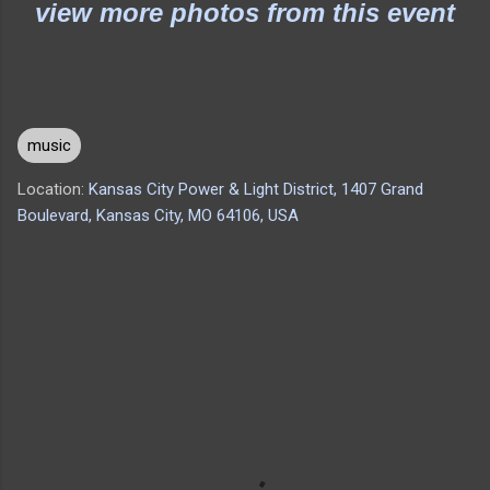
view more photos from this event
music
Location:
Kansas City Power & Light District, 1407 Grand
Boulevard, Kansas City, MO 64106, USA
C
o
m
m
e
n
t
s