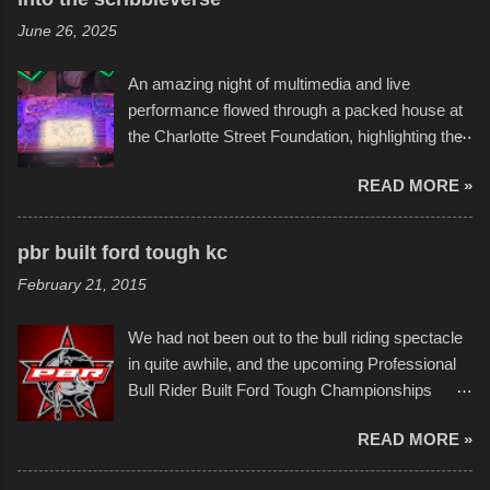
flotation constructions about the landscape of
June 26, 2025
Sandy Beach. All of the contraptions endured
the warm waters quite well, and really did not
An amazing night of multimedia and live
take on any water. It was quite surprising,
performance flowed through a packed house at
considering the construction materials
the Charlotte Street Foundation, highlighting the
permitted. A few, while water tight, contained a
imaginative world of artist Donald Ross, known
few minor design flaws that caused
READ MORE »
popularly as "Scribe." screenshot from
disintegration under pressure. One almost fell
scribbleversestudios While most immediately
apart at the starting line, and eventually did, prior
recognize his work stretching across decades
to the finish line. It was quite a lot of fun though,
pbr built ford tough kc
of Kansas City buildings and alleyways, his
and a full house on the beach in spite of
February 21, 2015
recent efforts are likely the most impactful.
threatening rain. We look forward to getting
Larger-than-life murals commissioned by
back to it again. view more photos from this
We had not been out to the bull riding spectacle
Children's Mercy Hospital throughout their
event or add your own to the mix
in quite awhile, and the upcoming Professional
campus inspire happiness and offer hope daily
Bull Rider Built Ford Tough Championships
in children facing greater challenges than many
seemed to be as good of a time as any. It was
of us will see in a lifetime. It is this visual
READ MORE »
in Kansas City, at the Sprint Center, and
storytelling that is celebrated in the film that was
featured some of the best of the best. I took
but one part of the audio-visual-lyrical trinity this