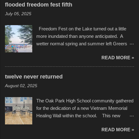
several photos throughout the night, and
evening. Produced by Kyle Dykes, "Enter the
flooded freedom fest fifth
experimented with a feature I found on a small
Scribbleverse" premiered at the Kansas City
July 05, 2025
camera that I didn't know it had. Slow motion
International Film Festival in March of 2025,
video of these rides is just the thing to do. I
after which Dykes and Ross began
Freedom Fest on the Lake turned out a little
pulled all of those little videos together, along
collaboration with the Charlotte Street Foun...
more inundated than anyone anticipated. A
with the photos, laid in a track and created the
wetter normal spring and summer left Greers
YouTube below. view more photos from this
Ferry Lake higher than normal, with barely
event
READ MORE »
twenty feet of beach. In some places there
none to be found at all. It is not as if that were a
bad thing though. All of the surrounding
twelve never returned
communities continued alignment with the fourth
August 02, 2025
of July, leaving this little resort town with
Saturday the 5th all to itself. A shortage of
The Oak Park High School community gathered
beachfront pushed folks to improvise. They met
for the dedication of a new Vietnam Memorial
the challenge and it did not become quite as
Healing Wall within the school. This new
overcrowded as in the past few years. Lining
memorial will stand as tribute to the hundreds of
the edge of the parking lot offered space to
READ MORE »
Oak Park alumni from the classes of 1966
dance. After the band, it enabled relocation for
through 1975 who served during the conflict. It