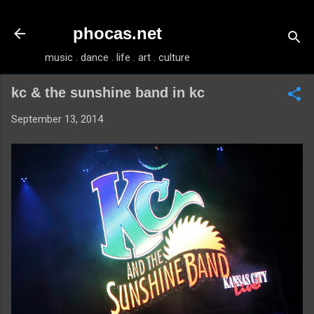
Skip to main content
phocas.net
music . dance . life . art . culture
kc & the sunshine band in kc
September 13, 2014