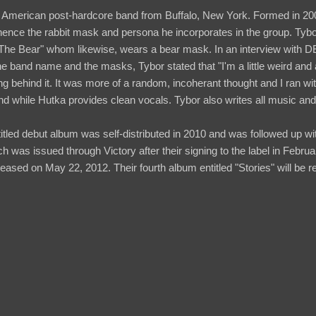
American post-hardcore band from Buffalo, New York. Formed in 20
hence the rabbit mask and persona he incorporates in the group. Tyb
"The Bear" whom likewise, wears a bear mask. In an interview wit
 band name and the masks, Tybor stated that "I'm a little weird and a li
g behind it. It was more of a random, incoherant thought and I ran wi
d while Hutka provides clean vocals. Tybor also writes all music and 
itled debut album was self-distributed in 2010 and was followed up wi
h was issued through Victory after their signing to the label in Febru
ased on May 22, 2012. Their fourth album entitled "Stories" will be r