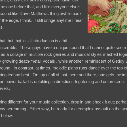
 the one before that, and like everyone else’s.
sound like Dave Matthews thing awhile back
the edge, I think. I still cringe anytime I hear
s.
at, but that initial introduction is a bit
ar ensemble. These guys have a unique sound that I cannot quite seem
 as a collage of multiple rock genres and musical styles mashed togeth
y growling death-metal vocals , while another, reminiscent of Geddy
 ground. In contrast, at times, melodic piano runs dance over the top o
ng techno beat. On top of all of that, here and there, one gets the im
ower ballad is unfolding in directions frightening and unforeseen.
evels.
ing different for your music collection, drop in and check it out; perh
way screaming. Either way, be ready for a complex assault on the s
k below.