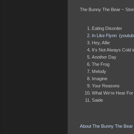
The Bunny The Bear ~ Stor
Eating Disorder
In Like Flynn (youtub
Hey, Allie
It's Not Always Cold i
Another Day
The Frog
Melody
Imagine
Your Reasons
What We're Hear For
Saide
About The Bunny The Bear