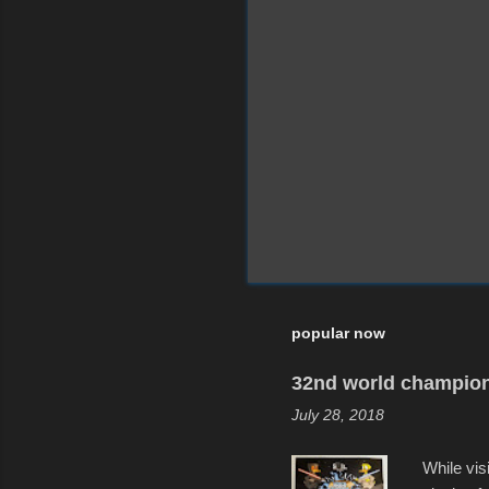
popular now
32nd world champion
July 28, 2018
While vis