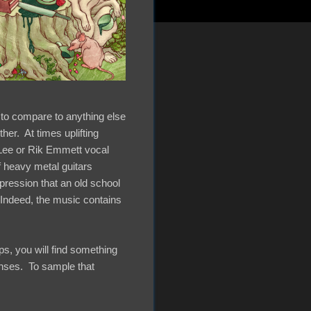
 to compare to anything else
er. At times uplifting
 Lee or Rik Emmett vocal
f heavy metal guitars
pression that an old school
 Indeed, the music contains
aps, you will find something
enses. To sample that