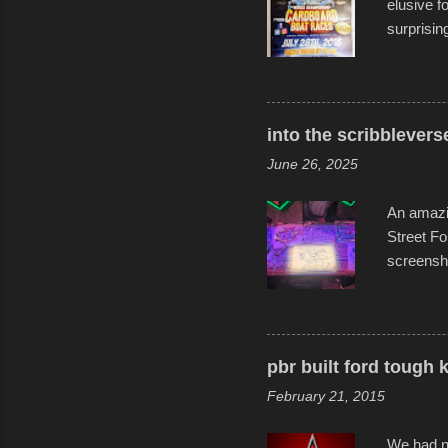
elusive 
surprisin
variety o
warm wate
construct
disintegra
into the scribblevers
line. It 
June 26, 2025
forward t
An amazin
Street Fo
screensho
decades o
than-life
and offer 
visual sto
pbr built ford tough 
evening. 
February 21, 2015
Film Fest
Foun...
We had no