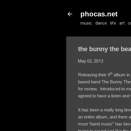
phocas.net
music . dance . life . art . c
the bunny the bea
May 02, 2013
th
Releasing their 4
album in 
based band The Bunny The 
for review. Introduced to m
agreed to have a listen and
It has been a really long tim
an entire album, and there a
most “band music” has bec
trying to sound just like the