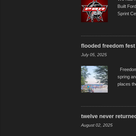
Built For
Sprint Ce
experimen
these ride
track and
flooded freedom fest 
July 05, 2025
Freedom F
spring an
places th
communiti
all to it
become qu
dance. Af
twelve never returne
space in 
August 02, 2025