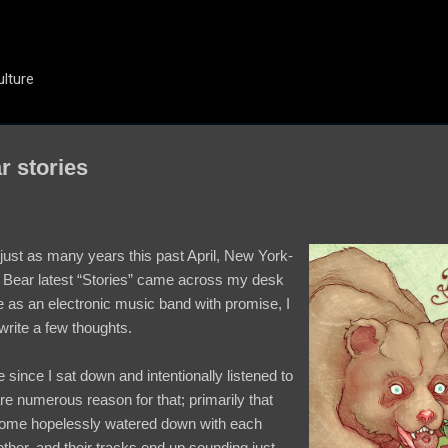
Skip to main content
ulture
r stories
just as many years this past April, New York-
Bear latest “Stories” came across my desk
e as an electronic music band with promise, I
 write a few thoughts.
e since I sat down and intentionally listened to
re numerous reason for that; primarily that
ome hopelessly watered down with each
 other, and their tracks end up sounding just