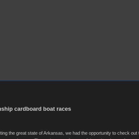
ship cardboard boat races
iting the great state of Arkansas, we had the opportunity to check out