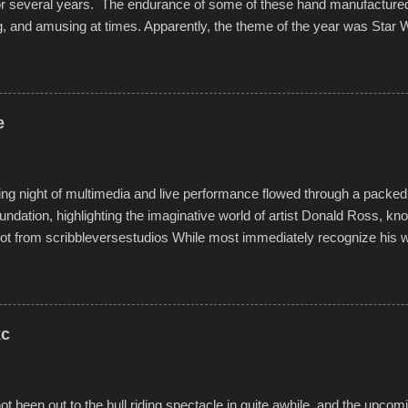
for several years. The endurance of some of these hand manufacture
g, and amusing at times. Apparently, the theme of the year was Star 
f flotation constructions about the landscape of Sandy Beach. All of t
rs quite well, and really did not take on any water. It was quite surpr
ion materials permitted. A few, while water tight, contained a few min
tion under pressure. One almost fell apart at the starting line, and event
e
was quite a lot of fun though, and a full house on the beach in spite of t
o getting back to it again. view more photos from this event or add yo
g night of multimedia and live performance flowed through a packed 
undation, highlighting the imaginative world of artist Donald Ross, kn
t from scribbleversestudios While most immediately recognize his w
f Kansas City buildings and alleyways, his recent efforts are likely t
 murals commissioned by Children's Mercy Hospital throughout their
hope daily in children facing greater challenges than many of us will see 
rytelling that is celebrated in the film that was but one part of the audio-
kc
Produced by Kyle Dykes, "Enter the Scribbleverse" premiered at the 
ival in March of 2025, after which Dykes and Ross began collaboratio
t been out to the bull riding spectacle in quite awhile, and the upcom