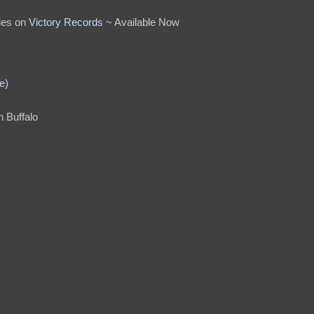
ies on
Victory Records
~ Available Now
e)
n Buffalo