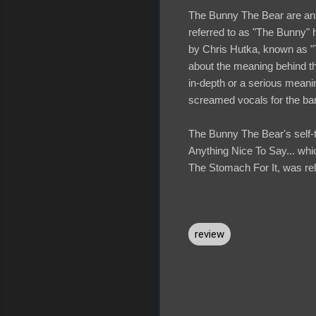
The Bunny The Bear are an 
referred to as "The Bunny" 
by Chris Hutka, known as 
about the meaning behind the
in-depth or a serious meanin
screamed vocals for the ban
The Bunny The Bear's self-t
Anything Nice To Say... whic
The Stomach For It, was rele
review
C
o
m