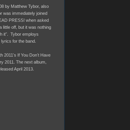
08 by Matthew Tybor, also
or was immediately joined
h DEAD PRESS! when asked
ttle off, but it was nothing
th it". Tybor employs
lyrics for the band.
th 2011's If You Don't Have
ary 2011. The next album,
eleased April 2013.