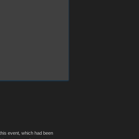
 this event, which had been