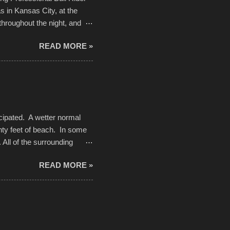
 in Kansas City, at the
throughout the night, and
d. Slow motion video of
READ MORE »
ng with the photos, laid in a
cipated. A wetter normal
nty feet of beach. In some
. All of the surrounding
rt town with Saturday the 5th
READ MORE »
challenge and it did not
parking lot offered space to
there was no shortage of
from the trees.