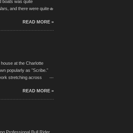
d boats was quite
Wars, and there were quite a
he contraptions endured the
READ MORE »
ising, considering the
or design flaws that caused
ually did, prior to the finish
hreatening rain. We look
ur own to the mix
house at the Charlotte
own popularly as "Scribe."
ork stretching across
he most impactful. Larger-
READ MORE »
 campus inspire happiness
in a lifetime. It is this
visual-lyrical trinity this
Kansas City International
n with the Charlotte Street
ing Professional Bull Rider