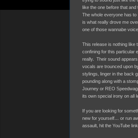
like the one before that and
The whole everyone has to 
is what really drove me over 
one of those wannabe voice
This release is nothing like th
confining for this particul
really. Their sound appears
vocals are trounced upon b
stylings, linger in the back
pounding along with a stompi
Journey or REO Speedwagon p
its own special irony on all l
If you are looking for someth
new for yourself… or run a
assault, hit the YouTube lin