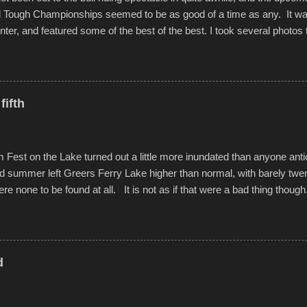
d Tough Championships seemed to be as good of a time as any. It was
nter, and featured some of the best of the best. I took several photos 
ted with a feature I found on a small camera that I didn't know it ha
s is just the thing to do. I pulled all of those little videos together, alo
 created the YouTube below. view more photos from this event
fifth
est on the Lake turned out a little more inundated than anyone anti
d summer left Greers Ferry Lake higher than normal, with barely twe
ere none to be found at all. It is not as if that were a bad thing though
es continued alignment with the fourth of July, leaving this little reso
self. A shortage of beachfront pushed folks to improvise. They met the 
ite as overcrowded as in the past few years. Lining the edge of the 
ter the band, it enabled relocation for optimal firework viewing, and 
d
the water or flotation devices of all sizes, complete with kids jumping 