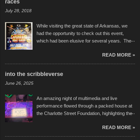
races
July 28, 2018
While visiting the great state of Arkansas, we
had the opportunity to check out this event,
which had been elusive for several years. The
endurance of some of these hand manufactured
READ MORE »
boats was quite surprising, and amusing at
times. Apparently, the theme of the year was
Star Wars, and there were quite a variety of
into the scribbleverse
flotation constructions about the landscape of
June 26, 2025
Sandy Beach. All of the contraptions endured
the warm waters quite well, and really did not
An amazing night of multimedia and live
take on any water. It was quite surprising,
performance flowed through a packed house at
considering the construction materials
the Charlotte Street Foundation, highlighting the
permitted. A few, while water tight, contained a
imaginative world of artist Donald Ross, known
few minor design flaws that caused
READ MORE »
popularly as "Scribe." screenshot from
disintegration under pressure. One almost fell
scribbleversestudios While most immediately
apart at the starting line, and eventually did, prior