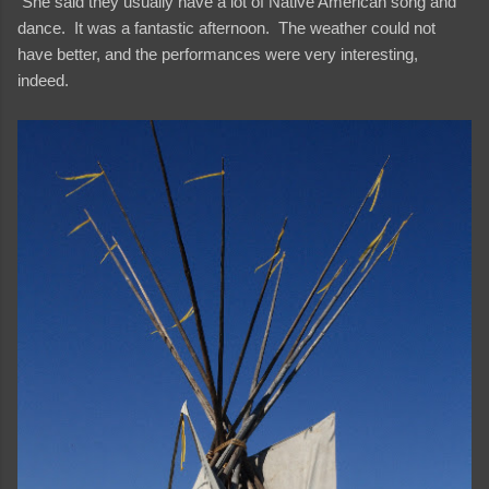
She said they usually have a lot of Native American song and
dance. It was a fantastic afternoon. The weather could not
have better, and the performances were very interesting,
indeed.