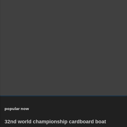
popular now
32nd world championship cardboard boat