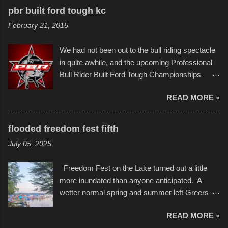
recognize his work stretching across decades
to the finish line. It was quite a lot of fun though,
pbr built ford tough kc
of Kansas City buildings and alleyways, his
and a full house on the beach in spite of
February 21, 2015
recent efforts are likely the most impactful.
threatening rain. We look forward to getting
Larger-than-life murals commissioned by
back to it again. view more photos from this
We had not been out to the bull riding spectacle
Children's Mercy Hospital throughout their
event or add your own to the mix
in quite awhile, and the upcoming Professional
campus inspire happiness and offer hope daily
Bull Rider Built Ford Tough Championships
in children facing greater challenges than many
seemed to be as good of a time as any. It was
of us will see in a lifetime. It is this visual
READ MORE »
in Kansas City, at the Sprint Center, and
storytelling that is celebrated in the film that was
featured some of the best of the best. I took
but one part of the audio-visual-lyrical trinity this
several photos throughout the night, and
evening. Produced by Kyle Dykes, "Enter the
flooded freedom fest fifth
experimented with a feature I found on a small
Scribbleverse" premiered at the Kansas City
July 05, 2025
camera that I didn't know it had. Slow motion
International Film Festival in March of 2025,
video of these rides is just the thing to do. I
after which Dykes and Ross began
Freedom Fest on the Lake turned out a little
pulled all of those little videos together, along
collaboration with the Charlotte Street Foun...
more inundated than anyone anticipated. A
with the photos, laid in a track and created the
wetter normal spring and summer left Greers
YouTube below. view more photos from this
Ferry Lake higher than normal, with barely
event
READ MORE »
twenty feet of beach. In some places there