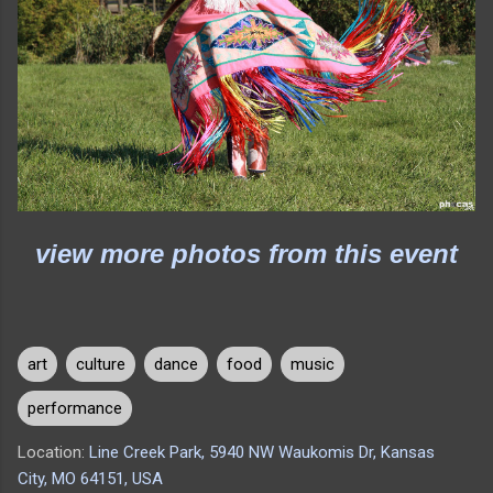
view more photos from this event
art
culture
dance
food
music
performance
Location:
Line Creek Park, 5940 NW Waukomis Dr, Kansas
City, MO 64151, USA