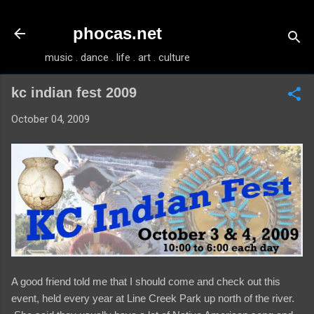
Skip to main content
phocas.net
music . dance . life . art . culture
kc indian fest 2009
October 04, 2009
A good friend told me that I should come and check out this
event, held every year at Line Creek Park up north of the river.