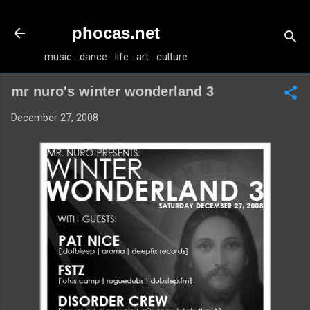
Skip to main content
phocas.net
music . dance . life . art . culture
mr nuro's winter wonderland 3
December 27, 2008