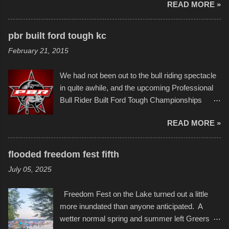
READ MORE »
popularly as "Scribe." screenshot from
disintegration under pressure. One almost fell
scribbleversestudios While most immediately
apart at the starting line, and eventually did, prior
recognize his work stretching across decades
to the finish line. It was quite a lot of fun though,
pbr built ford tough kc
of Kansas City buildings and alleyways, his
and a full house on the beach in spite of
February 21, 2015
recent efforts are likely the most impactful.
threatening rain. We look forward to getting
Larger-than-life murals commissioned by
back to it again. view more photos from this
We had not been out to the bull riding spectacle
Children's Mercy Hospital throughout their
event or add your own to the mix
in quite awhile, and the upcoming Professional
campus inspire happiness and offer hope daily
Bull Rider Built Ford Tough Championships
in children facing greater challenges than many
seemed to be as good of a time as any. It was
of us will see in a lifetime. It is this visual
READ MORE »
in Kansas City, at the Sprint Center, and
storytelling that is celebrated in the film that was
featured some of the best of the best. I took
but one part of the audio-visual-lyrical trinity this
several photos throughout the night, and
evening. Produced by Kyle Dykes, "Enter the
flooded freedom fest fifth
experimented with a feature I found on a small
Scribbleverse" premiered at the Kansas City
July 05, 2025
camera that I didn't know it had. Slow motion
International Film Festival in March of 2025,
video of these rides is just the thing to do. I
after which Dykes and Ross began
Freedom Fest on the Lake turned out a little
pulled all of those little videos together, along
collaboration with the Charlotte Street Foun...
more inundated than anyone anticipated. A
with the photos, laid in a track and created the
wetter normal spring and summer left Greers
YouTube below. view more photos from this