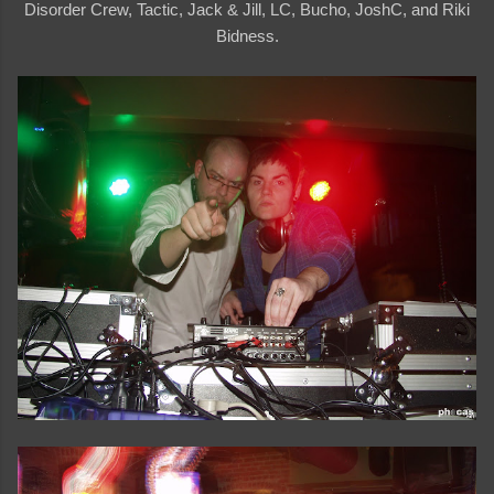
Disorder Crew, Tactic, Jack & Jill, LC, Bucho, JoshC, and Riki
Bidness.