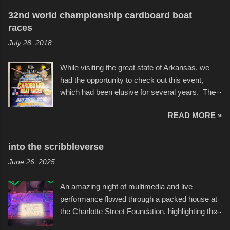
32nd world championship cardboard boat
races
July 28, 2018
While visiting the great state of Arkansas, we
had the opportunity to check out this event,
which had been elusive for several years. The
endurance of some of these hand manufactured
READ MORE »
boats was quite surprising, and amusing at
times. Apparently, the theme of the year was
Star Wars, and there were quite a variety of
into the scribbleverse
flotation constructions about the landscape of
June 26, 2025
Sandy Beach. All of the contraptions endured
the warm waters quite well, and really did not
An amazing night of multimedia and live
take on any water. It was quite surprising,
performance flowed through a packed house at
considering the construction materials
the Charlotte Street Foundation, highlighting the
permitted. A few, while water tight, contained a
imaginative world of artist Donald Ross, known
few minor design flaws that caused