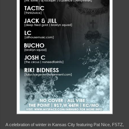
A celebration of winter in Kansas City featuring Pat Nice, FSTZ,