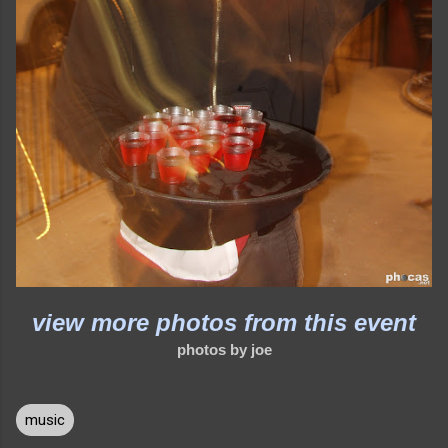
view more photos from this event
photos by joe
music