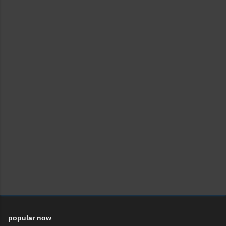
popular now