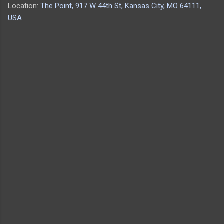
Location:
The Point, 917 W 44th St, Kansas City, MO 64111,
USA
C
o
m
m
e
n
t
s