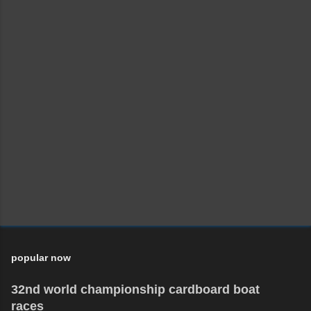
popular now
32nd world championship cardboard boat
races