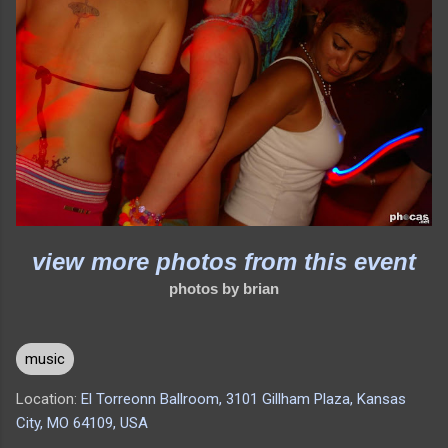
view more photos from this event
photos by brian
music
Location:
El Torreonn Ballroom, 3101 Gillham Plaza, Kansas
City, MO 64109, USA