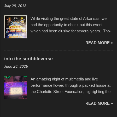
July 28, 2018
While visiting the great state of Arkansas, we
had the opportunity to check out this event,
which had been elusive for several years. The
endurance of some of these hand manufactured
READ MORE »
boats was quite surprising, and amusing at
times. Apparently, the theme of the year was
Star Wars, and there were quite a variety of
into the scribbleverse
flotation constructions about the landscape of
June 26, 2025
Sandy Beach. All of the contraptions endured
the warm waters quite well, and really did not
An amazing night of multimedia and live
take on any water. It was quite surprising,
performance flowed through a packed house at
considering the construction materials
the Charlotte Street Foundation, highlighting the
permitted. A few, while water tight, contained a
imaginative world of artist Donald Ross, known
few minor design flaws that caused
READ MORE »
popularly as "Scribe." screenshot from
disintegration under pressure. One almost fell
scribbleversestudios While most immediately
apart at the starting line, and eventually did, prior
recognize his work stretching across decades