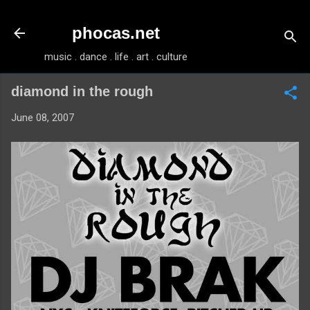
Skip to main content
phocas.net
music . dance . life . art . culture
diamond in the rough
June 08, 2007