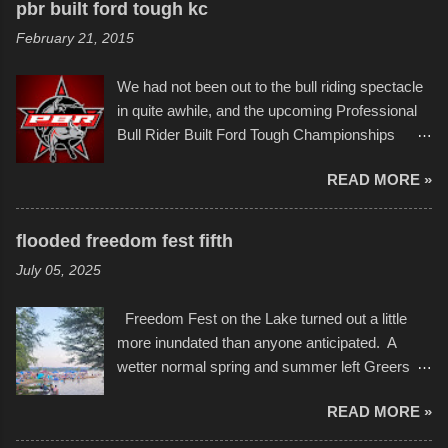
to the finish line. It was quite a lot of fun though,
pbr built ford tough kc
of Kansas City buildings and alleyways, his
and a full house on the beach in spite of
February 21, 2015
recent efforts are likely the most impactful.
threatening rain. We look forward to getting
Larger-than-life murals commissioned by
back to it again. view more photos from this
We had not been out to the bull riding spectacle
Children's Mercy Hospital throughout their
event or add your own to the mix
in quite awhile, and the upcoming Professional
campus inspire happiness and offer hope daily
Bull Rider Built Ford Tough Championships
in children facing greater challenges than many
seemed to be as good of a time as any. It was
of us will see in a lifetime. It is this visual
READ MORE »
in Kansas City, at the Sprint Center, and
storytelling that is celebrated in the film that was
featured some of the best of the best. I took
but one part of the audio-visual-lyrical trinity this
several photos throughout the night, and
evening. Produced by Kyle Dykes, "Enter the
flooded freedom fest fifth
experimented with a feature I found on a small
Scribbleverse" premiered at the Kansas City
July 05, 2025
camera that I didn't know it had. Slow motion
International Film Festival in March of 2025,
video of these rides is just the thing to do. I
after which Dykes and Ross began
Freedom Fest on the Lake turned out a little
pulled all of those little videos together, along
collaboration with the Charlotte Street Foun...
more inundated than anyone anticipated. A
with the photos, laid in a track and created the
wetter normal spring and summer left Greers
YouTube below. view more photos from this
Ferry Lake higher than normal, with barely
event
READ MORE »
twenty feet of beach. In some places there
none to be found at all. It is not as if that were a