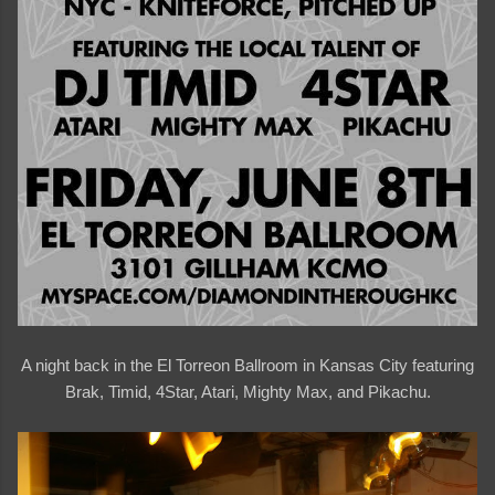
A night back in the El Torreon Ballroom in Kansas City featuring
Brak, Timid, 4Star, Atari, Mighty Max, and Pikachu.