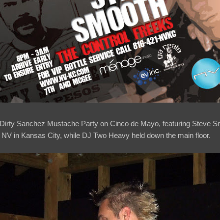
e Dirty Sanchez Mustache Party on Cinco de Mayo, featuring Steve S
f NV in Kansas City, while DJ Two Heavy held down the main floor.