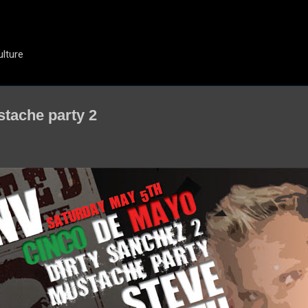
Skip to main content
ulture
stache party 2