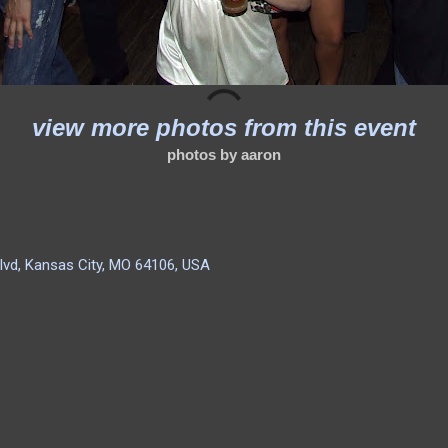
view more photos from this event
photos by aaron
lvd, Kansas City, MO 64106, USA