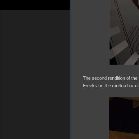
The second rendition of th
Freeks on the rooftop bar o