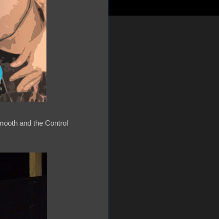
mooth and the Control