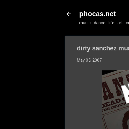
phocas.net
music . dance . life . art . c
dirty sanchez mu
May 05, 2007