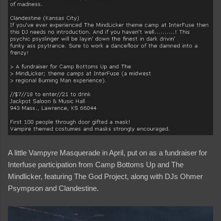
A little Vampyre Masquerade in April, put on as a fundraiser for
Interfuse participation from Camp Bottoms Up and The
Mindlicker, featuring The God Project, along with DJs Ohmer
Psympson and Clandestine.