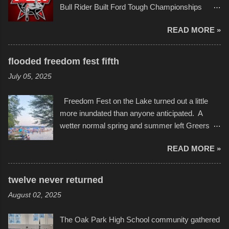
Bull Rider Built Ford Tough Championships
in children facing greater challenges than many
seemed to be as good of a time as any. It was
of us will see in a lifetime. It is this visual
READ MORE »
in Kansas City, at the Sprint Center, and
storytelling that is celebrated in the film that was
featured some of the best of the best. I took
but one part of the audio-visual-lyrical trinity this
several photos throughout the night, and
evening. Produced by Kyle Dykes, "Enter the
flooded freedom fest fifth
experimented with a feature I found on a small
Scribbleverse" premiered at the Kansas City
July 05, 2025
camera that I didn't know it had. Slow motion
International Film Festival in March of 2025,
video of these rides is just the thing to do. I
after which Dykes and Ross began
Freedom Fest on the Lake turned out a little
pulled all of those little videos together, along
collaboration with the Charlotte Street Foun...
more inundated than anyone anticipated. A
with the photos, laid in a track and created the
wetter normal spring and summer left Greers
YouTube below. view more photos from this
Ferry Lake higher than normal, with barely
event
READ MORE »
twenty feet of beach. In some places there
none to be found at all. It is not as if that were a
bad thing though. All of the surrounding
twelve never returned
communities continued alignment with the fourth
August 02, 2025
of July, leaving this little resort town with
Saturday the 5th all to itself. A shortage of
The Oak Park High School community gathered
beachfront pushed folks to improvise. They met