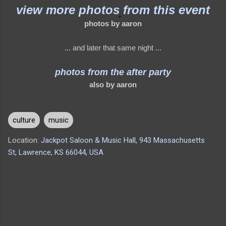
view more photos from this event
photos by aaron
... and later that same night ...
photos from the after party
also by aaron
culture
music
Location:
Jackpot Saloon & Music Hall, 943 Massachusetts
St, Lawrence, KS 66044, USA
C
o
m
m