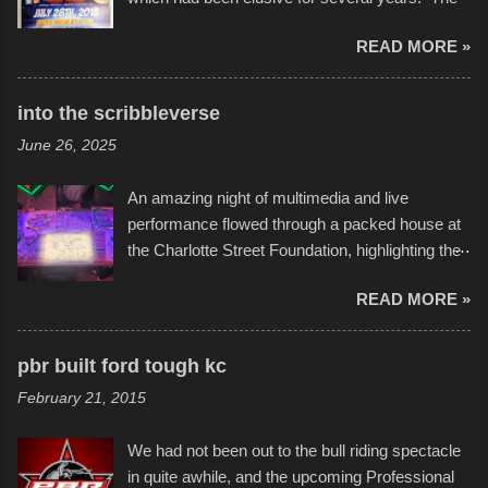
endurance of some of these hand manufactured
READ MORE »
boats was quite surprising, and amusing at
times. Apparently, the theme of the year was
Star Wars, and there were quite a variety of
into the scribbleverse
flotation constructions about the landscape of
June 26, 2025
Sandy Beach. All of the contraptions endured
the warm waters quite well, and really did not
An amazing night of multimedia and live
take on any water. It was quite surprising,
performance flowed through a packed house at
considering the construction materials
the Charlotte Street Foundation, highlighting the
permitted. A few, while water tight, contained a
imaginative world of artist Donald Ross, known
few minor design flaws that caused
READ MORE »
popularly as "Scribe." screenshot from
disintegration under pressure. One almost fell
scribbleversestudios While most immediately
apart at the starting line, and eventually did, prior
recognize his work stretching across decades
to the finish line. It was quite a lot of fun though,
pbr built ford tough kc
of Kansas City buildings and alleyways, his
and a full house on the beach in spite of
February 21, 2015
recent efforts are likely the most impactful.
threatening rain. We look forward to getting
Larger-than-life murals commissioned by
back to it again. view more photos from this
We had not been out to the bull riding spectacle
Children's Mercy Hospital throughout their
event or add your own to the mix
in quite awhile, and the upcoming Professional
campus inspire happiness and offer hope daily