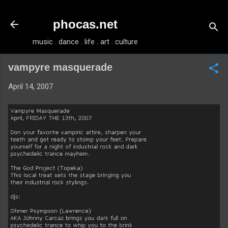
Skip to main content
phocas.net
music . dance . life . art . culture
vampyre masquerade
April 14, 2007