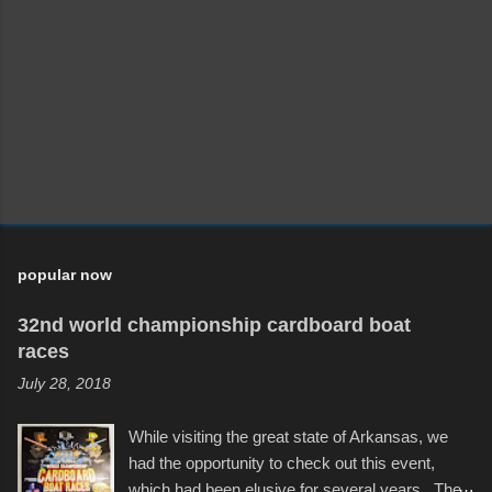
popular now
32nd world championship cardboard boat
races
July 28, 2018
While visiting the great state of Arkansas, we
had the opportunity to check out this event,
which had been elusive for several years. The