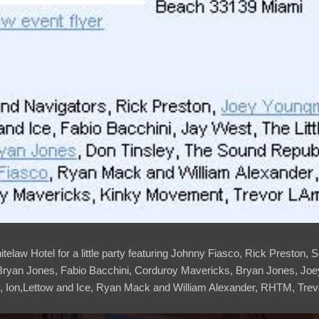
Whitelaw Hotel for a little party featuring Johnny Fiasco, Rick Preston
 Bryan Jones, Fabio Bacchini, Corduroy Mavericks, Bryan Jones, Jo
 Ion,Lettow and Ice, Ryan Mack and William Alexander, RHTM, Trevo