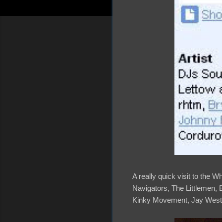
A really quick visit to the 
Navigators, The Littlemen,
Kinky Movement, Jay West,