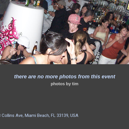
there are no more photos from this event
photos by tim
 Collins Ave, Miami Beach, FL 33139, USA