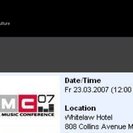
Skip to main content
ulture