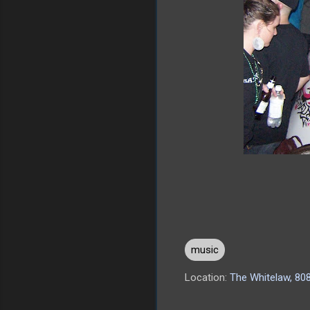
music
Location:
The Whitelaw, 808
C