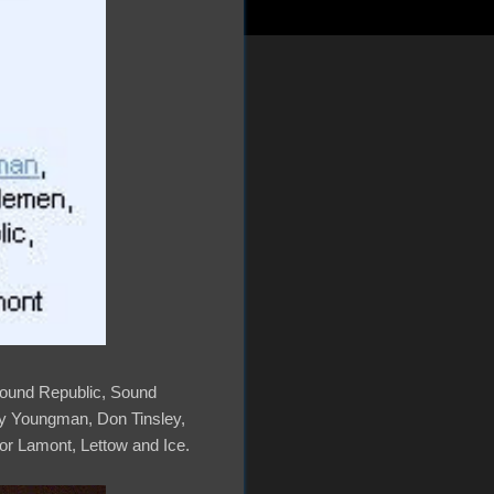
, Sound Republic, Sound
ey Youngman, Don Tinsley,
r Lamont, Lettow and Ice.