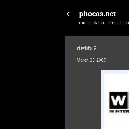
phocas.net
music . dance . life . art . c
defib 2
March 23, 2007