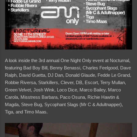
A look inside the 3rd annual One Night Only event at Nocturnal,
featuring Bad Boy Bill, Benny Benassi, Charles Feelgood, Dave
Ralph, David Guetta, DJ Dan, Donald Glaude, Fedde Le Grand,
Robbie Riversa, Starkillers, Clever, DB, Escort, Terry Mullan,
Green Velvet, Josh Wink, Loco Dice, Marco Bailey, Marco
Carola, Misstress Barbara, Paco Osuna, Richie Hawtin &
Magda, Steve Bug, Sycophant Slags (Mr C & Adultnapper),
Tiga, and Timo Maas.