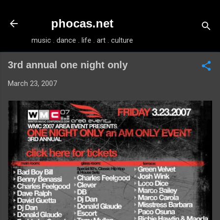
Skip to main content
phocas.net
music . dance . life . art . culture
3rd annual one night only
March 23, 2007