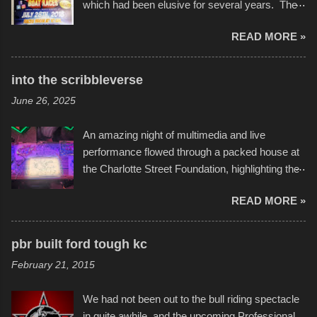
which had been elusive for several years. The
endurance of some of these hand manufactured
READ MORE »
boats was quite surprising, and amusing at
times. Apparently, the theme of the year was
Star Wars, and there were quite a variety of
into the scribbleverse
flotation constructions about the landscape of
June 26, 2025
Sandy Beach. All of the contraptions endured
the warm waters quite well, and really did not
An amazing night of multimedia and live
take on any water. It was quite surprising,
performance flowed through a packed house at
considering the construction materials
the Charlotte Street Foundation, highlighting the
permitted. A few, while water tight, contained a
imaginative world of artist Donald Ross, known
few minor design flaws that caused
READ MORE »
popularly as "Scribe." screenshot from
disintegration under pressure. One almost fell
scribbleversestudios While most immediately
apart at the starting line, and eventually did, prior
recognize his work stretching across decades
to the finish line. It was quite a lot of fun though,
pbr built ford tough kc
of Kansas City buildings and alleyways, his
and a full house on the beach in spite of
February 21, 2015
recent efforts are likely the most impactful.
threatening rain. We look forward to getting
Larger-than-life murals commissioned by
back to it again. view more photos from this
We had not been out to the bull riding spectacle
Children's Mercy Hospital throughout their
event or add your own to the mix
in quite awhile, and the upcoming Professional