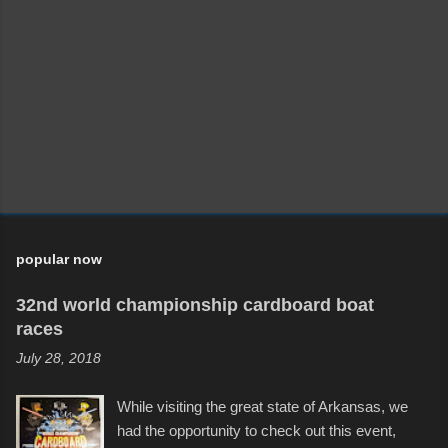
popular now
32nd world championship cardboard boat
races
July 28, 2018
While visiting the great state of Arkansas, we
had the opportunity to check out this event,