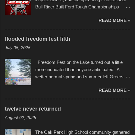
campus inspire happiness and offer hope daily
Bull Rider Built Ford Tough Championships
in children facing greater challenges than many
seemed to be as good of a time as any. It was
of us will see in a lifetime. It is this visual
READ MORE »
in Kansas City, at the Sprint Center, and
storytelling that is celebrated in the film that was
featured some of the best of the best. I took
but one part of the audio-visual-lyrical trinity this
several photos throughout the night, and
evening. Produced by Kyle Dykes, "Enter the
flooded freedom fest fifth
experimented with a feature I found on a small
Scribbleverse" premiered at the Kansas City
July 05, 2025
camera that I didn't know it had. Slow motion
International Film Festival in March of 2025,
video of these rides is just the thing to do. I
after which Dykes and Ross began
Freedom Fest on the Lake turned out a little
pulled all of those little videos together, along
collaboration with the Charlotte Street Foun...
more inundated than anyone anticipated. A
with the photos, laid in a track and created the
wetter normal spring and summer left Greers
YouTube below. view more photos from this
Ferry Lake higher than normal, with barely
event
READ MORE »
twenty feet of beach. In some places there
none to be found at all. It is not as if that were a
bad thing though. All of the surrounding
twelve never returned
communities continued alignment with the fourth
August 02, 2025
of July, leaving this little resort town with
Saturday the 5th all to itself. A shortage of
The Oak Park High School community gathered
beachfront pushed folks to improvise. They met