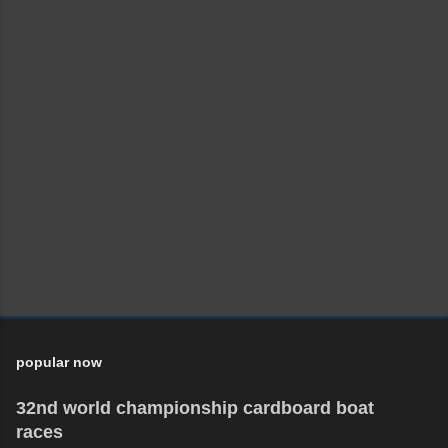
popular now
32nd world championship cardboard boat
races