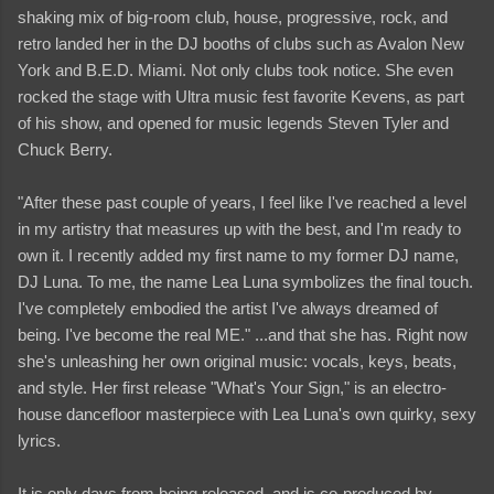
shaking mix of big-room club, house, progressive, rock, and
retro landed her in the DJ booths of clubs such as Avalon New
York and B.E.D. Miami. Not only clubs took notice. She even
rocked the stage with Ultra music fest favorite Kevens, as part
of his show, and opened for music legends Steven Tyler and
Chuck Berry.
"After these past couple of years, I feel like I've reached a level
in my artistry that measures up with the best, and I'm ready to
own it. I recently added my first name to my former DJ name,
DJ Luna. To me, the name Lea Luna symbolizes the final touch.
I've completely embodied the artist I've always dreamed of
being. I've become the real ME." ...and that she has. Right now
she's unleashing her own original music: vocals, keys, beats,
and style. Her first release "What's Your Sign," is an electro-
house dancefloor masterpiece with Lea Luna's own quirky, sexy
lyrics.
It is only days from being released, and is co-produced by