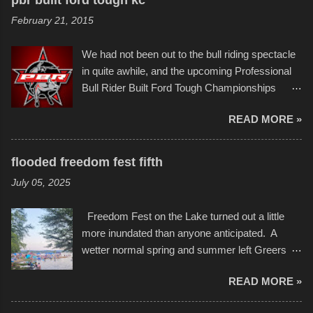
of Kansas City buildings and alleyways, his
and a full house on the beach in spite of
February 21, 2015
recent efforts are likely the most impactful.
threatening rain. We look forward to getting
Larger-than-life murals commissioned by
back to it again. view more photos from this
We had not been out to the bull riding spectacle
Children's Mercy Hospital throughout their
event or add your own to the mix
in quite awhile, and the upcoming Professional
campus inspire happiness and offer hope daily
Bull Rider Built Ford Tough Championships
in children facing greater challenges than many
seemed to be as good of a time as any. It was
of us will see in a lifetime. It is this visual
READ MORE »
in Kansas City, at the Sprint Center, and
storytelling that is celebrated in the film that was
featured some of the best of the best. I took
but one part of the audio-visual-lyrical trinity this
several photos throughout the night, and
evening. Produced by Kyle Dykes, "Enter the
flooded freedom fest fifth
experimented with a feature I found on a small
Scribbleverse" premiered at the Kansas City
July 05, 2025
camera that I didn't know it had. Slow motion
International Film Festival in March of 2025,
video of these rides is just the thing to do. I
after which Dykes and Ross began
Freedom Fest on the Lake turned out a little
pulled all of those little videos together, along
collaboration with the Charlotte Street Foun...
more inundated than anyone anticipated. A
with the photos, laid in a track and created the
wetter normal spring and summer left Greers
YouTube below. view more photos from this
Ferry Lake higher than normal, with barely
event
READ MORE »
twenty feet of beach. In some places there
none to be found at all. It is not as if that were a