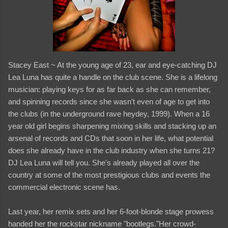
Stacey East ~ At the young age of 23, ear and eye-catching DJ
Lea Luna has quite a handle on the club scene. She is a lifelong
musician: playing keys for as far back as she can remember,
and spinning records since she wasn't even of age to get into
the clubs (in the underground rave heydey, 1999). When a 16
year old girl begins sharpening mixing skills and stacking up an
arsenal of records and CDs that soon in her life, what potential
does she already have in the club industry when she turns 21?
DJ Lea Luna will tell you. She's already played all over the
country at some of the most prestigious clubs and events the
commercial electronic scene has.
Last year, her remix sets and her 6-foot-blonde stage prowess
handed her the rockstar nickname "bootlegs."Her crowd-