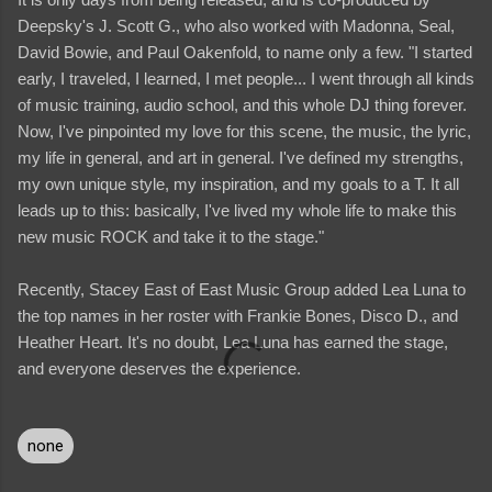
Deepsky's J. Scott G., who also worked with Madonna, Seal,
David Bowie, and Paul Oakenfold, to name only a few. "I started
early, I traveled, I learned, I met people... I went through all kinds
of music training, audio school, and this whole DJ thing forever.
Now, I've pinpointed my love for this scene, the music, the lyric,
my life in general, and art in general. I've defined my strengths,
my own unique style, my inspiration, and my goals to a T. It all
leads up to this: basically, I've lived my whole life to make this
new music ROCK and take it to the stage."
Recently, Stacey East of East Music Group added Lea Luna to
the top names in her roster with Frankie Bones, Disco D., and
Heather Heart. It's no doubt, Lea Luna has earned the stage,
and everyone deserves the experience.
none