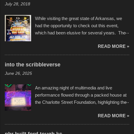
July 28, 2018
While visiting the great state of Arkansas, we
had the opportunity to check out this event,
which had been elusive for several years. The
endurance of some of these hand manufactured
READ MORE »
boats was quite surprising, and amusing at
times. Apparently, the theme of the year was
Star Wars, and there were quite a variety of
into the scribbleverse
flotation constructions about the landscape of
June 26, 2025
Sandy Beach. All of the contraptions endured
the warm waters quite well, and really did not
An amazing night of multimedia and live
take on any water. It was quite surprising,
performance flowed through a packed house at
considering the construction materials
the Charlotte Street Foundation, highlighting the
permitted. A few, while water tight, contained a
imaginative world of artist Donald Ross, known
few minor design flaws that caused
READ MORE »
popularly as "Scribe." screenshot from
disintegration under pressure. One almost fell
scribbleversestudios While most immediately
apart at the starting line, and eventually did, prior
recognize his work stretching across decades
to the finish line. It was quite a lot of fun though,
pbr built ford tough kc