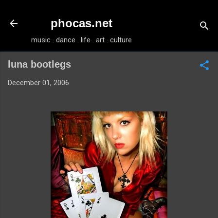
Skip to main content
phocas.net
music . dance . life . art . culture
luna bootlegs
December 01, 2006