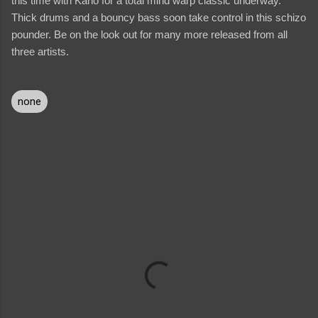
this time with Kano for a total mind warp classic underway.
Thick drums and a bouncy bass soon take control in this schizo
pounder. Be on the look out for many more released from all
three artists.
none
C
o
m
m
e
n
t
s