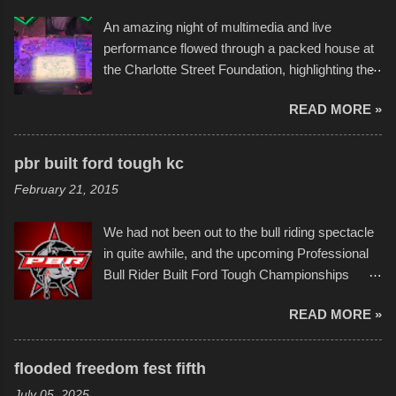
the warm waters quite well, and really did not
An amazing night of multimedia and live
take on any water. It was quite surprising,
performance flowed through a packed house at
considering the construction materials
the Charlotte Street Foundation, highlighting the
permitted. A few, while water tight, contained a
imaginative world of artist Donald Ross, known
few minor design flaws that caused
READ MORE »
popularly as "Scribe." screenshot from
disintegration under pressure. One almost fell
scribbleversestudios While most immediately
apart at the starting line, and eventually did, prior
recognize his work stretching across decades
to the finish line. It was quite a lot of fun though,
pbr built ford tough kc
of Kansas City buildings and alleyways, his
and a full house on the beach in spite of
February 21, 2015
recent efforts are likely the most impactful.
threatening rain. We look forward to getting
Larger-than-life murals commissioned by
back to it again. view more photos from this
We had not been out to the bull riding spectacle
Children's Mercy Hospital throughout their
event or add your own to the mix
in quite awhile, and the upcoming Professional
campus inspire happiness and offer hope daily
Bull Rider Built Ford Tough Championships
in children facing greater challenges than many
seemed to be as good of a time as any. It was
of us will see in a lifetime. It is this visual
READ MORE »
in Kansas City, at the Sprint Center, and
storytelling that is celebrated in the film that was
featured some of the best of the best. I took
but one part of the audio-visual-lyrical trinity this
several photos throughout the night, and
evening. Produced by Kyle Dykes, "Enter the
flooded freedom fest fifth
experimented with a feature I found on a small
Scribbleverse" premiered at the Kansas City
July 05, 2025