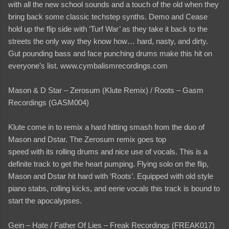
with all the new school sounds and a touch of the old when they
bring back some classic techstep synths. Demo and Cease
hold up the flip side with ‘Turf War’ as they take it back to the
streets the only way they know how… hard, nasty, and dirty.
Gut pounding bass and face punching drums make this hit on
everyone’s list. www.cymbalismrecordings.com
Mason & D Star – Zerosum (Klute Remix) / Roots – Gasm
Recordings (GASM004)
Klute come in to remix a hard hitting smash from the duo of
Mason and Dstar. The Zerosum remix goes top
speed with its rolling drums and nice use of vocals. This is a
definite track to get the heart pumping. Flying solo on the flip,
Mason and Dstar hit hard with ‘Roots’. Equipped with old style
piano stabs, rolling kicks, and eerie vocals this track is bound to
start the apocalypses.
Gein – Hate / Father Of Lies – Freak Recordings (FREAK017)