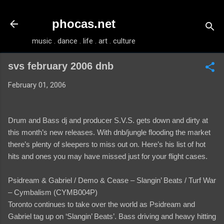
Skip to main content
phocas.net
music . dance . life . art . culture
svs february 2006 dnb
February 01, 2006
Drum and Bass dj and producer S.V.S. gets down and dirty at
this month’s new releases. With dnb/jungle flooding the market
there’s plenty of sleepers to miss out on. Here’s his list of hot
hits and ones you may have missed just for your flight cases.
Psidream & Gabriel / Demo & Cease – Slangin’ Beats / Turf War
– Cymbalism (CYMB004P)
Toronto continues to take over the world as Psidream and
Gabriel tag up on ‘Slangin’ Beats’. Bass driving and heavy hitting