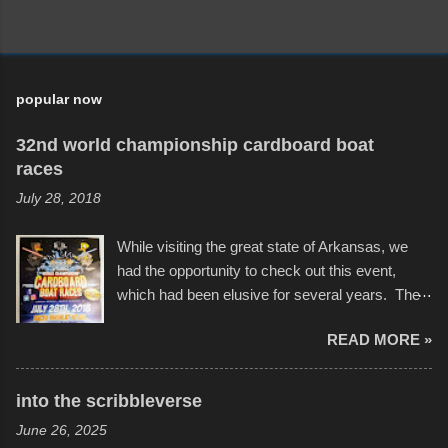
popular now
32nd world championship cardboard boat
races
July 28, 2018
While visiting the great state of Arkansas, we
had the opportunity to check out this event,
which had been elusive for several years. The
endurance of some of these hand manufactured
READ MORE »
boats was quite surprising, and amusing at
times. Apparently, the theme of the year was
Star Wars, and there were quite a variety of
into the scribbleverse
flotation constructions about the landscape of
June 26, 2025
Sandy Beach. All of the contraptions endured