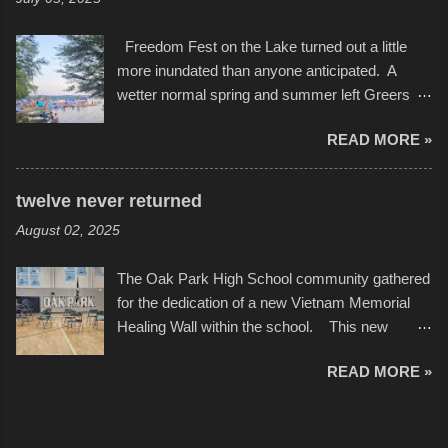
camera that I didn't know it had. Slow motion
International Film Festival in March of 2025,
video of these rides is just the thing to do. I
after which Dykes and Ross began
Freedom Fest on the Lake turned out a little
pulled all of those little videos together, along
collaboration with the Charlotte Street Foun...
more inundated than anyone anticipated. A
with the photos, laid in a track and created the
wetter normal spring and summer left Greers
YouTube below. view more photos from this
Ferry Lake higher than normal, with barely
event
READ MORE »
twenty feet of beach. In some places there
none to be found at all. It is not as if that were a
bad thing though. All of the surrounding
twelve never returned
communities continued alignment with the fourth
August 02, 2025
of July, leaving this little resort town with
Saturday the 5th all to itself. A shortage of
The Oak Park High School community gathered
beachfront pushed folks to improvise. They met
for the dedication of a new Vietnam Memorial
the challenge and it did not become quite as
Healing Wall within the school. This new
overcrowded as in the past few years. Lining
memorial will stand as tribute to the hundreds of
the edge of the parking lot offered space to
READ MORE »
Oak Park alumni from the classes of 1966
dance. After the band, it enabled relocation for
through 1975 who served during the conflict. It
optimal firework viewing, and there was no
also includes special recognition to a select
shortage of space in the water or flotation
twelve former students that offered the ultimate