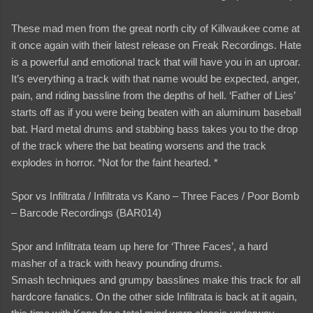
These mad men from the great north city of Killwaukee come at
it once again with their latest release on Freak Recordings. Hate
is a powerful and emotional track that will have you in an uproar.
It’s everything a track with that name would be expected, anger,
pain, and riding bassline from the depths of hell. ‘Father of Lies’
starts off as if you were being beaten with an aluminum baseball
bat. Hard metal drums and stabbing bass takes you to the drop
of the track where the bat beating worsens and the track
explodes in horror. *Not for the faint hearted. *
Spor vs Infiltrata / Infiltrata vs Kano – Three Faces / Poor Bomb
– Barcode Recordings (BAR014)
Spor and Infiltrata team up here for ‘Three Faces’, a hard
masher of a track with heavy pounding drums.
Smash techniques and grumpy basslines make this track for all
hardcore fanatics. On the other side Infiltrata is back at it again,