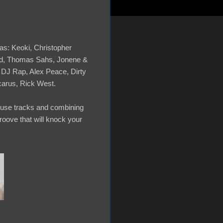
as: Keoki, Christopher
ild, Thomas Sahs, Jonene &
 DJ Rap, Alex Peace, Dirty
carus, Rick West.
House tracks and combining
roove that will knock your