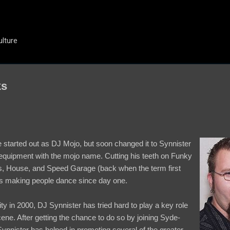
Skip to main content
ulture
ks
he started out as DJ Mojo, but soon changed it to Synnister
equipment with the mojo name. Cutting his teeth on Funky
, House, and Speed Garage (back when the term first
s making people dance since day one.
 in 2000, DJ Synnister has tried hard to play a key role
ene. After getting the chance to do so by joining Syde-
nnister has helped in promoting several of the greater