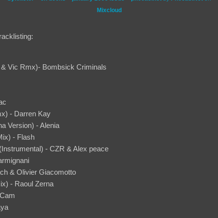
Mixcloud
acklisting:
i & Vic Rmx)- Bombsick Criminals
ac
x) - Darren Kay
a Version) - Alenia
ix) - Flash
(Instrumental) - CZR & Alex peace
armignani
ach & Olivier Giacomotto
ix) - Raoul Zerna
n Cam
aya