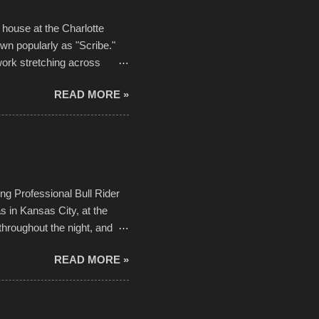
house at the Charlotte
own popularly as "Scribe."
ork stretching across
he most impactful. Larger-
READ MORE »
 campus inspire happiness
in a lifetime. It is this
visual-lyrical trinity this
Kansas City International
n with the Charlotte Street
ing Professional Bull Rider
 in Kansas City, at the
throughout the night, and
d. Slow motion video of
READ MORE »
ng with the photos, laid in a