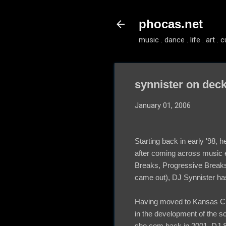
phocas.net
music . dance . life . art . c
synnister on dec
January 01, 2006
Starting back in early '98, 
after coming across music 
Breaks, Progressive Breaks
came out), DJ Synnister ha
Having moved to Kansas City
in the development of the sc
sho.com back in 2001, DJ Sy