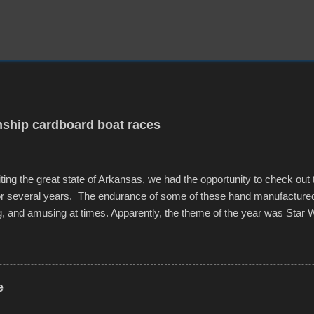
ship cardboard boat races
iting the great state of Arkansas, we had the opportunity to check out
for several years. The endurance of some of these hand manufacture
g, and amusing at times. Apparently, the theme of the year was Star 
f flotation constructions about the landscape of Sandy Beach. All of t
rs quite well, and really did not take on any water. It was quite surpr
ion materials permitted. A few, while water tight, contained a few min
tion under pressure. One almost fell apart at the starting line, and event
e
was quite a lot of fun though, and a full house on the beach in spite of t
o getting back to it again. view more photos from this event or add yo