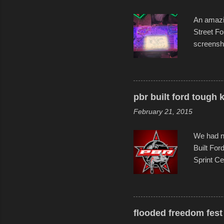
An amazin
Street Fo
screensho
decades o
than-life
and offer 
visual sto
pbr built ford tough 
evening. 
February 21, 2015
Film Fest
Foun...
We had no
Built For
Sprint Ce
experimen
these ride
track and
flooded freedom fest 