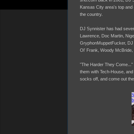
Kansas City area's top and 
the country.
DJ Synnister has had severa
Lawrence, Doc Martin, Nig
GryphonMuppetFucker, DJ Sp
Ol' Frank, Woody McBride, 
"The Harder They Come..." i
them with Tech-House, and Te
socks off, and come out the