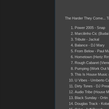
The Harder They Come... Tr
Power 2005 - Snap
Marcilinho Cic (Buda
Tribute - Jackal
Balance - DJ Mary
From Below - Paul M
Hometown (Hertz Rm
Rough Cabaret (Vienn
Pumping (Work Out M
This Is House Music 
U Vibes - Umberto C
Dirty Tones - DJ Pre
Audio Tribe (House M
Black Sunday - Orti
Douglas Track - Kob