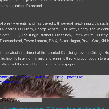
even beginning dj's around
l weekly events, and has played with several head-lining DJ's such 
el Richards, DJ Micro, George Acosta, DJ Craze, Danny The Wildch
ree, DJ P, The Jungle Brothers, Dieselboy, Green Velvet, DJ Icey,
Pleasurehead, Trevor Lamont, DMX, Slater Hogan, Bryan Cox, Kid I
s the latest installment of this talented DJ. Using several Chicago 
chno. To listen to this mix is to agree to throwing your body into a g
 other end like a wadded up piece of newspaper.
Synnister ~ on decks ~ january 2006 issue ~ phocas.net
by
Phocas.Net
on