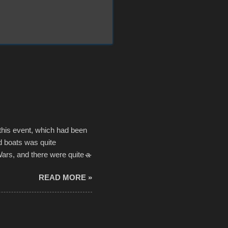
 this event, which had been
d boats was quite
Wars, and there were quite a
he contraptions endured the
READ MORE »
ising, considering the
or design flaws that caused
ually did, prior to the finish
hreatening rain. We look
ur own to the mix