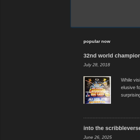
popular now
32nd world champion
July 28, 2018
While vis
elusive 
surprisin
variety o
warm wate
construct
disintegra
into the scribblevers
line. It 
June 26, 2025
forward t