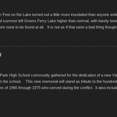
est on the Lake turned out a little more inundated than anyone anti
d summer left Greers Ferry Lake higher than normal, with barely twe
ere none to be found at all. It is not as if that were a bad thing though
es continued alignment with the fourth of July, leaving this little reso
self. A shortage of beachfront pushed folks to improvise. They met the 
ite as overcrowded as in the past few years. Lining the edge of the 
ter the band, it enabled relocation for optimal firework viewing, and 
d
the water or flotation devices of all sizes, complete with kids jumping 
Park High School community gathered for the dedication of a new V
in the school. This new memorial will stand as tribute to the hundre
es of 1966 through 1975 who served during the conflict. It also includ
elve former students that offered the ultimate sacrifice. While this 
oss families suffered, or the negativity showered on recruits lucky enoug
nd everyone that were just kids doing what they had to do to succeed i
pointed out, most had little choice. Many that left were only looking 