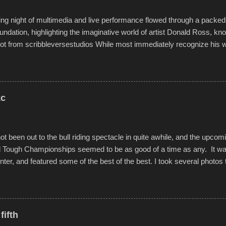
g night of multimedia and live performance flowed through a packed 
undation, highlighting the imaginative world of artist Donald Ross, kn
t from scribbleversestudios While most immediately recognize his w
f Kansas City buildings and alleyways, his recent efforts are likely t
 murals commissioned by Children's Mercy Hospital throughout their
hope daily in children facing greater challenges than many of us will see 
rytelling that is celebrated in the film that was but one part of the audio-
kc
Produced by Kyle Dykes, "Enter the Scribbleverse" premiered at the 
ival in March of 2025, after which Dykes and Ross began collaboratio
t been out to the bull riding spectacle in quite awhile, and the upcom
d Tough Championships seemed to be as good of a time as any. It was
nter, and featured some of the best of the best. I took several photos 
ted with a feature I found on a small camera that I didn't know it ha
s is just the thing to do. I pulled all of those little videos together, alo
 created the YouTube below. view more photos from this event
fifth