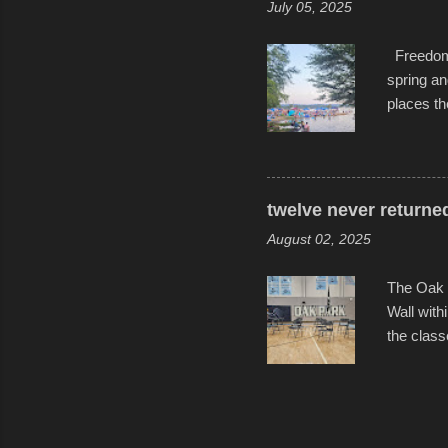
July 05, 2025
Freedom F
spring an
places th
communiti
all to it
become qu
dance. Af
twelve never returne
space in 
August 02, 2025
The Oak 
Wall with
the class
select tw
for the l
help remi
speakers 