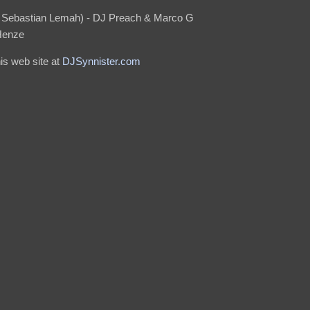
. Sebastian Lemah) - DJ Preach & Marco G
Henze
his web site at
DJSynnister.com