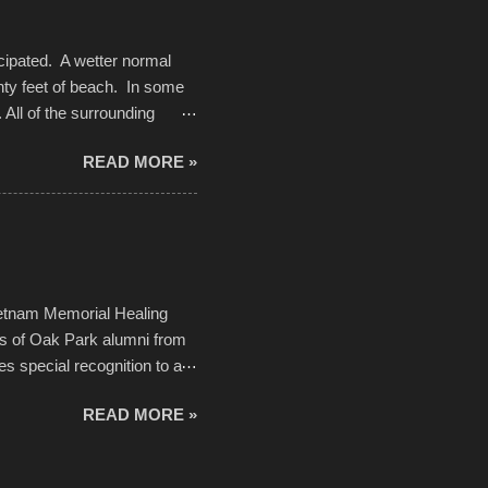
cipated. A wetter normal
nty feet of beach. In some
. All of the surrounding
rt town with Saturday the 5th
READ MORE »
challenge and it did not
parking lot offered space to
there was no shortage of
from the trees.
ietnam Memorial Healing
ds of Oak Park alumni from
es special recognition to a
memorial will never make up
READ MORE »
h to return, perhaps it will
n life. As one of the
forward to returning home to