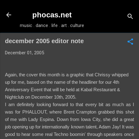
Skip to main content
phocas.net
music . dance . life . art . culture
december 2005 editor note
December 01, 2005
Again, the cover this month is a graphic that Chrissy whipped
up for me, based on the name of the headliner for our 4th
Anniversary Event that will be held at Kabal Restaurant &
Nightclub on December 10th, 2005.
I am definitely looking forward to that every bit as much as I
was for PHALLOUT, where Brent Crampton grabbed this shot
of me with Lady Espina. Down from Iowa City, she did a great
job opening up for internationally known talent, Adam Jay! It was
good to hear some real Techno boomin' through speakers once