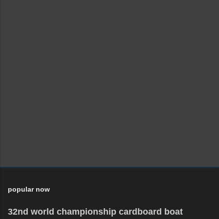
popular now
32nd world championship cardboard boat