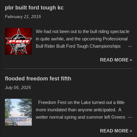
recognize his work stretching across decades
to the finish line. It was quite a lot of fun though,
pbr built ford tough kc
of Kansas City buildings and alleyways, his
and a full house on the beach in spite of
February 21, 2015
recent efforts are likely the most impactful.
threatening rain. We look forward to getting
Larger-than-life murals commissioned by
back to it again. view more photos from this
We had not been out to the bull riding spectacle
Children's Mercy Hospital throughout their
event or add your own to the mix
in quite awhile, and the upcoming Professional
campus inspire happiness and offer hope daily
Bull Rider Built Ford Tough Championships
in children facing greater challenges than many
seemed to be as good of a time as any. It was
of us will see in a lifetime. It is this visual
READ MORE »
in Kansas City, at the Sprint Center, and
storytelling that is celebrated in the film that was
featured some of the best of the best. I took
but one part of the audio-visual-lyrical trinity this
several photos throughout the night, and
evening. Produced by Kyle Dykes, "Enter the
flooded freedom fest fifth
experimented with a feature I found on a small
Scribbleverse" premiered at the Kansas City
July 05, 2025
camera that I didn't know it had. Slow motion
International Film Festival in March of 2025,
video of these rides is just the thing to do. I
after which Dykes and Ross began
Freedom Fest on the Lake turned out a little
pulled all of those little videos together, along
collaboration with the Charlotte Street Foun...
more inundated than anyone anticipated. A
with the photos, laid in a track and created the
wetter normal spring and summer left Greers
YouTube below. view more photos from this
Ferry Lake higher than normal, with barely
event
READ MORE »
twenty feet of beach. In some places there