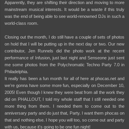
Apparently, they are shifting their direction and moving to more
mainstream musical interests. It would be a waste if this truly
was the end of being able to see world-renowned DJs in such a
world-class room.
Closing out the month, I do still have a couple of sets of photos
on hold that I will be putting up in the next day or two. Our new
contributor, Jen Runnels did the photo work at the recent
performance of Infusion, just last night and Senseone just sent
me some photos from the Polychromatic Techno Party 7.0 in
Philadelphia.
It really has been a fun month for all of here at phocas.net and
we're gonna have some more fun, especially on December 10,
2005! Even though I knew they were beat from all the work they
did on PHALLOUT, I told my whole staff that I still needed one
more thing from them. I needed them to come out to the
anniversary party and do just that, Party. I want them phocas on
that and nothing else. I hope you will too, so come out and party
with us, because it's going to be one fun night!