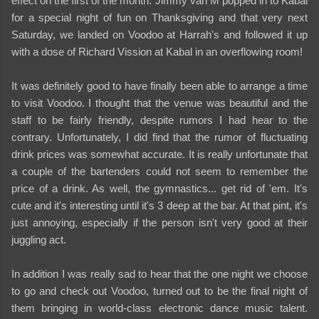
effect on the first of the month. Jimmy van M popped in to Kabal
for a special night of fun on Thanksgiving and that very next
Saturday, we landed on Voodoo at Harrah's and followed it up
with a dose of Richard Vission at Kabal in an overflowing room!
It was definitely good to have finally been able to arrange a time
to visit Voodoo. I thought that the venue was beautiful and the
staff to be fairly friendly, despite rumors I had hear to the
contrary. Unfortunately, I did find that the rumor of fluctuating
drink prices was somewhat accurate. It is really unfortunate that
a couple of the bartenders could not seem to remember the
price of a drink. As well, the gymnastics... get rid of 'em. It's
cute and it's interesting until it's 3 deep at the bar. At that pint, it's
just annoying, especially if the person isn't very good at their
juggling act.
In addition I was really sad to hear that the one night we choose
to go and check out Voodoo, turned out to be the final night of
them bringing in world-class electronic dance music talent.