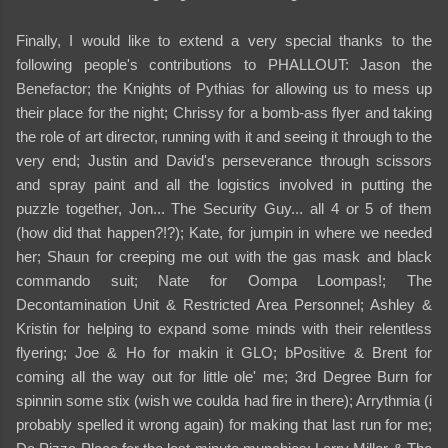
Finally, I would like to extend a very special thanks to the
following people's contributions to PHALLOUT: Jason the
Benefactor; the Knights of Pythias for allowing us to mess up
their place for the night; Chrissy for a bomb-ass flyer and taking
the role of art director, running with it and seeing it through to the
very end; Justin and David's perseverance through scissors
and spray paint and all the logistics involved in putting the
puzzle together, Jon... The Security Guy... all 4 or 5 of them
(how did that happen?!?); Kate, for jumpin in where we needed
her; Shaun for creeping me out with the gas mask and black
commando suit; Nate for Oompa Loompas!; The
Decontamination Unit & Restricted Area Personnel; Ashley &
Kristin for helping to expand some minds with their relentless
flyering; Joe & Ho for makin it GLO; bPositive & Brent for
coming all the way out for little ole' me; 3rd Degree Burn for
spinnin some stix (wish we coulda had fire in there); Arrythmia (i
probably spelled it wrong again) for making that last run for me;