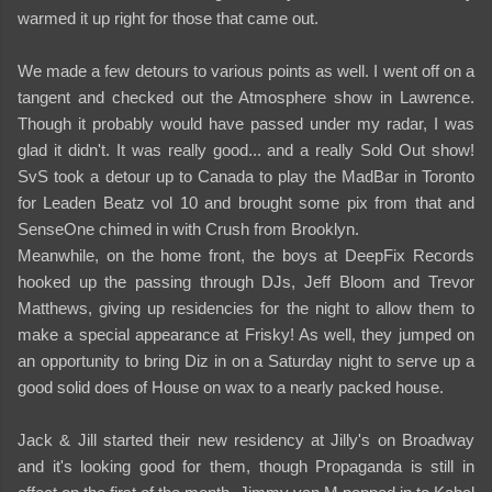
warmed it up right for those that came out.
We made a few detours to various points as well. I went off on a
tangent and checked out the Atmosphere show in Lawrence.
Though it probably would have passed under my radar, I was
glad it didn't. It was really good... and a really Sold Out show!
SvS took a detour up to Canada to play the MadBar in Toronto
for Leaden Beatz vol 10 and brought some pix from that and
SenseOne chimed in with Crush from Brooklyn.
Meanwhile, on the home front, the boys at DeepFix Records
hooked up the passing through DJs, Jeff Bloom and Trevor
Matthews, giving up residencies for the night to allow them to
make a special appearance at Frisky! As well, they jumped on
an opportunity to bring Diz in on a Saturday night to serve up a
good solid does of House on wax to a nearly packed house.
Jack & Jill started their new residency at Jilly's on Broadway
and it's looking good for them, though Propaganda is still in