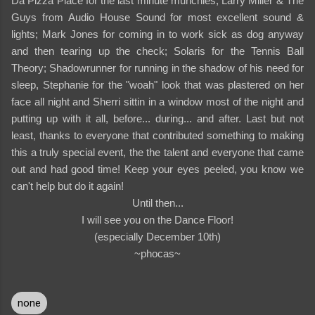
Da Pizza Place for the last minute munchies; Larry Miller & The
Guys from Audio House Sound for most excellent sound &
lights; Mark Jones for coming in to work sick as dog anyway
and then tearing up the check; Solaris for the Tennis Ball
Theory; Shadowrunner for running in the shadow of his need for
sleep, Stephanie for the "woah" look that was plastered on her
face all night and Sherri sittin in a window most of the night and
putting up with it all, before... during... and after. Last but not
least, thanks to everyone that contributed something to making
this a truly special event, the the talent and everyone that came
out and had good time! Keep your eyes peeled, you know we
can't help but do it again!
Until then...
I will see you on the Dance Floor!
(especially December 10th)
~phocas~
none