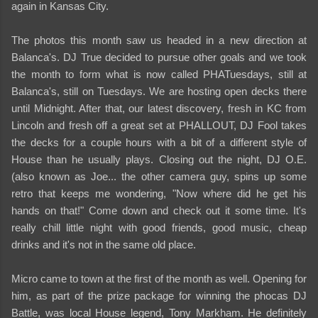
again in Kansas City.
The photos this month saw us headed in a new direction at
Balanca's. DJ True decided to pursue other goals and we took
the month to form what is now called PHATuesdays, still at
Balanca's, still on Tuesdays. We are hosting open decks there
until Midnight. After that, our latest discovery, fresh in KC from
Lincoln and fresh off a great set at PHALLOUT, DJ Fool takes
the decks for a couple hours with a bit of a different style of
House than he usually plays. Closing out the night, DJ O.E.
(also known as Joe... the other camera guy, spins up some
retro that keeps me wondering, "Now where did he get his
hands on that!" Come down and check out it some time. It's
really chill little night with good friends, good music, cheap
drinks and it's not in the same old place.
Micro came to town at the first of the month as well. Opening for
him, as part of the prize package for winning the phocas DJ
Battle, was local House legend, Tony Markham. He definitely