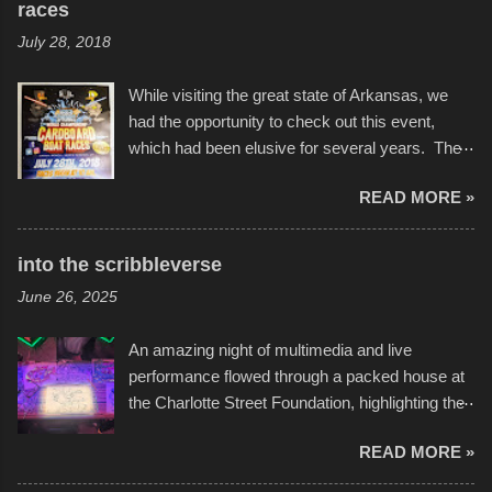
races
July 28, 2018
While visiting the great state of Arkansas, we
had the opportunity to check out this event,
which had been elusive for several years. The
endurance of some of these hand manufactured
READ MORE »
boats was quite surprising, and amusing at
times. Apparently, the theme of the year was
Star Wars, and there were quite a variety of
into the scribbleverse
flotation constructions about the landscape of
June 26, 2025
Sandy Beach. All of the contraptions endured
the warm waters quite well, and really did not
An amazing night of multimedia and live
take on any water. It was quite surprising,
performance flowed through a packed house at
considering the construction materials
the Charlotte Street Foundation, highlighting the
permitted. A few, while water tight, contained a
imaginative world of artist Donald Ross, known
few minor design flaws that caused
READ MORE »
popularly as "Scribe." screenshot from
disintegration under pressure. One almost fell
scribbleversestudios While most immediately
apart at the starting line, and eventually did, prior